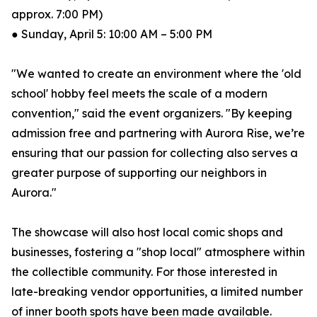
approx. 7:00 PM)
● Sunday, April 5: 10:00 AM – 5:00 PM
"We wanted to create an environment where the 'old
school' hobby feel meets the scale of a modern
convention," said the event organizers. "By keeping
admission free and partnering with Aurora Rise, we’re
ensuring that our passion for collecting also serves a
greater purpose of supporting our neighbors in
Aurora."
The showcase will also host local comic shops and
businesses, fostering a "shop local" atmosphere within
the collectible community. For those interested in
late-breaking vendor opportunities, a limited number
of inner booth spots have been made available.