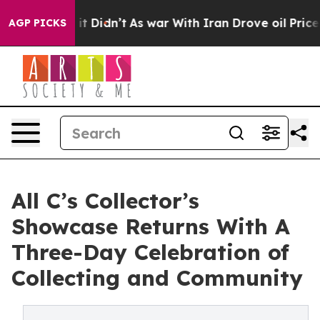
 Well, it Didn’t
As war With Iran Drove oil Prices Hi
AGP PICKS
All C’s Collector’s
Showcase Returns With A
Three-Day Celebration of
Collecting and Community