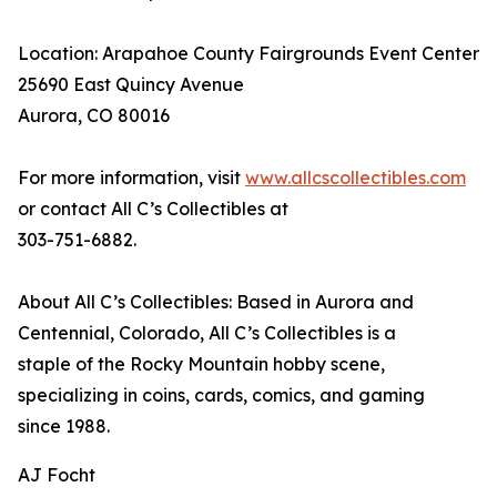
Location: Arapahoe County Fairgrounds Event Center
25690 East Quincy Avenue
Aurora, CO 80016
For more information, visit
www.allcscollectibles.com
or contact All C’s Collectibles at
303-751-6882.
About All C’s Collectibles: Based in Aurora and
Centennial, Colorado, All C’s Collectibles is a
staple of the Rocky Mountain hobby scene,
specializing in coins, cards, comics, and gaming
since 1988.
AJ Focht