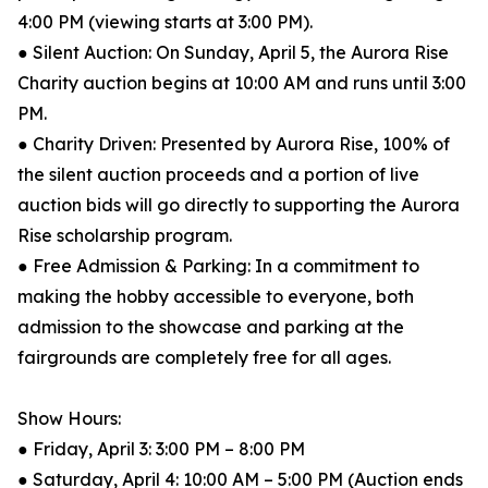
4:00 PM (viewing starts at 3:00 PM).
● Silent Auction: On Sunday, April 5, the Aurora Rise
Charity auction begins at 10:00 AM and runs until 3:00
PM.
● Charity Driven: Presented by Aurora Rise, 100% of
the silent auction proceeds and a portion of live
auction bids will go directly to supporting the Aurora
Rise scholarship program.
● Free Admission & Parking: In a commitment to
making the hobby accessible to everyone, both
admission to the showcase and parking at the
fairgrounds are completely free for all ages.
Show Hours:
● Friday, April 3: 3:00 PM – 8:00 PM
● Saturday, April 4: 10:00 AM – 5:00 PM (Auction ends