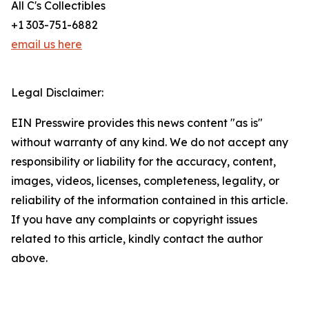
All C's Collectibles
+1 303-751-6882
email us here
Legal Disclaimer:
EIN Presswire provides this news content "as is"
without warranty of any kind. We do not accept any
responsibility or liability for the accuracy, content,
images, videos, licenses, completeness, legality, or
reliability of the information contained in this article.
If you have any complaints or copyright issues
related to this article, kindly contact the author
above.