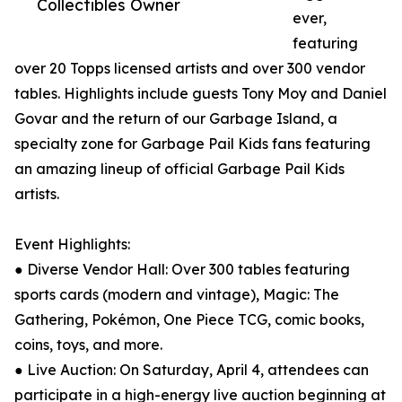
Collectibles Owner
ever,
featuring
over 20 Topps licensed artists and over 300 vendor
tables. Highlights include guests Tony Moy and Daniel
Govar and the return of our Garbage Island, a
specialty zone for Garbage Pail Kids fans featuring
an amazing lineup of official Garbage Pail Kids
artists.
Event Highlights:
● Diverse Vendor Hall: Over 300 tables featuring
sports cards (modern and vintage), Magic: The
Gathering, Pokémon, One Piece TCG, comic books,
coins, toys, and more.
● Live Auction: On Saturday, April 4, attendees can
participate in a high-energy live auction beginning at