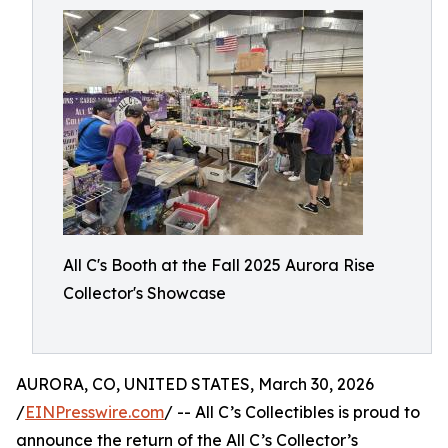
All C's Booth at the Fall 2025 Aurora Rise
Collector's Showcase
AURORA, CO, UNITED STATES, March 30, 2026
/
EINPresswire.com
/ -- All C’s Collectibles is proud to
announce the return of the All C’s Collector’s