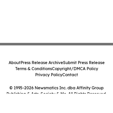
About
Press Release Archive
Submit Press Release
Terms & Conditions
Copyright/DMCA Policy
Privacy Policy
Contact
© 1995-2026 Newsmatics Inc. dba Affinity Group
Publishing & Arts, Society & Me. All Rights Reserved.
Cookie Settings / Your Privacy Choices