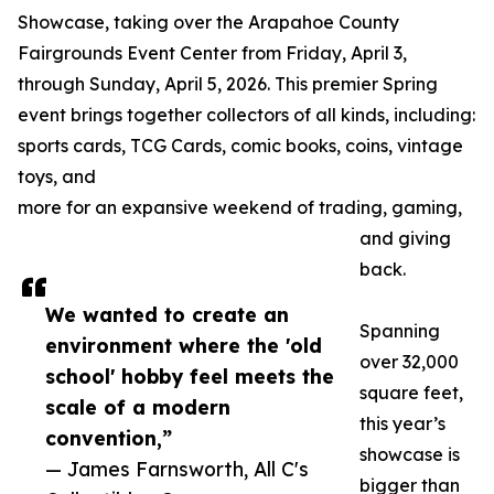
Showcase, taking over the Arapahoe County
Fairgrounds Event Center from Friday, April 3,
through Sunday, April 5, 2026. This premier Spring
event brings together collectors of all kinds, including:
sports cards, TCG Cards, comic books, coins, vintage
toys, and
more for an expansive weekend of trading, gaming,
and giving
back.
We wanted to create an
Spanning
environment where the 'old
over 32,000
school' hobby feel meets the
square feet,
scale of a modern
this year’s
convention,”
showcase is
— James Farnsworth, All C's
bigger than