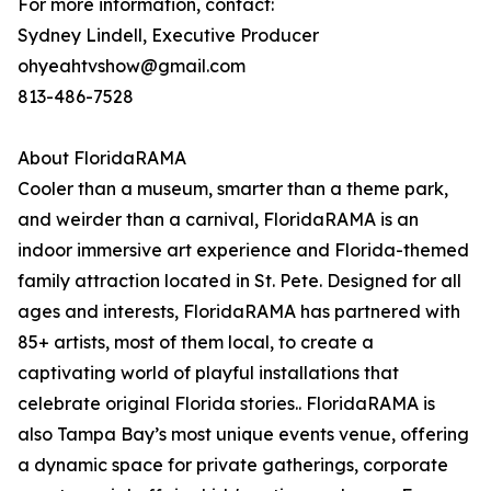
For more information, contact:
Sydney Lindell, Executive Producer
ohyeahtvshow@gmail.com
813-486-7528
About FloridaRAMA
Cooler than a museum, smarter than a theme park,
and weirder than a carnival, FloridaRAMA is an
indoor immersive art experience and Florida-themed
family attraction located in St. Pete. Designed for all
ages and interests, FloridaRAMA has partnered with
85+ artists, most of them local, to create a
captivating world of playful installations that
celebrate original Florida stories.. FloridaRAMA is
also Tampa Bay’s most unique events venue, offering
a dynamic space for private gatherings, corporate