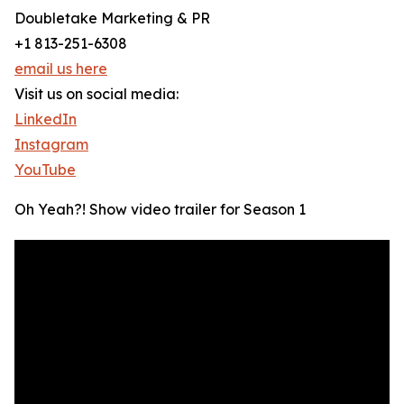
Doubletake Marketing & PR
+1 813-251-6308
email us here
Visit us on social media:
LinkedIn
Instagram
YouTube
Oh Yeah?! Show video trailer for Season 1