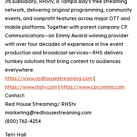
Its subsidiary, RHStv, is Tampa Bay’s free streaming
network, delivering original programming, community
events, and nonprofit features across major OTT and
mobile platforms. Together with parent company CP
Communications—an Emmy Award-winning provider
with over four decades of experience in live event
production and broadcast services—RHS delivers
turnkey solutions that bring content to audiences
everywhere.
https://www.redhousestreaming.com
|
https://www.rhstv.com
|
https://www.cpcomms.com
Contact:
Red House Streaming/ RHStv
marketing@redhousestreaming.com
(800) 762-4254
Terri Hall