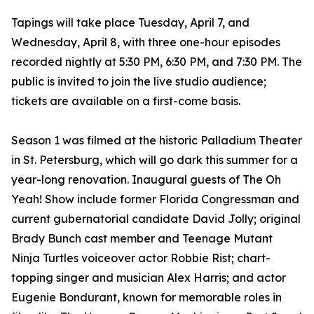
Tapings will take place Tuesday, April 7, and
Wednesday, April 8, with three one-hour episodes
recorded nightly at 5:30 PM, 6:30 PM, and 7:30 PM. The
public is invited to join the live studio audience;
tickets are available on a first-come basis.
Season 1 was filmed at the historic Palladium Theater
in St. Petersburg, which will go dark this summer for a
year-long renovation. Inaugural guests of The Oh
Yeah! Show include former Florida Congressman and
current gubernatorial candidate David Jolly; original
Brady Bunch cast member and Teenage Mutant
Ninja Turtles voiceover actor Robbie Rist; chart-
topping singer and musician Alex Harris; and actor
Eugenie Bondurant, known for memorable roles in