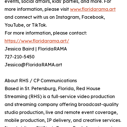
events, social affairs, kids' parties, and more. For
more information, please visit
www.floridarama.art
and connect with us on Instagram, Facebook,
YouTube, or TikTok.
For more information, please contact:
https://www.floridarama.art/
Jessica Baird | FloridaRAMA
727-210-5450
Jessica@FloridaRAMA.art
About RHS / CP Communications
Based in St. Petersburg, Florida, Red House
Streaming (RHS) is a full-service video production
and streaming company offering broadcast-quality
studio production, live and remote event coverage,
mobile production, IP delivery, and creative services.