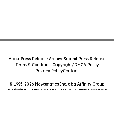
About
Press Release Archive
Submit Press Release
Terms & Conditions
Copyright/DMCA Policy
Privacy Policy
Contact
© 1995-2026 Newsmatics Inc. dba Affinity Group
Publishing & Arts, Society & Me. All Rights Reserved.
Cookie Settings / Your Privacy Choices