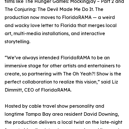
films like The Hunger Games: Mockingjay – Part 2 and
The Conjuring: The Devil Made Me Do It. The
production now moves to FloridaRAMA — a weird
and wacky love letter to Florida that merges local
art, multi-media installations, and interactive
storytelling.
“We’ve always intended FloridaRAMA to be an
immersive stage for other artists and entertainers to
create, so partnering with The Oh Yeah?! Show is the
perfect collaboration to realize this vision,” said Liz
Dimmitt, CEO of FloridaRAMA.
Hosted by cable travel show personality and
longtime Tampa Bay area resident David Downing,
the production delivers a local twist on the late-night