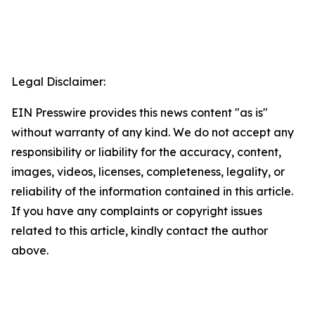
Legal Disclaimer:
EIN Presswire provides this news content "as is"
without warranty of any kind. We do not accept any
responsibility or liability for the accuracy, content,
images, videos, licenses, completeness, legality, or
reliability of the information contained in this article.
If you have any complaints or copyright issues
related to this article, kindly contact the author
above.