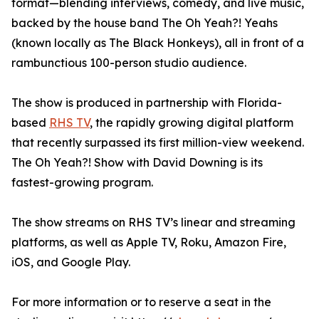
format—blending interviews, comedy, and live music,
backed by the house band The Oh Yeah?! Yeahs
(known locally as The Black Honkeys), all in front of a
rambunctious 100-person studio audience.
The show is produced in partnership with Florida-
based
RHS TV
, the rapidly growing digital platform
that recently surpassed its first million-view weekend.
The Oh Yeah?! Show with David Downing is its
fastest-growing program.
The show streams on RHS TV’s linear and streaming
platforms, as well as Apple TV, Roku, Amazon Fire,
iOS, and Google Play.
For more information or to reserve a seat in the