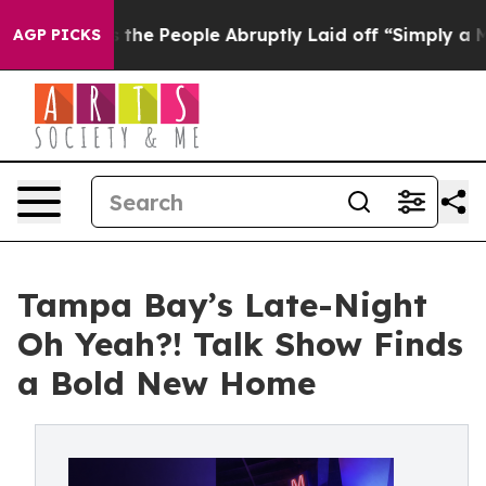
ls the People Abruptly Laid off “Simply a Math Prob
AGP PICKS
Tampa Bay’s Late-Night
Oh Yeah?! Talk Show Finds
a Bold New Home