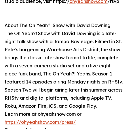
studio audience, visit https://
ohyeahshow.com
/rsvp
About The Oh Yeah?! Show with David Downing
The Oh Yeah?! Show with David Downing is a late-
night talk show with a Tampa Bay edge. Filmed in St.
Pete’s burgeoning Warehouse Arts District, the show
brings the classic late show format to life, complete
with a seven-camera studio set and a live eight-
piece funk band, The Oh Yeah?! Yeahs. Season 1
featured 14 episodes airing Monday nights on RHStv.
Season Two will begin airing later this summer across
RHStv and digital platforms, including Apple TV,
Roku, Amazon Fire, iOS, and Google Play.
Learn more at ohyeahshow.com or
https://ohyeahshow.com/press/