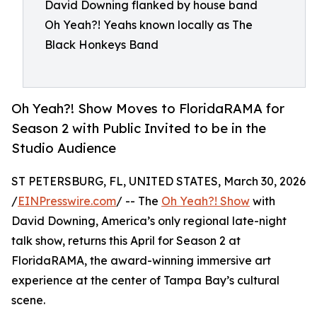
David Downing flanked by house band
Oh Yeah?! Yeahs known locally as The
Black Honkeys Band
Oh Yeah?! Show Moves to FloridaRAMA for
Season 2 with Public Invited to be in the
Studio Audience
ST PETERSBURG, FL, UNITED STATES, March 30, 2026
/
EINPresswire.com
/ -- The
Oh Yeah?! Show
with
David Downing, America’s only regional late-night
talk show, returns this April for Season 2 at
FloridaRAMA, the award-winning immersive art
experience at the center of Tampa Bay’s cultural
scene.