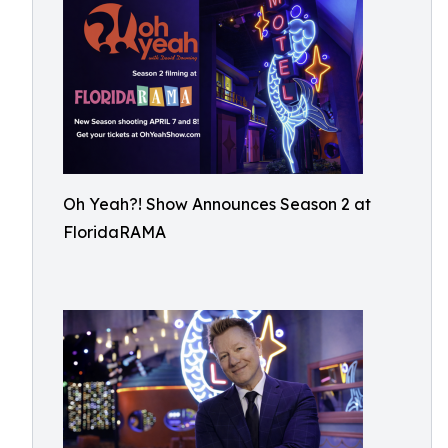
Oh Yeah?! Show Announces Season 2 at
FloridaRAMA