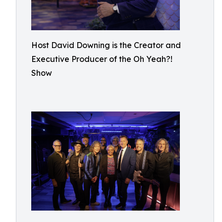
Host David Downing is the Creator and
Executive Producer of the Oh Yeah?!
Show