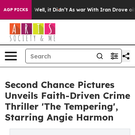
0%. Well, it Didn’t
As war With Iran Drove oil Price
AGP PICKS
Second Chance Pictures
Unveils Faith-Driven Crime
Thriller 'The Tempering',
Starring Angie Harmon