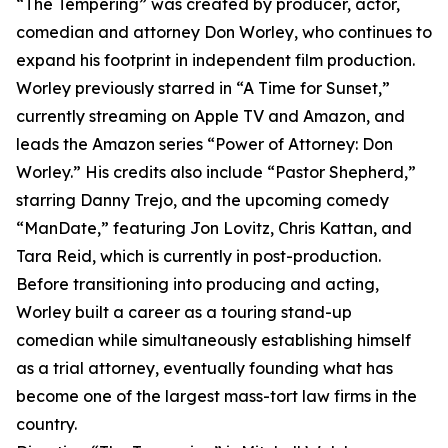
“The Tempering” was created by producer, actor,
comedian and attorney Don Worley, who continues to
expand his footprint in independent film production.
Worley previously starred in “A Time for Sunset,”
currently streaming on Apple TV and Amazon, and
leads the Amazon series “Power of Attorney: Don
Worley.” His credits also include “Pastor Shepherd,”
starring Danny Trejo, and the upcoming comedy
“ManDate,” featuring Jon Lovitz, Chris Kattan, and
Tara Reid, which is currently in post-production.
Before transitioning into producing and acting,
Worley built a career as a touring stand-up
comedian while simultaneously establishing himself
as a trial attorney, eventually founding what has
become one of the largest mass-tort law firms in the
country.