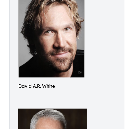
David A.R. White