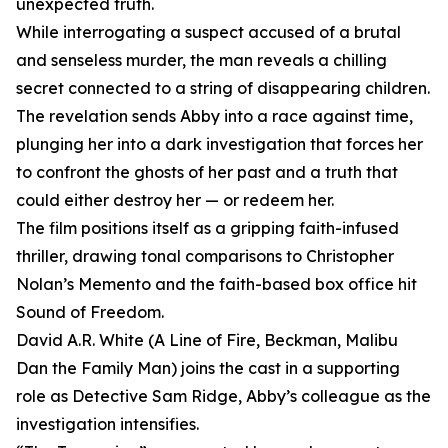
unexpected truth.
While interrogating a suspect accused of a brutal
and senseless murder, the man reveals a chilling
secret connected to a string of disappearing children.
The revelation sends Abby into a race against time,
plunging her into a dark investigation that forces her
to confront the ghosts of her past and a truth that
could either destroy her — or redeem her.
The film positions itself as a gripping faith-infused
thriller, drawing tonal comparisons to Christopher
Nolan’s Memento and the faith-based box office hit
Sound of Freedom.
David A.R. White (A Line of Fire, Beckman, Malibu
Dan the Family Man) joins the cast in a supporting
role as Detective Sam Ridge, Abby’s colleague as the
investigation intensifies.