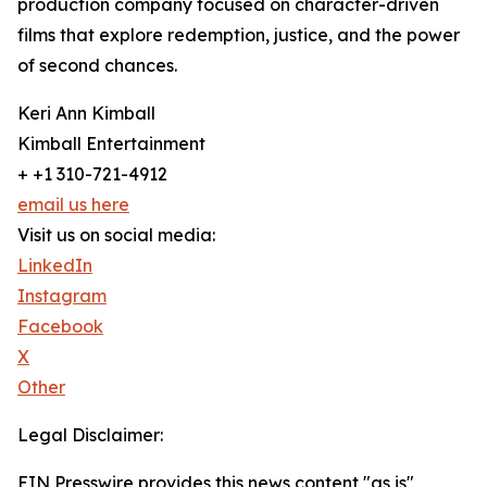
production company focused on character-driven
films that explore redemption, justice, and the power
of second chances.
Keri Ann Kimball
Kimball Entertainment
+ +1 310-721-4912
email us here
Visit us on social media:
LinkedIn
Instagram
Facebook
X
Other
Legal Disclaimer:
EIN Presswire provides this news content "as is"