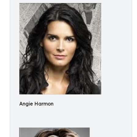
Angie Harmon