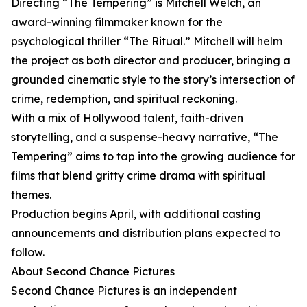
Directing “The Tempering” is Mitchell Welch, an
award-winning filmmaker known for the
psychological thriller “The Ritual.” Mitchell will helm
the project as both director and producer, bringing a
grounded cinematic style to the story’s intersection of
crime, redemption, and spiritual reckoning.
With a mix of Hollywood talent, faith-driven
storytelling, and a suspense-heavy narrative, “The
Tempering” aims to tap into the growing audience for
films that blend gritty crime drama with spiritual
themes.
Production begins April, with additional casting
announcements and distribution plans expected to
follow.
About Second Chance Pictures
Second Chance Pictures is an independent