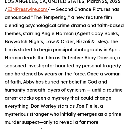
LOS ANGELES, CA, UNITED STATES, March 26, 2026
/
EINPresswire.com
/ -- Second Chance Pictures has
announced “The Tempering,” a new feature film
blending psychological crime drama and faith-based
themes, starring Angie Harmon (Agent Cody Banks,
Baywatch Nights, Law & Order, Rizzoli & Isles). The
film is slated to begin principal photography in April.
Harmon leads the film as Detective Abby Davison, a
seasoned investigator haunted by personal tragedy
and hardened by years on the force. Once a woman
of faith, Abby has buried her belief in God and
humanity beneath layers of cynicism — until a routine
arrest cracks open a mystery that could change
everything. Don Worley stars as Joe Fielle, a
mysterious stranger who initially emerges as a prime
murder suspect—only to reveal a far more