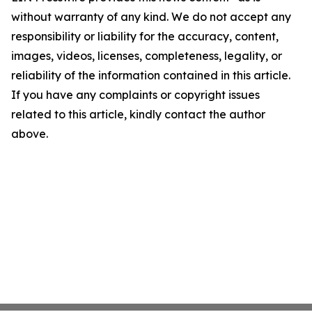
without warranty of any kind. We do not accept any
responsibility or liability for the accuracy, content,
images, videos, licenses, completeness, legality, or
reliability of the information contained in this article.
If you have any complaints or copyright issues
related to this article, kindly contact the author
above.