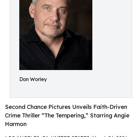
Don Worley
Second Chance Pictures Unveils Faith-Driven
Crime Thriller “The Tempering,” Starring Angie
Harmon