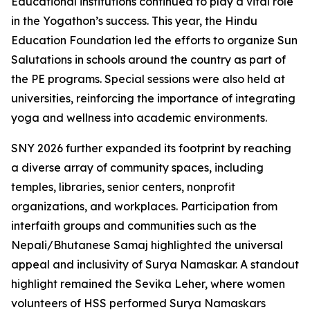
Educational institutions continued to play a vital role
in the Yogathon’s success. This year, the Hindu
Education Foundation led the efforts to organize Sun
Salutations in schools around the country as part of
the PE programs. Special sessions were also held at
universities, reinforcing the importance of integrating
yoga and wellness into academic environments.
SNY 2026 further expanded its footprint by reaching
a diverse array of community spaces, including
temples, libraries, senior centers, nonprofit
organizations, and workplaces. Participation from
interfaith groups and communities such as the
Nepali/Bhutanese Samaj highlighted the universal
appeal and inclusivity of Surya Namaskar. A standout
highlight remained the Sevika Leher, where women
volunteers of HSS performed Surya Namaskars