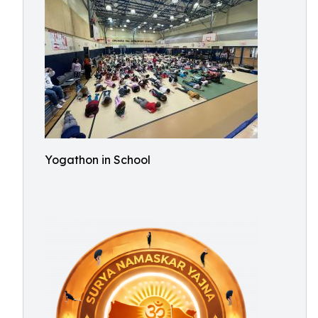
Yogathon in School