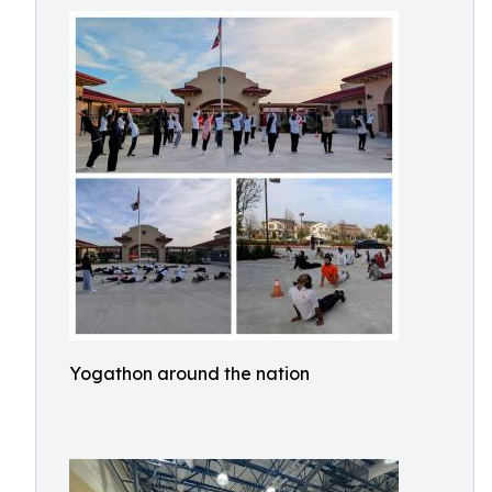
Yogathon around the nation