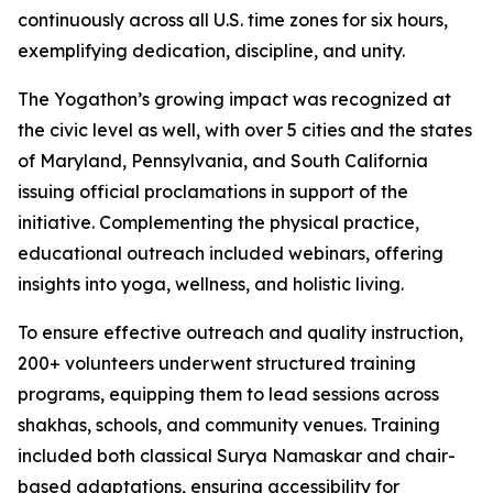
continuously across all U.S. time zones for six hours,
exemplifying dedication, discipline, and unity.
The Yogathon’s growing impact was recognized at
the civic level as well, with over 5 cities and the states
of Maryland, Pennsylvania, and South California
issuing official proclamations in support of the
initiative. Complementing the physical practice,
educational outreach included webinars, offering
insights into yoga, wellness, and holistic living.
To ensure effective outreach and quality instruction,
200+ volunteers underwent structured training
programs, equipping them to lead sessions across
shakhas, schools, and community venues. Training
included both classical Surya Namaskar and chair-
based adaptations, ensuring accessibility for