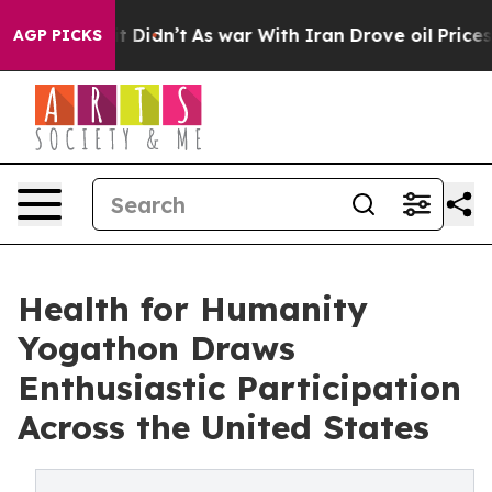
ell, it Didn’t
As war With Iran Drove oil Prices High
AGP PICKS
Health for Humanity
Yogathon Draws
Enthusiastic Participation
Across the United States