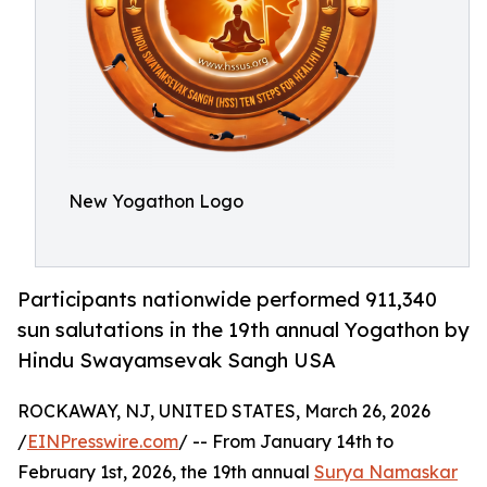
New Yogathon Logo
Participants nationwide performed 911,340
sun salutations in the 19th annual Yogathon by
Hindu Swayamsevak Sangh USA
ROCKAWAY, NJ, UNITED STATES, March 26, 2026
/
EINPresswire.com
/ -- From January 14th to
February 1st, 2026, the 19th annual
Surya Namaskar