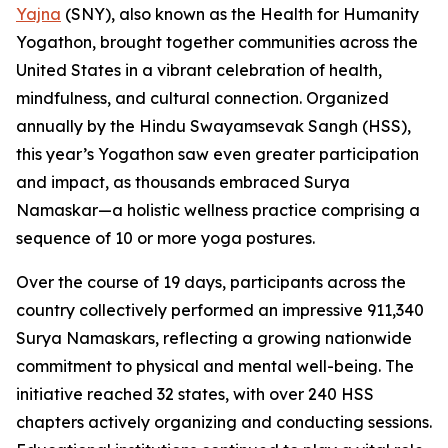
Yajna
(SNY), also known as the Health for Humanity
Yogathon, brought together communities across the
United States in a vibrant celebration of health,
mindfulness, and cultural connection. Organized
annually by the Hindu Swayamsevak Sangh (HSS),
this year’s Yogathon saw even greater participation
and impact, as thousands embraced Surya
Namaskar—a holistic wellness practice comprising a
sequence of 10 or more yoga postures.
Over the course of 19 days, participants across the
country collectively performed an impressive 911,340
Surya Namaskars, reflecting a growing nationwide
commitment to physical and mental well-being. The
initiative reached 32 states, with over 240 HSS
chapters actively organizing and conducting sessions.