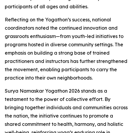
participants of all ages and abilities.
Reflecting on the Yogathon’s success, national
coordinators noted the continued innovation and
grassroots enthusiasm—from youth-led initiatives to
programs hosted in diverse community settings. The
emphasis on building a strong base of trained
practitioners and instructors has further strengthened
the movement, enabling participants to carry the
practice into their own neighborhoods.
Surya Namaskar Yogathon 2026 stands as a
testament to the power of collective effort. By
bringing together individuals and communities across
the nation, the initiative continues to promote a
shared commitment to health, harmony, and holistic
well-being, reinforcing yoga’s enduring role in