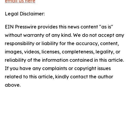
email us here
Legal Disclaimer:
EIN Presswire provides this news content "as is"
without warranty of any kind. We do not accept any
responsibility or liability for the accuracy, content,
images, videos, licenses, completeness, legality, or
reliability of the information contained in this article.
If you have any complaints or copyright issues
related to this article, kindly contact the author
above.