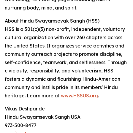
nurturing body, mind, and spirit.
About Hindu Swayamsevak Sangh (HSS):
HSS is a 501(c)(3) non-profit, independent, voluntary
cultural organization with over 260 chapters across
the United States. It organizes service activities and
community outreach projects to promote discipline,
self-confidence, teamwork, and selflessness. Through
civic duty, responsibility, and volunteerism, HSS
fosters a dynamic and flourishing Hindu-American
community and instills pride in its members' Hindu
heritage. Learn more at
www.HSSUS.org
.
Vikas Deshpande
Hindu Swayamsevak Sangh USA
973-500-8477