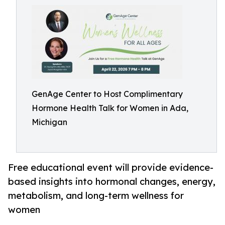
GenAge Center to Host Complimentary
Hormone Health Talk for Women in Ada,
Michigan
Free educational event will provide evidence-
based insights into hormonal changes, energy,
metabolism, and long-term wellness for
women