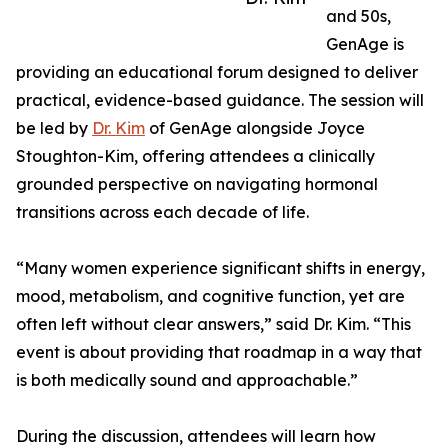
and 50s,
GenAge is
providing an educational forum designed to deliver
practical, evidence-based guidance. The session will
be led by
Dr. Kim
of GenAge alongside Joyce
Stoughton-Kim, offering attendees a clinically
grounded perspective on navigating hormonal
transitions across each decade of life.
“Many women experience significant shifts in energy,
mood, metabolism, and cognitive function, yet are
often left without clear answers,” said Dr. Kim. “This
event is about providing that roadmap in a way that
is both medically sound and approachable.”
During the discussion, attendees will learn how