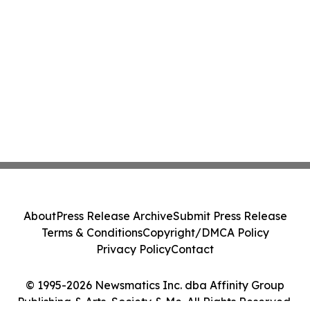
About
Press Release Archive
Submit Press Release
Terms & Conditions
Copyright/DMCA Policy
Privacy Policy
Contact
© 1995-2026 Newsmatics Inc. dba Affinity Group
Publishing & Arts, Society & Me. All Rights Reserved.