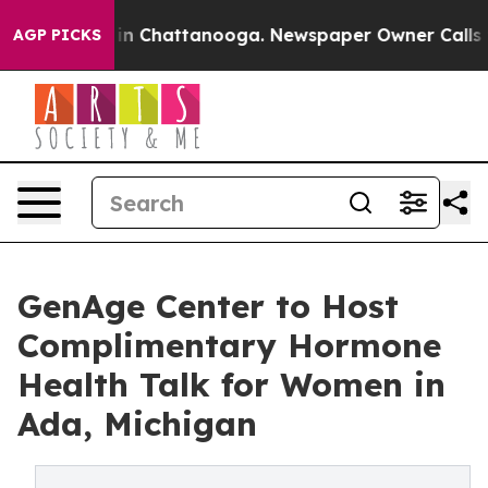
e
Chaos in Chattanooga. Newspaper Owner Calls the P
AGP PICKS
GenAge Center to Host
Complimentary Hormone
Health Talk for Women in
Ada, Michigan