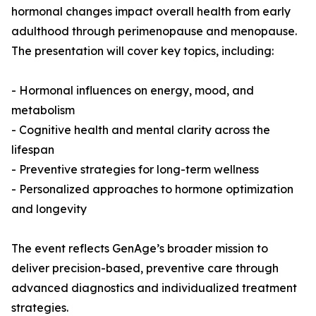
hormonal changes impact overall health from early
adulthood through perimenopause and menopause.
The presentation will cover key topics, including:
- Hormonal influences on energy, mood, and
metabolism
- Cognitive health and mental clarity across the
lifespan
- Preventive strategies for long-term wellness
- Personalized approaches to hormone optimization
and longevity
The event reflects GenAge’s broader mission to
deliver precision-based, preventive care through
advanced diagnostics and individualized treatment
strategies.