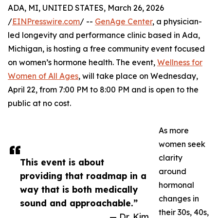
ADA, MI, UNITED STATES, March 26, 2026
/
EINPresswire.com
/ --
GenAge Center
, a physician-
led longevity and performance clinic based in Ada,
Michigan, is hosting a free community event focused
on women’s hormone health. The event,
Wellness for
Women of All Ages
, will take place on Wednesday,
April 22, from 7:00 PM to 8:00 PM and is open to the
public at no cost.
As more
women seek
clarity
This event is about
around
providing that roadmap in a
hormonal
way that is both medically
changes in
sound and approachable.”
their 30s, 40s,
— Dr. Kim