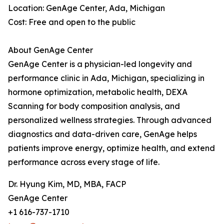
Location: GenAge Center, Ada, Michigan
Cost: Free and open to the public
About GenAge Center
GenAge Center is a physician-led longevity and
performance clinic in Ada, Michigan, specializing in
hormone optimization, metabolic health, DEXA
Scanning for body composition analysis, and
personalized wellness strategies. Through advanced
diagnostics and data-driven care, GenAge helps
patients improve energy, optimize health, and extend
performance across every stage of life.
Dr. Hyung Kim, MD, MBA, FACP
GenAge Center
+1 616-737-1710