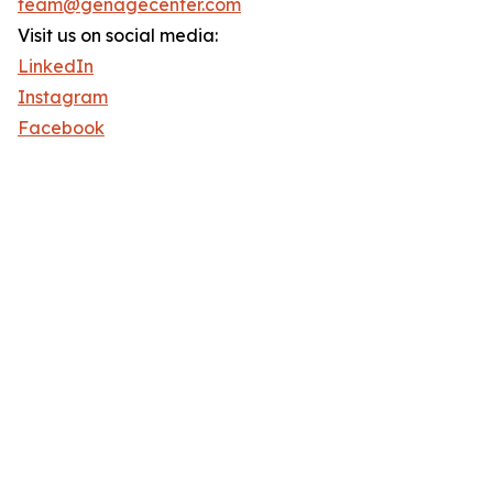
team@genagecenter.com
Visit us on social media:
LinkedIn
Instagram
Facebook