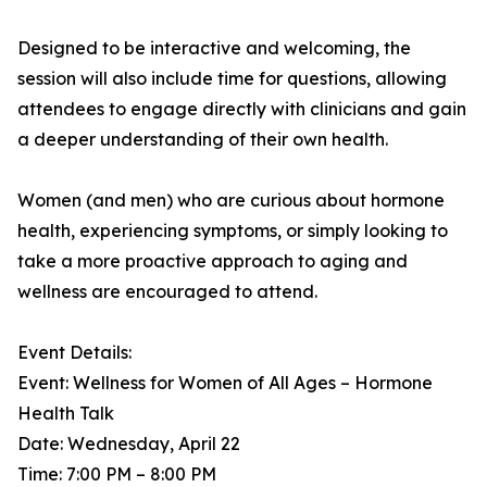
Designed to be interactive and welcoming, the
session will also include time for questions, allowing
attendees to engage directly with clinicians and gain
a deeper understanding of their own health.
Women (and men) who are curious about hormone
health, experiencing symptoms, or simply looking to
take a more proactive approach to aging and
wellness are encouraged to attend.
Event Details:
Event: Wellness for Women of All Ages – Hormone
Health Talk
Date: Wednesday, April 22
Time: 7:00 PM – 8:00 PM