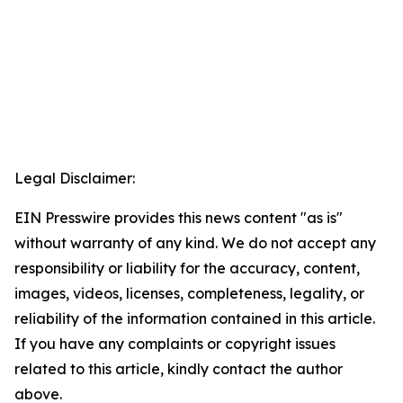
Legal Disclaimer:
EIN Presswire provides this news content "as is"
without warranty of any kind. We do not accept any
responsibility or liability for the accuracy, content,
images, videos, licenses, completeness, legality, or
reliability of the information contained in this article.
If you have any complaints or copyright issues
related to this article, kindly contact the author
above.