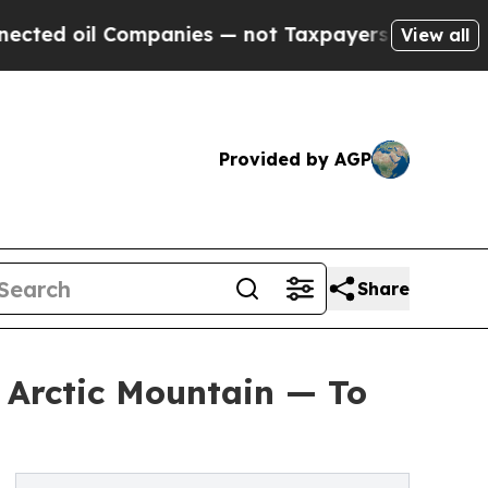
Companies — not Taxpayers — the Chance to Cash 
View all
Provided by AGP
Share
 Arctic Mountain — To