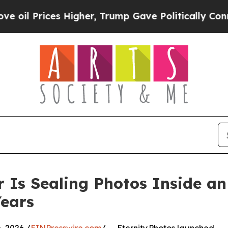
es Higher, Trump Gave Politically Connected oil 
 Is Sealing Photos Inside an
ears