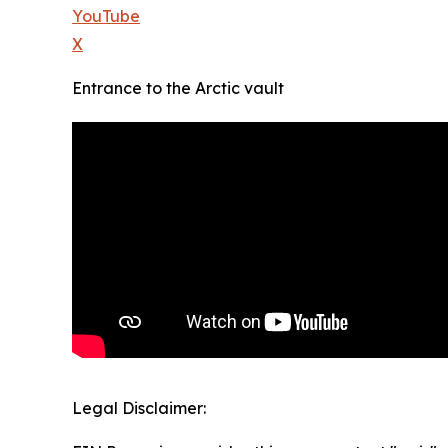
YouTube
X
Entrance to the Arctic vault
Legal Disclaimer: