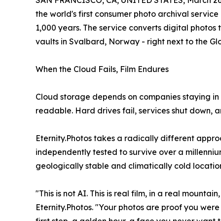
SAN FRANCISCO, CA, UNITED STATES, March 26,
the world's first consumer photo archival servic
1,000 years. The service converts digital photos
vaults in Svalbard, Norway - right next to the Gl
When the Cloud Fails, Film Endures
Cloud storage depends on companies staying in 
readable. Hard drives fail, services shut down,
Eternity.Photos takes a radically different appro
independently tested to survive over a millenniu
geologically stable and climatically cold locatio
"This is not AI. This is real film, in a real mounta
Eternity.Photos. "Your photos are proof you were 