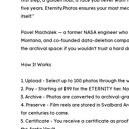
first step, a golden hour, a face you never want t
five years. Eternity.Photos ensures your most me
itself."
Pavel Machalek — a former NASA engineer who de
Montana, and co-founded data-deletion company
the archival space: if you wouldn't trust a hard d
How It Works
1. Upload - Select up to 100 photos through the 
2. Pay - Starting at $99 for the ETERNITY tier. No
3. Archive - Photos are converted to archival-gr
4. Preserve - Film reels are stored in Svalbard A
for centuries to come.
5. Certificate - You receive a certificate as proo