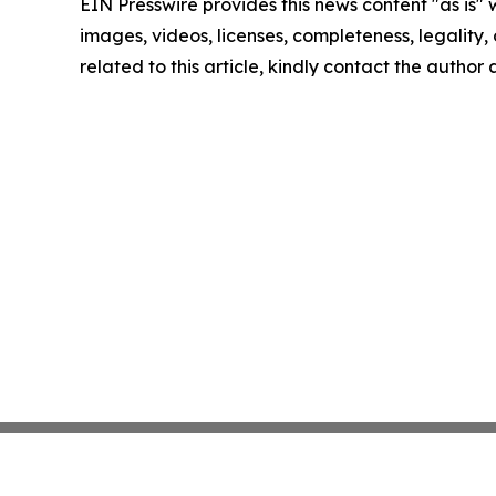
EIN Presswire provides this news content "as is" 
images, videos, licenses, completeness, legality, o
related to this article, kindly contact the author