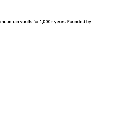
c mountain vaults for 1,000+ years. Founded by