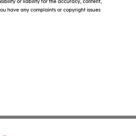
ility or liability for the accuracy, content,
f you have any complaints or copyright issues