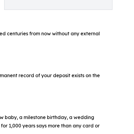
ied centuries from now without any external
rmanent record of your deposit exists on the
new baby, a milestone birthday, a wedding
s for 1,000 years says more than any card or