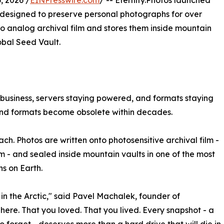
 2026 /
EINPresswire.com
/ -- Eternity.Photos launched
e designed to preserve personal photographs for over
 to analog archival film and stores them inside mountain
obal Seed Vault.
business, servers staying powered, and formats staying
 and formats become obsolete within decades.
ach. Photos are written onto photosensitive archival film -
m - and sealed inside mountain vaults in one of the most
ns on Earth.
in, in the Arctic," said Pavel Machalek, founder of
here. That you loved. That you lived. Every snapshot - a