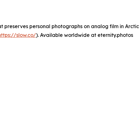
hat preserves personal photographs on analog film in Arcti
https://slow.co/
). Available worldwide at eternity.photos