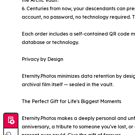
the Arctic Vault.
6. Centuries from now, your descendants can prese
account, no password, no technology required. The 
Each order includes a self-contained QR code man
database or technology.
Privacy by Design
Eternity.Photos minimizes data retention by desig
archival film itself — sealed in the vault.
The Perfect Gift for Life's Biggest Moments
Eternity.Photos makes a deeply personal and unfo
anniversary, a tribute to someone you've lost, o