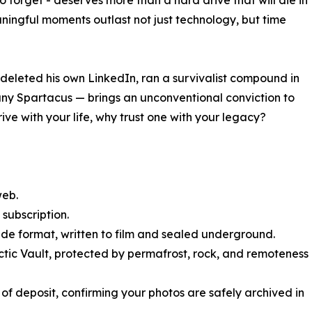
o forget - deserves more than a hard drive that will die in
aningful moments outlast not just technology, but time
leted his own LinkedIn, ran a survivalist compound in
 Spartacus — brings an unconventional conviction to
rive with your life, why trust one with your legacy?
web.
 subscription.
ade format, written to film and sealed underground.
rctic Vault, protected by permafrost, rock, and remoteness
f of deposit, confirming your photos are safely archived in