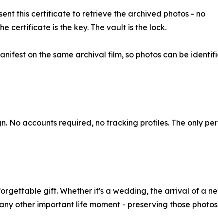
nt this certificate to retrieve the archived photos - no
certificate is the key. The vault is the lock.
ifest on the same archival film, so photos can be identif
n. No accounts required, no tracking profiles. The only pe
rgettable gift. Whether it's a wedding, the arrival of a 
r any other important life moment - preserving those photo