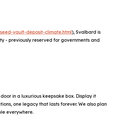
eed-vault-deposit-climate.html
), Svalbard is
lity - previously reserved for governments and
 door in a luxurious keepsake box. Display it
tions, one legacy that lasts forever. We also plan
ople everywhere.