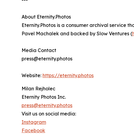
---
About Eternity.Photos
Eternity.Photos is a consumer archival service t
Pavel Machalek and backed by Slow Ventures (
Media Contact
press@eternity.photos
Website:
https://eternity.photos
Milan Rejholec
Eternity Photos Inc.
press@eternity.photos
Visit us on social media:
Instagram
Facebook