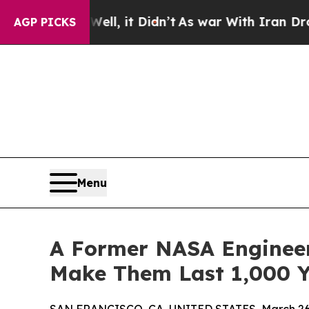
Well, it Didn’t
As war With Iran Drove oil Pric
AGP PICKS
Menu
A Former NASA Engineer
Make Them Last 1,000 Y