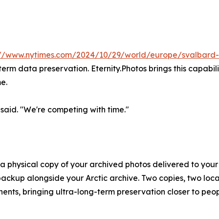
://www.nytimes.com/2024/10/29/world/europe/svalbard-s
term data preservation. Eternity.Photos brings this capabi
me.
said. "We're competing with time."
- a physical copy of your archived photos delivered to your
backup alongside your Arctic archive. Two copies, two loca
inents, bringing ultra-long-term preservation closer to pe