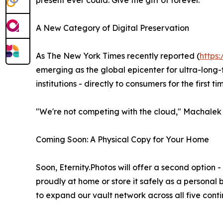
present ever could. Give the gift of forever.
A New Category of Digital Preservation
As The New York Times recently reported (
https
emerging as the global epicenter for ultra-long-
institutions - directly to consumers for the first ti
"We're not competing with the cloud," Machalek 
Coming Soon: A Physical Copy for Your Home
Soon, Eternity.Photos will offer a second option 
proudly at home or store it safely as a personal 
to expand our vault network across all five cont