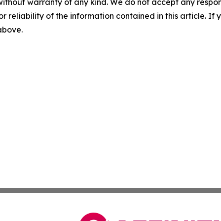
without warranty of any kind. We do not accept any responsib
r reliability of the information contained in this article. I
 above.