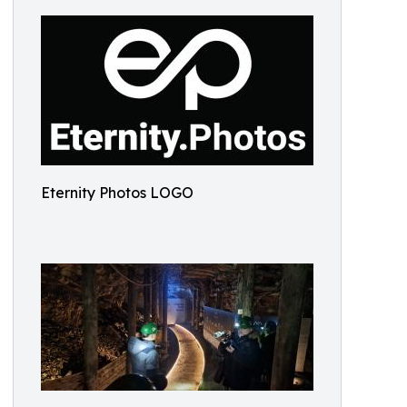
Eternity Photos LOGO