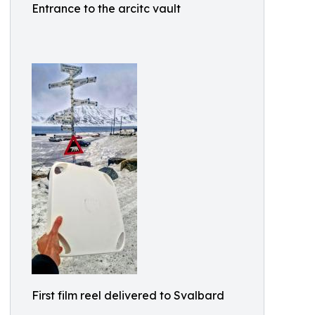
Entrance to the arcitc vault
First film reel delivered to Svalbard