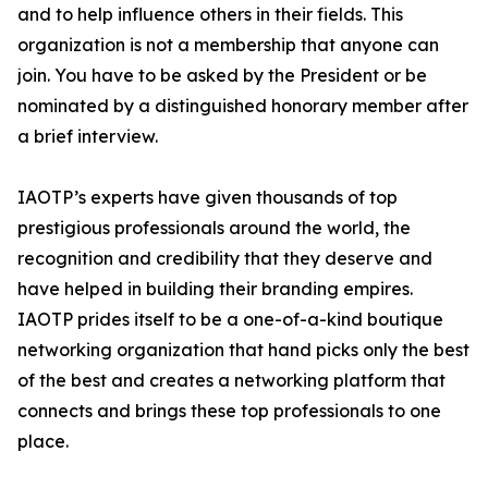
and to help influence others in their fields. This
organization is not a membership that anyone can
join. You have to be asked by the President or be
nominated by a distinguished honorary member after
a brief interview.
IAOTP’s experts have given thousands of top
prestigious professionals around the world, the
recognition and credibility that they deserve and
have helped in building their branding empires.
IAOTP prides itself to be a one-of-a-kind boutique
networking organization that hand picks only the best
of the best and creates a networking platform that
connects and brings these top professionals to one
place.