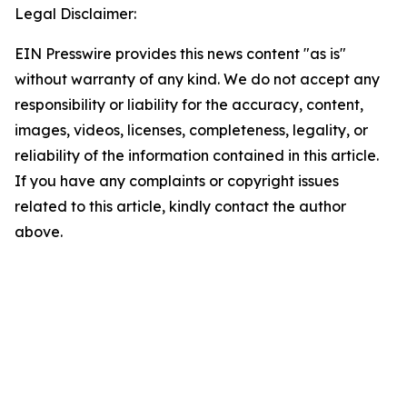
Legal Disclaimer:
EIN Presswire provides this news content "as is"
without warranty of any kind. We do not accept any
responsibility or liability for the accuracy, content,
images, videos, licenses, completeness, legality, or
reliability of the information contained in this article.
If you have any complaints or copyright issues
related to this article, kindly contact the author
above.