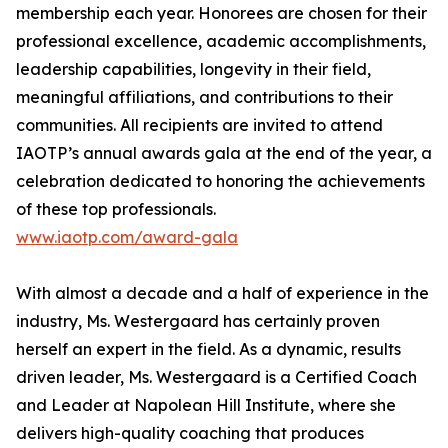
membership each year. Honorees are chosen for their
professional excellence, academic accomplishments,
leadership capabilities, longevity in their field,
meaningful affiliations, and contributions to their
communities. All recipients are invited to attend
IAOTP’s annual awards gala at the end of the year, a
celebration dedicated to honoring the achievements
of these top professionals.
www.iaotp.com/award-gala
With almost a decade and a half of experience in the
industry, Ms. Westergaard has certainly proven
herself an expert in the field. As a dynamic, results
driven leader, Ms. Westergaard is a Certified Coach
and Leader at Napolean Hill Institute, where she
delivers high-quality coaching that produces