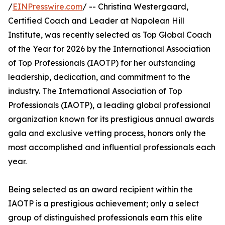
/
EINPresswire.com
/ -- Christina Westergaard,
Certified Coach and Leader at Napolean Hill
Institute, was recently selected as Top Global Coach
of the Year for 2026 by the International Association
of Top Professionals (IAOTP) for her outstanding
leadership, dedication, and commitment to the
industry. The International Association of Top
Professionals (IAOTP), a leading global professional
organization known for its prestigious annual awards
gala and exclusive vetting process, honors only the
most accomplished and influential professionals each
year.
Being selected as an award recipient within the
IAOTP is a prestigious achievement; only a select
group of distinguished professionals earn this elite