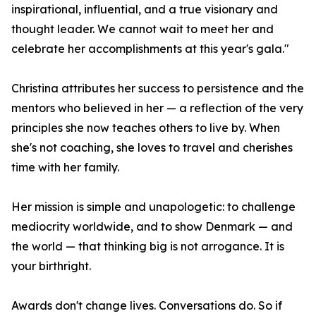
inspirational, influential, and a true visionary and
thought leader. We cannot wait to meet her and
celebrate her accomplishments at this year's gala."
Christina attributes her success to persistence and the
mentors who believed in her — a reflection of the very
principles she now teaches others to live by. When
she's not coaching, she loves to travel and cherishes
time with her family.
Her mission is simple and unapologetic: to challenge
mediocrity worldwide, and to show Denmark — and
the world — that thinking big is not arrogance. It is
your birthright.
Awards don't change lives. Conversations do. So if