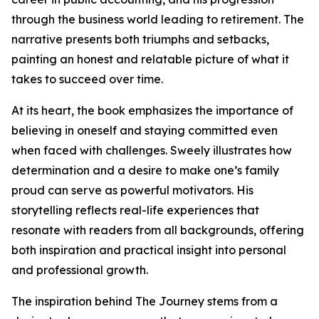
through the business world leading to retirement. The
narrative presents both triumphs and setbacks,
painting an honest and relatable picture of what it
takes to succeed over time.
At its heart, the book emphasizes the importance of
believing in oneself and staying committed even
when faced with challenges. Sweely illustrates how
determination and a desire to make one’s family
proud can serve as powerful motivators. His
storytelling reflects real-life experiences that
resonate with readers from all backgrounds, offering
both inspiration and practical insight into personal
and professional growth.
The inspiration behind The Journey stems from a