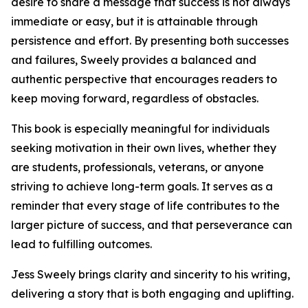
desire to share a message that success is not always
immediate or easy, but it is attainable through
persistence and effort. By presenting both successes
and failures, Sweely provides a balanced and
authentic perspective that encourages readers to
keep moving forward, regardless of obstacles.
This book is especially meaningful for individuals
seeking motivation in their own lives, whether they
are students, professionals, veterans, or anyone
striving to achieve long-term goals. It serves as a
reminder that every stage of life contributes to the
larger picture of success, and that perseverance can
lead to fulfilling outcomes.
Jess Sweely brings clarity and sincerity to his writing,
delivering a story that is both engaging and uplifting.