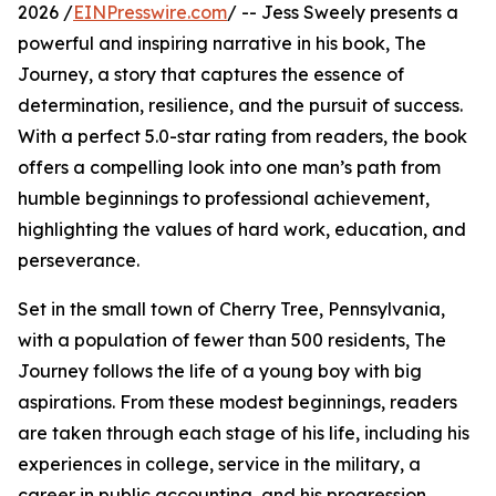
2026 /
EINPresswire.com
/ -- Jess Sweely presents a
powerful and inspiring narrative in his book, The
Journey, a story that captures the essence of
determination, resilience, and the pursuit of success.
With a perfect 5.0-star rating from readers, the book
offers a compelling look into one man’s path from
humble beginnings to professional achievement,
highlighting the values of hard work, education, and
perseverance.
Set in the small town of Cherry Tree, Pennsylvania,
with a population of fewer than 500 residents, The
Journey follows the life of a young boy with big
aspirations. From these modest beginnings, readers
are taken through each stage of his life, including his
experiences in college, service in the military, a
career in public accounting, and his progression