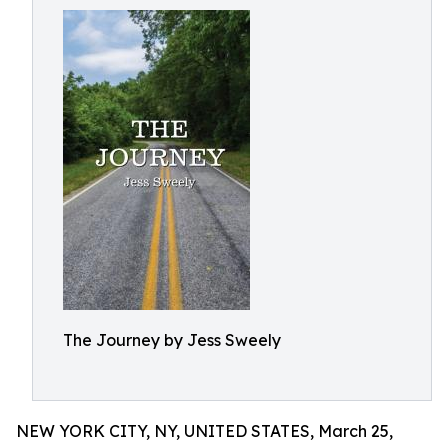
The Journey by Jess Sweely
NEW YORK CITY, NY, UNITED STATES, March 25,