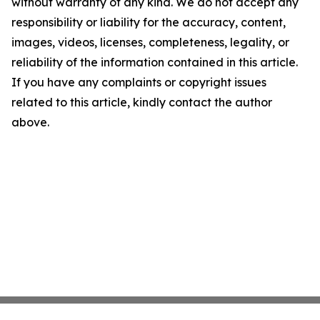
without warranty of any kind. We do not accept any
responsibility or liability for the accuracy, content,
images, videos, licenses, completeness, legality, or
reliability of the information contained in this article.
If you have any complaints or copyright issues
related to this article, kindly contact the author
above.