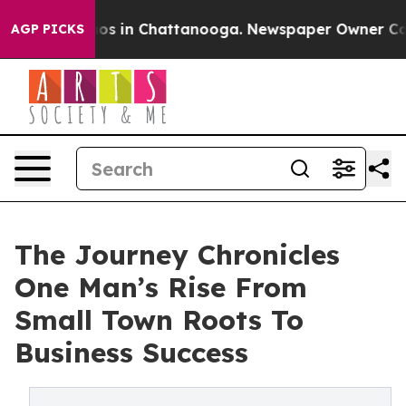
lapse
Chaos in Chattanooga. Newspaper Owner Calls th
AGP PICKS
The Journey Chronicles
One Man’s Rise From
Small Town Roots To
Business Success