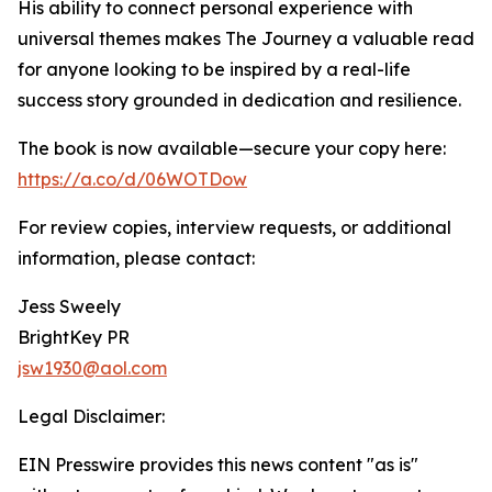
His ability to connect personal experience with
universal themes makes The Journey a valuable read
for anyone looking to be inspired by a real-life
success story grounded in dedication and resilience.
The book is now available—secure your copy here:
https://a.co/d/06WOTDow
For review copies, interview requests, or additional
information, please contact:
Jess Sweely
BrightKey PR
jsw1930@aol.com
Legal Disclaimer:
EIN Presswire provides this news content "as is"