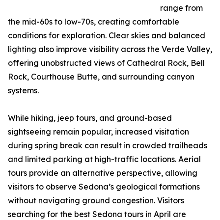
range from
the mid-60s to low-70s, creating comfortable
conditions for exploration. Clear skies and balanced
lighting also improve visibility across the Verde Valley,
offering unobstructed views of Cathedral Rock, Bell
Rock, Courthouse Butte, and surrounding canyon
systems.
While hiking, jeep tours, and ground-based
sightseeing remain popular, increased visitation
during spring break can result in crowded trailheads
and limited parking at high-traffic locations. Aerial
tours provide an alternative perspective, allowing
visitors to observe Sedona’s geological formations
without navigating ground congestion. Visitors
searching for the best Sedona tours in April are