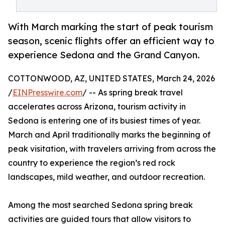
With March marking the start of peak tourism
season, scenic flights offer an efficient way to
experience Sedona and the Grand Canyon.
COTTONWOOD, AZ, UNITED STATES, March 24, 2026
/
EINPresswire.com
/ -- As spring break travel
accelerates across Arizona, tourism activity in
Sedona is entering one of its busiest times of year.
March and April traditionally marks the beginning of
peak visitation, with travelers arriving from across the
country to experience the region’s red rock
landscapes, mild weather, and outdoor recreation.
Among the most searched Sedona spring break
activities are guided tours that allow visitors to