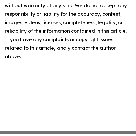
without warranty of any kind. We do not accept any
responsibility or liability for the accuracy, content,
images, videos, licenses, completeness, legality, or
reliability of the information contained in this article.
If you have any complaints or copyright issues
related to this article, kindly contact the author
above.