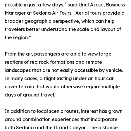
possible in just a few days,” said Uriel Azose, Business
Manager at Sedona Air Tours. “Aerial tours provide a
broader geographic perspective, which can help
travelers better understand the scale and layout of
the region.”
From the air, passengers are able to view large
sections of red rock formations and remote
landscapes that are not easily accessible by vehicle.
In many cases, a flight lasting under an hour can
cover terrain that would otherwise require multiple
days of ground travel.
In addition to local scenic routes, interest has grown
around combination experiences that incorporate
both Sedona and the Grand Canyon. The distance