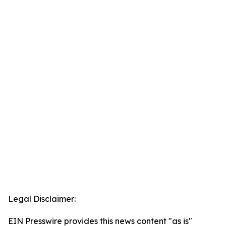
Legal Disclaimer:
EIN Presswire provides this news content "as is"