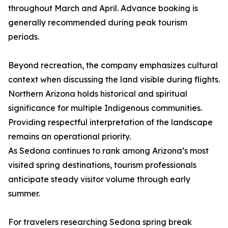
throughout March and April. Advance booking is
generally recommended during peak tourism
periods.
Beyond recreation, the company emphasizes cultural
context when discussing the land visible during flights.
Northern Arizona holds historical and spiritual
significance for multiple Indigenous communities.
Providing respectful interpretation of the landscape
remains an operational priority.
As Sedona continues to rank among Arizona’s most
visited spring destinations, tourism professionals
anticipate steady visitor volume through early
summer.
For travelers researching Sedona spring break