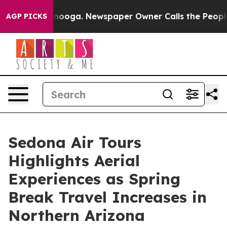
ttanooga. Newspaper Owner Calls the People Abruptly
AGP PICKS
Sedona Air Tours
Highlights Aerial
Experiences as Spring
Break Travel Increases in
Northern Arizona