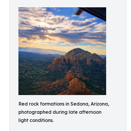
Red rock formations in Sedona, Arizona,
photographed during late afternoon
light conditions.