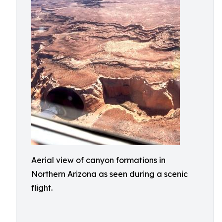
Aerial view of canyon formations in
Northern Arizona as seen during a scenic
flight.