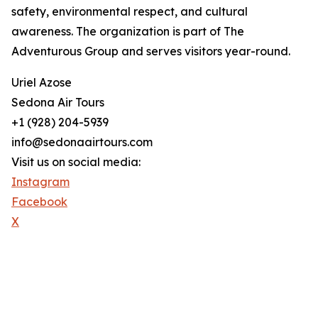
safety, environmental respect, and cultural
awareness. The organization is part of The
Adventurous Group and serves visitors year-round.
Uriel Azose
Sedona Air Tours
+1 (928) 204-5939
info@sedonaairtours.com
Visit us on social media:
Instagram
Facebook
X