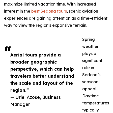
maximize limited vacation time. With increased
interest in the
best Sedona tours
, scenic aviation
experiences are gaining attention as a time-efficient
way to view the region’s expansive terrain.
Spring
weather
plays a
Aerial tours provide a
significant
broader geographic
role in
perspective, which can help
Sedona’s
travelers better understand
seasonal
the scale and layout of the
appeal.
region.”
Daytime
— Uriel Azose, Business
temperatures
Manager
typically