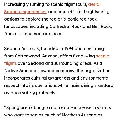
increasingly turning to scenic flight tours,
aerial
Sedona experiences
, and time-efficient sightseeing
options to explore the region’s iconic red rock
landscapes, including Cathedral Rock and Bell Rock,
from a unique vantage point.
Sedona Air Tours, founded in 1994 and operating
from Cottonwood, Arizona, offers fixed-wing
scenic
flights
over Sedona and surrounding areas. As a
Native American-owned company, the organization
incorporates cultural awareness and environmental
respect into its operations while maintaining standard
aviation safety protocols.
“Spring break brings a noticeable increase in visitors
who want to see as much of Northern Arizona as