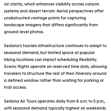
air clarity, which enhances visibility across canyon
systems and desert terrain. Aerial perspectives offer
unobstructed vantage points for capturing
landscape imagery that differs significantly from
ground-level photos.
Sedona’s tourism infrastructure continues to adapt to
seasonal demand, but limited space at popular
hiking locations can impact scheduling flexibility.
Scenic flights operate on reserved time slots, allowing
travelers to structure the rest of their itinerary around
a defined window rather than waiting for parking or
trail access.
Sedona Air Tours operates daily from 8 a.m. to 5 p.m.,
with seasonal demand typically highest on weekends