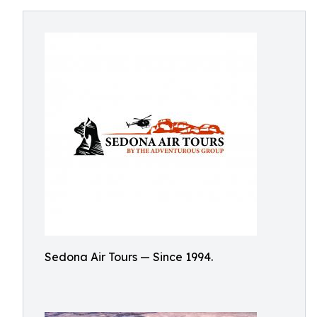
Sedona Air Tours — Since 1994.