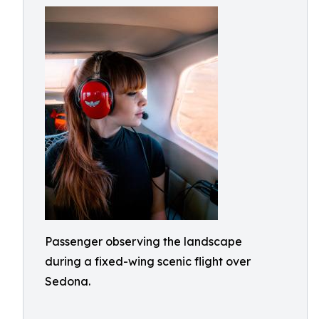
Passenger observing the landscape
during a fixed-wing scenic flight over
Sedona.