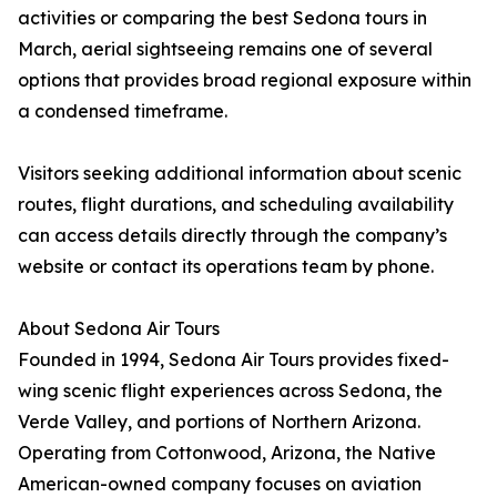
activities or comparing the best Sedona tours in
March, aerial sightseeing remains one of several
options that provides broad regional exposure within
a condensed timeframe.
Visitors seeking additional information about scenic
routes, flight durations, and scheduling availability
can access details directly through the company’s
website or contact its operations team by phone.
About Sedona Air Tours
Founded in 1994, Sedona Air Tours provides fixed-
wing scenic flight experiences across Sedona, the
Verde Valley, and portions of Northern Arizona.
Operating from Cottonwood, Arizona, the Native
American-owned company focuses on aviation