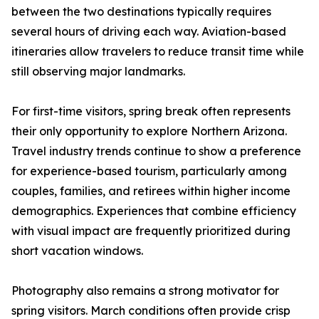
between the two destinations typically requires
several hours of driving each way. Aviation-based
itineraries allow travelers to reduce transit time while
still observing major landmarks.
For first-time visitors, spring break often represents
their only opportunity to explore Northern Arizona.
Travel industry trends continue to show a preference
for experience-based tourism, particularly among
couples, families, and retirees within higher income
demographics. Experiences that combine efficiency
with visual impact are frequently prioritized during
short vacation windows.
Photography also remains a strong motivator for
spring visitors. March conditions often provide crisp