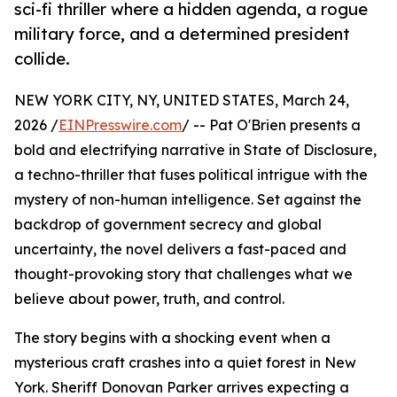
sci-fi thriller where a hidden agenda, a rogue
military force, and a determined president
collide.
NEW YORK CITY, NY, UNITED STATES, March 24,
2026 /
EINPresswire.com
/ -- Pat O'Brien presents a
bold and electrifying narrative in State of Disclosure,
a techno-thriller that fuses political intrigue with the
mystery of non-human intelligence. Set against the
backdrop of government secrecy and global
uncertainty, the novel delivers a fast-paced and
thought-provoking story that challenges what we
believe about power, truth, and control.
The story begins with a shocking event when a
mysterious craft crashes into a quiet forest in New
York. Sheriff Donovan Parker arrives expecting a