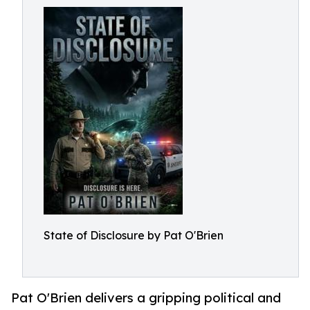
State of Disclosure by Pat O'Brien
Pat O'Brien delivers a gripping political and