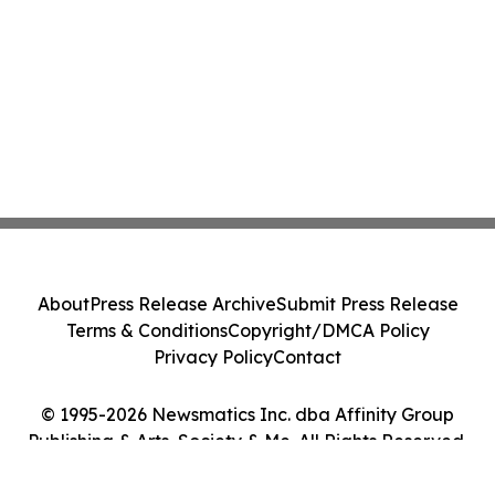
About
Press Release Archive
Submit Press Release
Terms & Conditions
Copyright/DMCA Policy
Privacy Policy
Contact
© 1995-2026 Newsmatics Inc. dba Affinity Group
Publishing & Arts, Society & Me. All Rights Reserved.
Cookie Settings / Your Privacy Choices