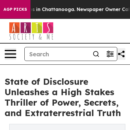
apse
Chaos in Chattanooga. Newspaper Owner Calls the
AGP PICKS
State of Disclosure
Unleashes a High Stakes
Thriller of Power, Secrets,
and Extraterrestrial Truth