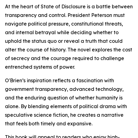
At the heart of State of Disclosure is a battle between
transparency and control. President Peterson must
navigate political pressure, constitutional threats,
and internal betrayal while deciding whether to
uphold the status quo or reveal a truth that could
alter the course of history. The novel explores the cost
of secrecy and the courage required to challenge
entrenched systems of power.
O'Brien’s inspiration reflects a fascination with
government transparency, advanced technology,
and the enduring question of whether humanity is
alone. By blending elements of political drama with
speculative science fiction, he creates a narrative
that feels both timely and expansive.
This book will appeal to readers who enjoy high-