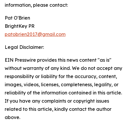
information, please contact:
Pat O'Brien
BrightKey PR
patobrien2017@gmail.com
Legal Disclaimer:
EIN Presswire provides this news content "as is"
without warranty of any kind. We do not accept any
responsibility or liability for the accuracy, content,
images, videos, licenses, completeness, legality, or
reliability of the information contained in this article.
If you have any complaints or copyright issues
related to this article, kindly contact the author
above.