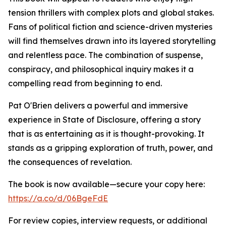
tension thrillers with complex plots and global stakes.
Fans of political fiction and science-driven mysteries
will find themselves drawn into its layered storytelling
and relentless pace. The combination of suspense,
conspiracy, and philosophical inquiry makes it a
compelling read from beginning to end.
Pat O'Brien delivers a powerful and immersive
experience in State of Disclosure, offering a story
that is as entertaining as it is thought-provoking. It
stands as a gripping exploration of truth, power, and
the consequences of revelation.
The book is now available—secure your copy here:
https://a.co/d/06BgeFdE
For review copies, interview requests, or additional