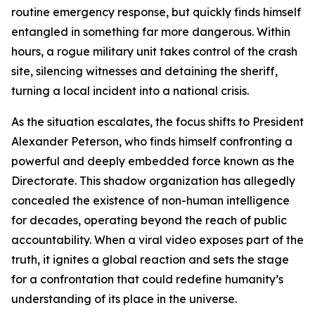
routine emergency response, but quickly finds himself
entangled in something far more dangerous. Within
hours, a rogue military unit takes control of the crash
site, silencing witnesses and detaining the sheriff,
turning a local incident into a national crisis.
As the situation escalates, the focus shifts to President
Alexander Peterson, who finds himself confronting a
powerful and deeply embedded force known as the
Directorate. This shadow organization has allegedly
concealed the existence of non-human intelligence
for decades, operating beyond the reach of public
accountability. When a viral video exposes part of the
truth, it ignites a global reaction and sets the stage
for a confrontation that could redefine humanity’s
understanding of its place in the universe.