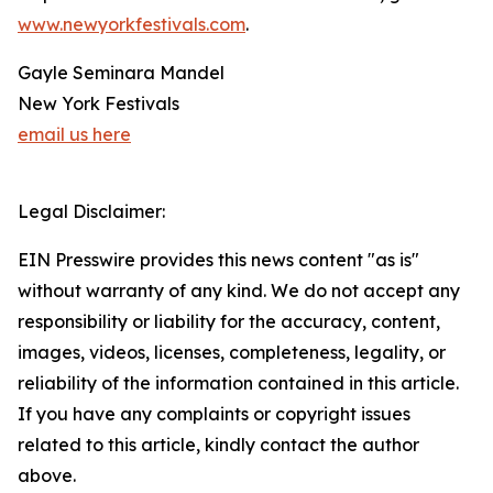
www.newyorkfestivals.com
.
Gayle Seminara Mandel
New York Festivals
email us here
Legal Disclaimer:
EIN Presswire provides this news content "as is"
without warranty of any kind. We do not accept any
responsibility or liability for the accuracy, content,
images, videos, licenses, completeness, legality, or
reliability of the information contained in this article.
If you have any complaints or copyright issues
related to this article, kindly contact the author
above.