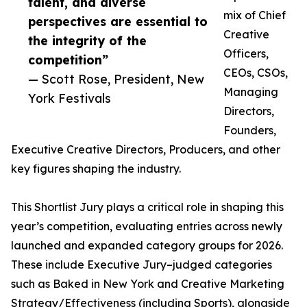
talent, and diverse
mix of Chief
perspectives are essential to
Creative
the integrity of the
Officers,
competition”
CEOs, CSOs,
— Scott Rose, President, New
Managing
York Festivals
Directors,
Founders,
Executive Creative Directors, Producers, and other
key figures shaping the industry.
This Shortlist Jury plays a critical role in shaping this
year’s competition, evaluating entries across newly
launched and expanded category groups for 2026.
These include Executive Jury–judged categories
such as Baked in New York and Creative Marketing
Strategy/Effectiveness (including Sports), alongside