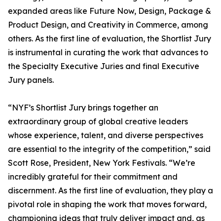
expanded areas like Future Now, Design, Package &
Product Design, and Creativity in Commerce, among
others. As the first line of evaluation, the Shortlist Jury
is instrumental in curating the work that advances to
the Specialty Executive Juries and final Executive
Jury panels.
“NYF’s Shortlist Jury brings together an
extraordinary group of global creative leaders
whose experience, talent, and diverse perspectives
are essential to the integrity of the competition,” said
Scott Rose, President, New York Festivals. “We’re
incredibly grateful for their commitment and
discernment. As the first line of evaluation, they play a
pivotal role in shaping the work that moves forward,
championing ideas that truly deliver impact and, as