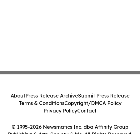
About
Press Release Archive
Submit Press Release
Terms & Conditions
Copyright/DMCA Policy
Privacy Policy
Contact
© 1995-2026 Newsmatics Inc. dba Affinity Group
Publishing & Arts, Society & Me. All Rights Reserved.