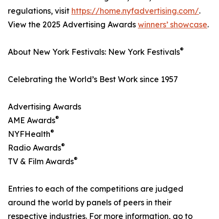
regulations, visit
https://home.nyfadvertising.com/
.
View the 2025 Advertising Awards
winners’ showcase
.
®
About New York Festivals: New York Festivals
Celebrating the World’s Best Work since 1957
Advertising Awards
®
AME Awards
®
NYFHealth
®
Radio Awards
®
TV & Film Awards
Entries to each of the competitions are judged
around the world by panels of peers in their
respective industries. For more information, go to