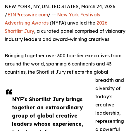
NEW YORK, NY, UNITED STATES, March 24, 2026
/
EINPresswire.com
/ --
New York Festivals
Advertising Awards
(NYFA) unveiled the
2026
Shortlist Jury
, a curated panel comprised of visionary
industry leaders and award-winning creatives.
Bringing together over 300 top-tier executives from
around the world, spanning 6 continents and 43
countries, the Shortlist Jury reflects the global
breadth and
diversity of
today’s
NYF’s Shortlist Jury brings
creative
together an extraordinary
leadership,
group of global creative
representing
leaders whose experience,
a powerful