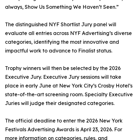
always, Show Us Something We Haven’t Seen.”
The distinguished NYF Shortlist Jury panel will
evaluate all entries across NYF Advertising’s diverse
categories, identifying the most innovative and
impactful work to advance to Finalist status.
Trophy winners will then be selected by the 2026
Executive Jury. Executive Jury sessions will take
place in early June at New York City’s Crosby Hotel’s
state-of-the-art screening room. Specialty Executive
Juries will judge their designated categories.
The official deadline to enter the 2026 New York
Festivals Advertising Awards is April 23, 2026. For
more information on categories, rules, and