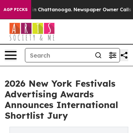
se
Chaos in Chattanooga. Newspaper Owner Calls the P
AGP PICKS
2026 New York Festivals
Advertising Awards
Announces International
Shortlist Jury