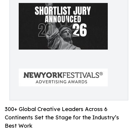
300+ Global Creative Leaders Across 6
Continents Set the Stage for the Industry’s
Best Work