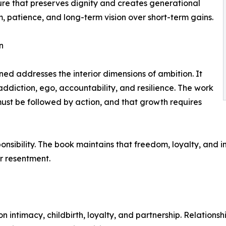
ure that preserves dignity and creates generational
m, patience, and long-term vision over short-term gains.
n
d addresses the interior dimensions of ambition. It
addiction, ego, accountability, and resilience. The work
must be followed by action, and that growth requires
ponsibility. The book maintains that freedom, loyalty, and 
r resentment.
 intimacy, childbirth, loyalty, and partnership. Relationsh