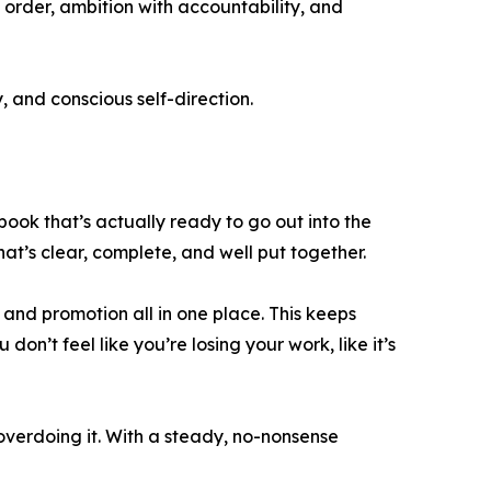
order, ambition with accountability, and
 and conscious self-direction.
 book that’s actually ready to go out into the
that’s clear, complete, and well put together.
, and promotion all in one place. This keeps
on’t feel like you’re losing your work, like it’s
 overdoing it. With a steady, no-nonsense