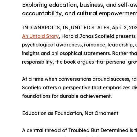
Exploring education, business, and self-aw
accountability, and cultural empowerment
INDIANAPOLIS, IN, UNITED STATES, April 2, 202
An Untold Story
, Harold Jonas Scofield presents
psychological awareness, romance, leadership, 
insights and philosophical statements. Rather th
responsibility, the book argues that personal g
At a time when conversations around success, ra
Scofield offers a perspective that emphasizes di
foundations for durable achievement.
Education as Foundation, Not Ornament
A central thread of Troubled But Determined is th