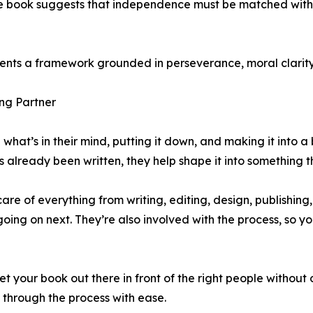
 The book suggests that independence must be matched with 
esents a framework grounded in perseverance, moral clarity,
ng Partner
 what’s in their mind, putting it down, and making it into a
it’s already been written, they help shape it into something 
are of everything from writing, editing, design, publishing
g on next. They’re also involved with the process, so you d
et your book out there in front of the right people without
through the process with ease.