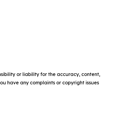
ility or liability for the accuracy, content,
f you have any complaints or copyright issues