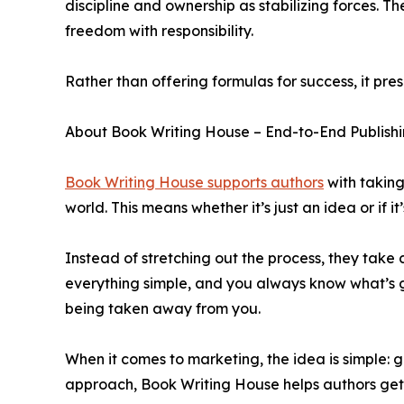
discipline and ownership as stabilizing forces.
freedom with responsibility.
Rather than offering formulas for success, it pr
About Book Writing House – End-to-End Publishi
Book Writing House supports authors
with taking
world. This means whether it’s just an idea or if 
Instead of stretching out the process, they take c
everything simple, and you always know what’s goin
being taken away from you.
When it comes to marketing, the idea is simple: g
approach, Book Writing House helps authors get 