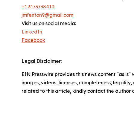
+1 3173738410
jmfenton9@gmail.com
Visit us on social media:
LinkedIn
Facebook
Legal Disclaimer:
EIN Presswire provides this news content "as is" 
images, videos, licenses, completeness, legality, o
related to this article, kindly contact the author