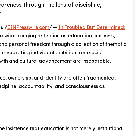
areness through the lens of discipline,
.
6 /
EINPresswire.com
/ --
In Troubled But Determined:
 a wide-ranging reflection on education, business,
and personal freedom through a collection of thematic
an separating individual ambition from social
rowth and cultural advancement are inseparable.
ce, ownership, and identity are often fragmented,
scipline, accountability, and consciousness as
e insistence that education is not merely institutional