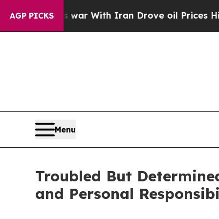
As war With Iran Drove oil Prices Higher, Trump
AGP PICKS
Menu
Troubled But Determined
and Personal Responsibil