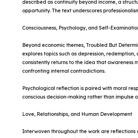
described as continuity beyond income, a struct
opportunity. The text underscores professionalis
Consciousness, Psychology, and Self-Examinatio
Beyond economic themes, Troubled But Determine
explores topics such as depression, redemption, 
consistently returns to the idea that awareness 
confronting internal contradictions.
Psychological reflection is paired with moral res
conscious decision-making rather than impulse o
Love, Relationships, and Human Development
Interwoven throughout the work are reflections on