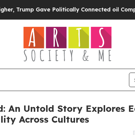
 Gave Politically Connected oil Companies — not 
: An Untold Story Explores E
ity Across Cultures