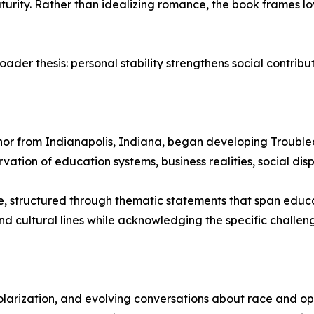
turity. Rather than idealizing romance, the book frames lo
oader thesis: personal stability strengthens social contribut
or from Indianapolis, Indiana, began developing Troubled
ation of education systems, business realities, social dispa
ve, structured through thematic statements that span educ
and cultural lines while acknowledging the specific chall
larization, and evolving conversations about race and op