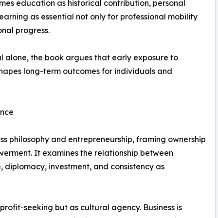
ames education as historical contribution, personal
 learning as essential not only for professional mobility
onal progress.
l alone, the book argues that early exposure to
hapes long-term outcomes for individuals and
ence
ess philosophy and entrepreneurship, framing ownership
erment. It examines the relationship between
e, diplomacy, investment, and consistency as
profit-seeking but as cultural agency. Business is