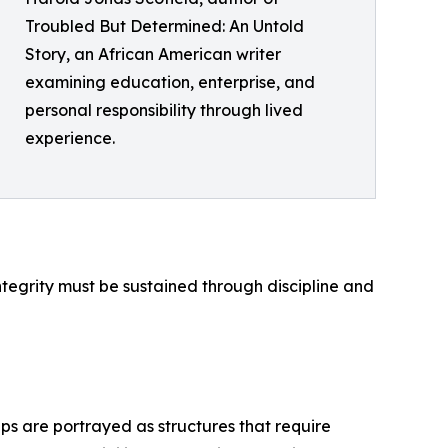
Troubled But Determined: An Untold
Story, an African American writer
examining education, enterprise, and
personal responsibility through lived
experience.
integrity must be sustained through discipline and
ips are portrayed as structures that require