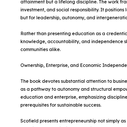
attainment but a lifelong discipline. The work fr
investment, and social responsibility. It positions
but for leadership, autonomy, and intergenerati
Rather than presenting education as a credentia
knowledge, accountability, and independence s
communities alike.
Ownership, Enterprise, and Economic Independ
The book devotes substantial attention to busin
as a pathway to autonomy and structural empow
education and enterprise, emphasizing disciplin
prerequisites for sustainable success.
Scofield presents entrepreneurship not simply as 