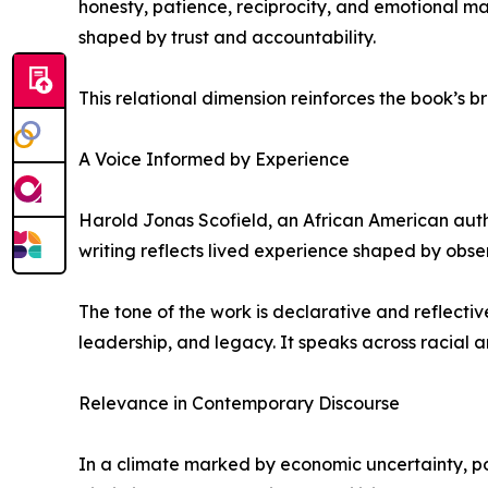
honesty, patience, reciprocity, and emotional ma
shaped by trust and accountability.
This relational dimension reinforces the book’s br
A Voice Informed by Experience
Harold Jonas Scofield, an African American auth
writing reflects lived experience shaped by observ
The tone of the work is declarative and reflecti
leadership, and legacy. It speaks across racial 
Relevance in Contemporary Discourse
In a climate marked by economic uncertainty, po