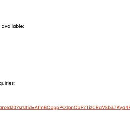
 available:
uiries:
t/harold30?srsltid=AfmBOoppPO1pnObF2TizCRaV8b3JKya