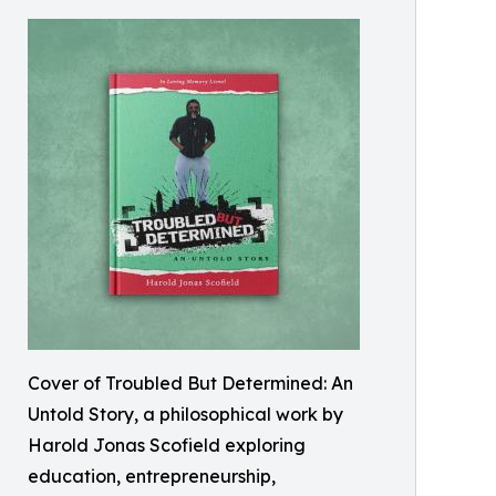
Cover of Troubled But Determined: An
Untold Story, a philosophical work by
Harold Jonas Scofield exploring
education, entrepreneurship,