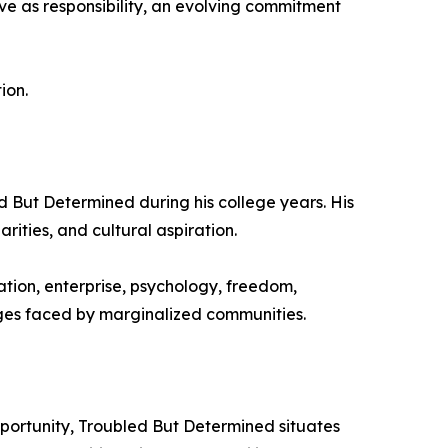
ve as responsibility, an evolving commitment
ion.
 But Determined during his college years. His
rities, and cultural aspiration.
ation, enterprise, psychology, freedom,
enges faced by marginalized communities.
portunity, Troubled But Determined situates