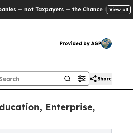
Taxpayers — the Chance to Cash in on Publicly O
View all
Provided by AGP
Share
ducation, Enterprise,