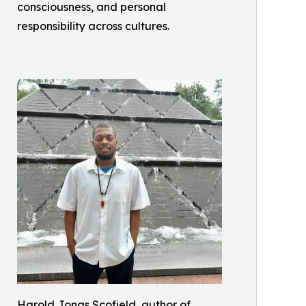
consciousness, and personal
responsibility across cultures.
Harold Jonas Scofield, author of