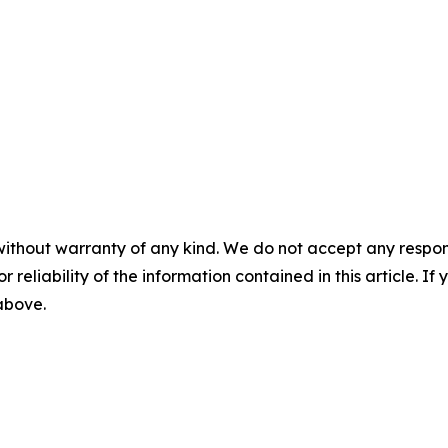
without warranty of any kind. We do not accept any responsib
r reliability of the information contained in this article. I
 above.