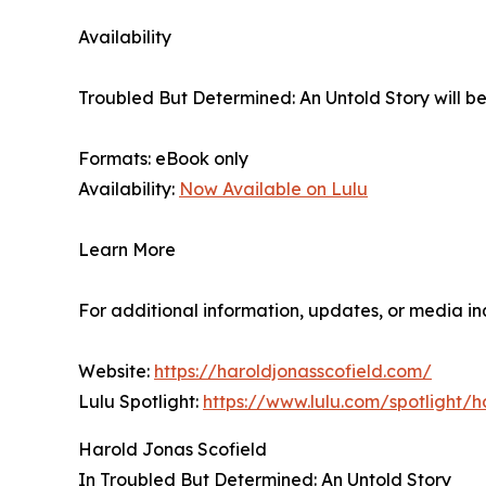
Availability
Troubled But Determined: An Untold Story will be
Formats: eBook only
Availability:
Now Available on Lulu
Learn More
For additional information, updates, or media inq
Website:
https://haroldjonasscofield.com/
Lulu Spotlight:
https://www.lulu.com/spotligh
Harold Jonas Scofield
In Troubled But Determined: An Untold Story