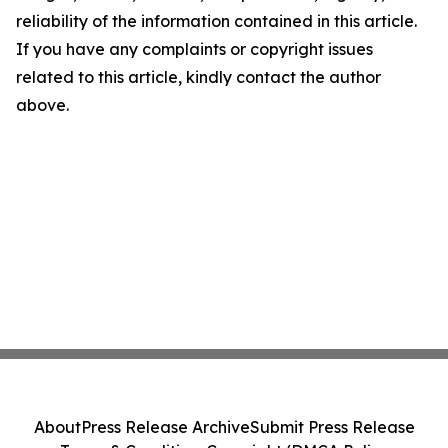
reliability of the information contained in this article.
If you have any complaints or copyright issues
related to this article, kindly contact the author
above.
About
Press Release Archive
Submit Press Release