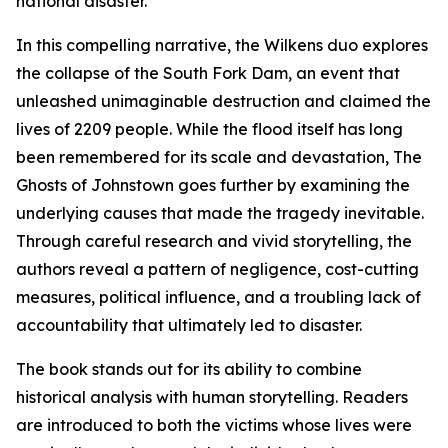
national disaster.
In this compelling narrative, the Wilkens duo explores
the collapse of the South Fork Dam, an event that
unleashed unimaginable destruction and claimed the
lives of 2209 people. While the flood itself has long
been remembered for its scale and devastation, The
Ghosts of Johnstown goes further by examining the
underlying causes that made the tragedy inevitable.
Through careful research and vivid storytelling, the
authors reveal a pattern of negligence, cost-cutting
measures, political influence, and a troubling lack of
accountability that ultimately led to disaster.
The book stands out for its ability to combine
historical analysis with human storytelling. Readers
are introduced to both the victims whose lives were