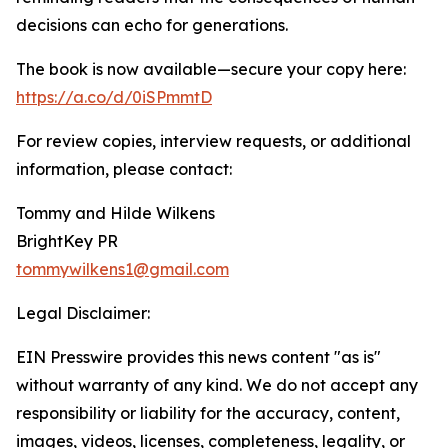
decisions can echo for generations.
The book is now available—secure your copy here:
https://a.co/d/0iSPmmtD
For review copies, interview requests, or additional
information, please contact:
Tommy and Hilde Wilkens
BrightKey PR
tommywilkens1@gmail.com
Legal Disclaimer:
EIN Presswire provides this news content "as is"
without warranty of any kind. We do not accept any
responsibility or liability for the accuracy, content,
images, videos, licenses, completeness, legality, or