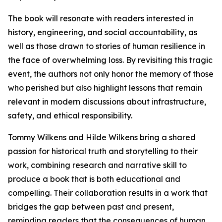
The book will resonate with readers interested in
history, engineering, and social accountability, as
well as those drawn to stories of human resilience in
the face of overwhelming loss. By revisiting this tragic
event, the authors not only honor the memory of those
who perished but also highlight lessons that remain
relevant in modern discussions about infrastructure,
safety, and ethical responsibility.
Tommy Wilkens and Hilde Wilkens bring a shared
passion for historical truth and storytelling to their
work, combining research and narrative skill to
produce a book that is both educational and
compelling. Their collaboration results in a work that
bridges the gap between past and present,
reminding readers that the consequences of human