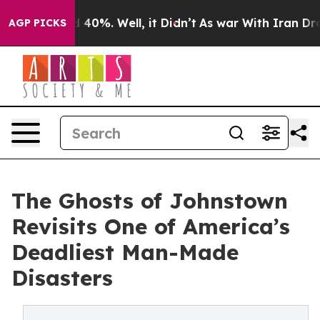
Around 40%. Well, it Didn’t
As war With Iran Drove o
AGP PICKS
The Ghosts of Johnstown
Revisits One of America’s
Deadliest Man-Made
Disasters