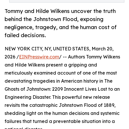
Tommy and Hilde Wilkens uncover the truth
behind the Johnstown Flood, exposing
negligence, tragedy, and the human cost of
failed decisions.
NEW YORK CITY, NY, UNITED STATES, March 20,
2026 /
EINPresswire.com
/ -- Authors Tommy Wilkens
and Hilde Wilkens present a gripping and
meticulously examined account of one of the most
devastating tragedies in American history in The
Ghosts of Johnstown: 2209 Innocent Lives Lost to an
Engineering Disaster. This powerful new release
revisits the catastrophic Johnstown Flood of 1889,
shedding light on the human decisions and systemic
failures that turned a preventable situation into a