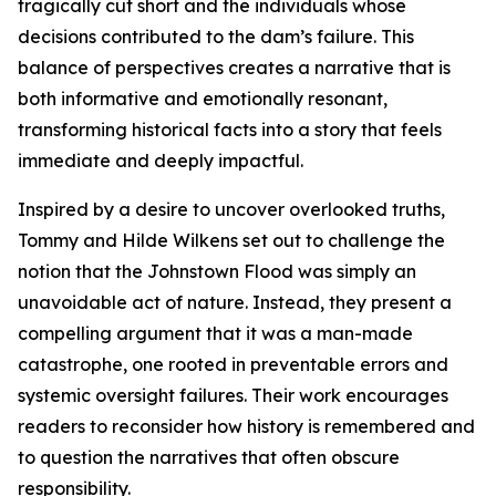
tragically cut short and the individuals whose
decisions contributed to the dam’s failure. This
balance of perspectives creates a narrative that is
both informative and emotionally resonant,
transforming historical facts into a story that feels
immediate and deeply impactful.
Inspired by a desire to uncover overlooked truths,
Tommy and Hilde Wilkens set out to challenge the
notion that the Johnstown Flood was simply an
unavoidable act of nature. Instead, they present a
compelling argument that it was a man-made
catastrophe, one rooted in preventable errors and
systemic oversight failures. Their work encourages
readers to reconsider how history is remembered and
to question the narratives that often obscure
responsibility.