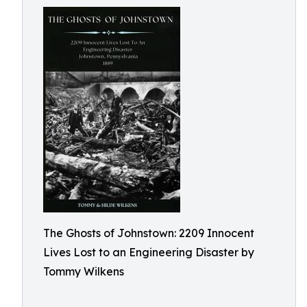
The Ghosts of Johnstown: 2209 Innocent
Lives Lost to an Engineering Disaster by
Tommy Wilkens