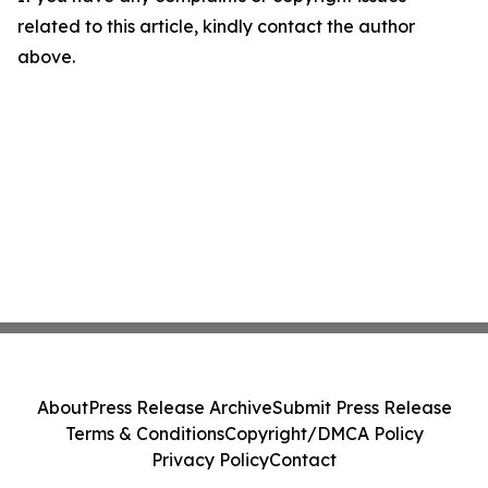
related to this article, kindly contact the author
above.
About
Press Release Archive
Submit Press Release
Terms & Conditions
Copyright/DMCA Policy
Privacy Policy
Contact