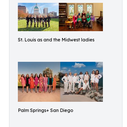
St. Louis as and the Midwest ladies
Palm Springs+ San Diego