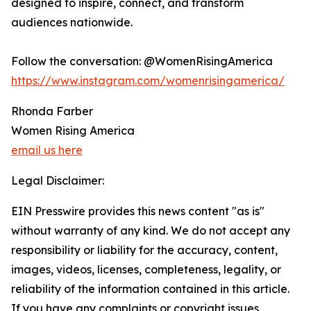
designed to inspire, connect, and transform
audiences nationwide.
Follow the conversation: @WomenRisingAmerica
https://www.instagram.com/womenrisingamerica/
Rhonda Farber
Women Rising America
email us here
Legal Disclaimer:
EIN Presswire provides this news content "as is"
without warranty of any kind. We do not accept any
responsibility or liability for the accuracy, content,
images, videos, licenses, completeness, legality, or
reliability of the information contained in this article.
If you have any complaints or copyright issues