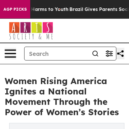
to Abate Harms to Youth
Brazil Gives Parents Social Me
AGP PICKS
Women Rising America
Ignites a National
Movement Through the
Power of Women’s Stories