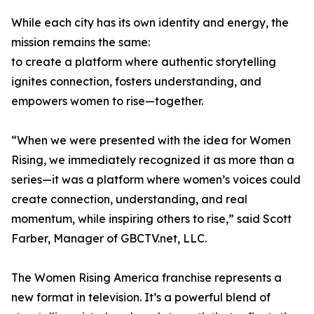
While each city has its own identity and energy, the
mission remains the same:
to create a platform where authentic storytelling
ignites connection, fosters understanding, and
empowers women to rise—together.
“When we were presented with the idea for Women
Rising, we immediately recognized it as more than a
series—it was a platform where women’s voices could
create connection, understanding, and real
momentum, while inspiring others to rise,” said Scott
Farber, Manager of GBCTV.net, LLC.
The Women Rising America franchise represents a
new format in television. It’s a powerful blend of