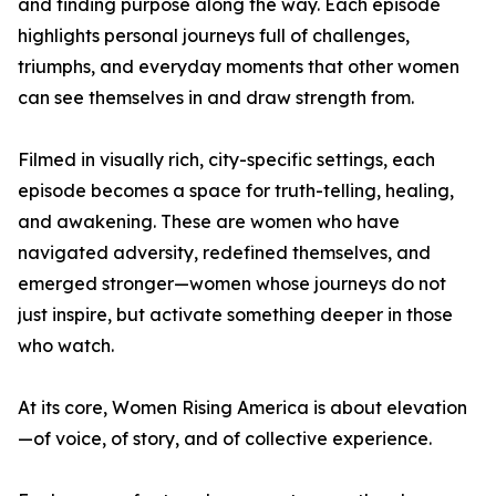
and finding purpose along the way. Each episode
highlights personal journeys full of challenges,
triumphs, and everyday moments that other women
can see themselves in and draw strength from.
Filmed in visually rich, city-specific settings, each
episode becomes a space for truth-telling, healing,
and awakening. These are women who have
navigated adversity, redefined themselves, and
emerged stronger—women whose journeys do not
just inspire, but activate something deeper in those
who watch.
At its core, Women Rising America is about elevation
—of voice, of story, and of collective experience.