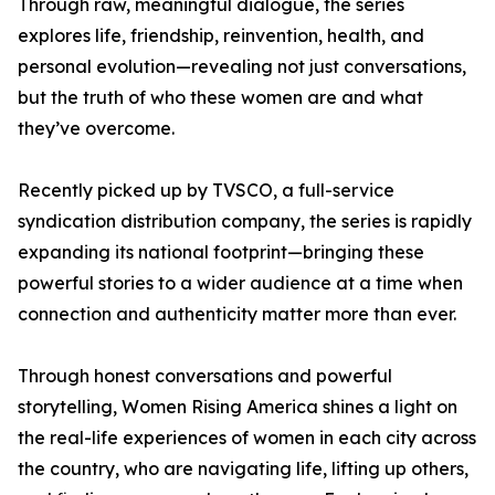
Through raw, meaningful dialogue, the series
explores life, friendship, reinvention, health, and
personal evolution—revealing not just conversations,
but the truth of who these women are and what
they’ve overcome.
Recently picked up by TVSCO, a full-service
syndication distribution company, the series is rapidly
expanding its national footprint—bringing these
powerful stories to a wider audience at a time when
connection and authenticity matter more than ever.
Through honest conversations and powerful
storytelling, Women Rising America shines a light on
the real-life experiences of women in each city across
the country, who are navigating life, lifting up others,