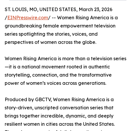
ST. LOUIS, MO, UNITED STATES, March 23, 2026
/
EINPresswire.com
/ -- Women Rising America is a
groundbreaking female empowerment television
series spotlighting the stories, voices, and
perspectives of women across the globe.
Women Rising America is more than a television series
—it is a national movement rooted in authentic
storytelling, connection, and the transformative
power of women’s voices across generations.
Produced by GBCTV, Women Rising America is a
story-driven, unscripted conversation series that
brings together incredible, dynamic, and deeply
resilient women in cities across the United States.