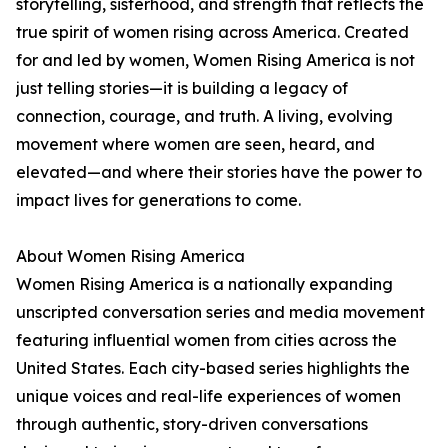
storytelling, sisterhood, and strength that reflects the
true spirit of women rising across America. Created
for and led by women, Women Rising America is not
just telling stories—it is building a legacy of
connection, courage, and truth. A living, evolving
movement where women are seen, heard, and
elevated—and where their stories have the power to
impact lives for generations to come.
About Women Rising America
Women Rising America is a nationally expanding
unscripted conversation series and media movement
featuring influential women from cities across the
United States. Each city-based series highlights the
unique voices and real-life experiences of women
through authentic, story-driven conversations