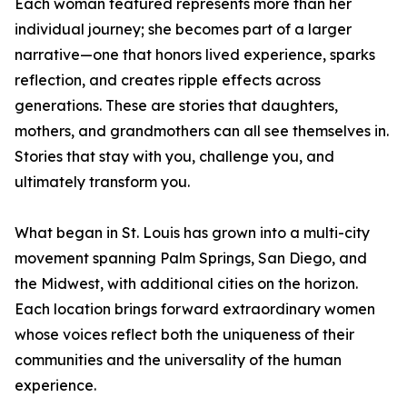
Each woman featured represents more than her
individual journey; she becomes part of a larger
narrative—one that honors lived experience, sparks
reflection, and creates ripple effects across
generations. These are stories that daughters,
mothers, and grandmothers can all see themselves in.
Stories that stay with you, challenge you, and
ultimately transform you.
What began in St. Louis has grown into a multi-city
movement spanning Palm Springs, San Diego, and
the Midwest, with additional cities on the horizon.
Each location brings forward extraordinary women
whose voices reflect both the uniqueness of their
communities and the universality of the human
experience.