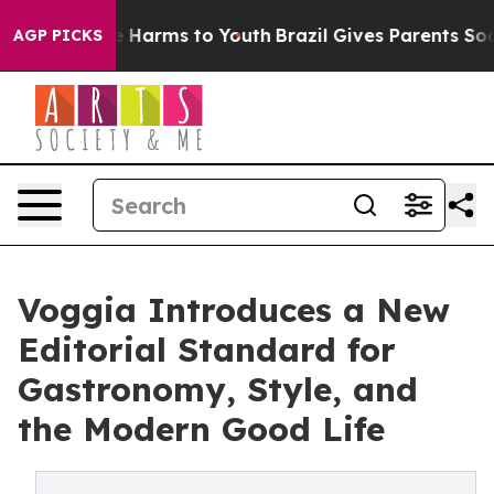
d to Abate Harms to Youth
Brazil Gives Parents Social 
AGP PICKS
Voggia Introduces a New
Editorial Standard for
Gastronomy, Style, and
the Modern Good Life