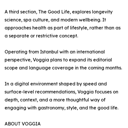
A third section, The Good Life, explores longevity
science, spa culture, and modern wellbeing. It
approaches health as part of lifestyle, rather than as
a separate or restrictive concept.
Operating from Istanbul with an international
perspective, Voggia plans to expand its editorial
scope and language coverage in the coming months.
In a digital environment shaped by speed and
surface-level recommendations, Voggia focuses on
depth, context, and a more thoughtful way of
engaging with gastronomy, style, and the good life.
ABOUT VOGGIA