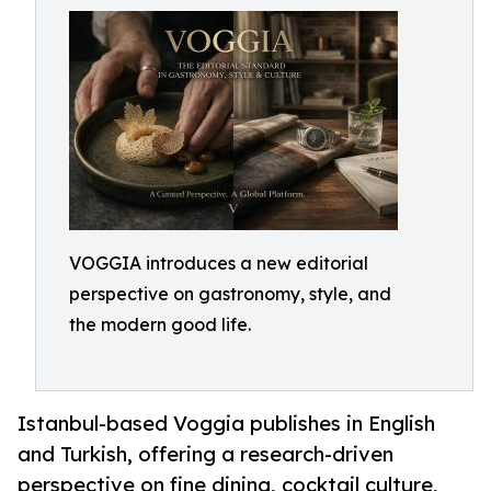
VOGGIA introduces a new editorial
perspective on gastronomy, style, and
the modern good life.
Istanbul-based Voggia publishes in English
and Turkish, offering a research-driven
perspective on fine dining, cocktail culture,