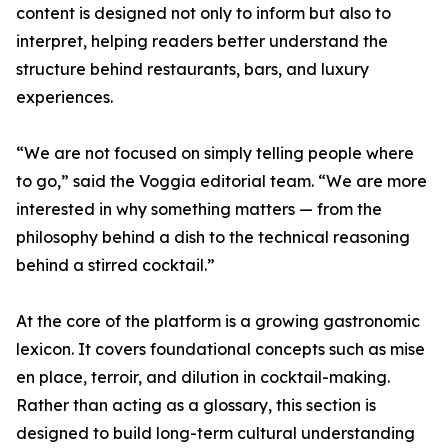
content is designed not only to inform but also to
interpret, helping readers better understand the
structure behind restaurants, bars, and luxury
experiences.
“We are not focused on simply telling people where
to go,” said the Voggia editorial team. “We are more
interested in why something matters — from the
philosophy behind a dish to the technical reasoning
behind a stirred cocktail.”
At the core of the platform is a growing gastronomic
lexicon. It covers foundational concepts such as mise
en place, terroir, and dilution in cocktail-making.
Rather than acting as a glossary, this section is
designed to build long-term cultural understanding