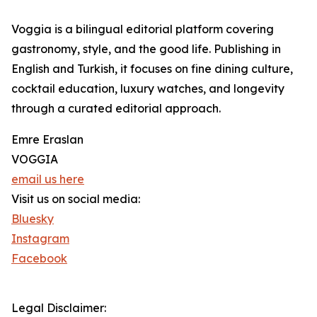
Voggia is a bilingual editorial platform covering
gastronomy, style, and the good life. Publishing in
English and Turkish, it focuses on fine dining culture,
cocktail education, luxury watches, and longevity
through a curated editorial approach.
Emre Eraslan
VOGGIA
email us here
Visit us on social media:
Bluesky
Instagram
Facebook
Legal Disclaimer: