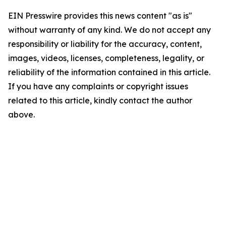
EIN Presswire provides this news content "as is"
without warranty of any kind. We do not accept any
responsibility or liability for the accuracy, content,
images, videos, licenses, completeness, legality, or
reliability of the information contained in this article.
If you have any complaints or copyright issues
related to this article, kindly contact the author
above.