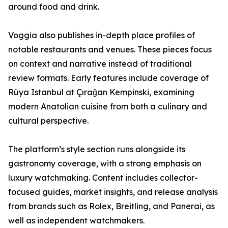
around food and drink.
Voggia also publishes in-depth place profiles of
notable restaurants and venues. These pieces focus
on context and narrative instead of traditional
review formats. Early features include coverage of
Rüya Istanbul at Çırağan Kempinski, examining
modern Anatolian cuisine from both a culinary and
cultural perspective.
The platform’s style section runs alongside its
gastronomy coverage, with a strong emphasis on
luxury watchmaking. Content includes collector-
focused guides, market insights, and release analysis
from brands such as Rolex, Breitling, and Panerai, as
well as independent watchmakers.