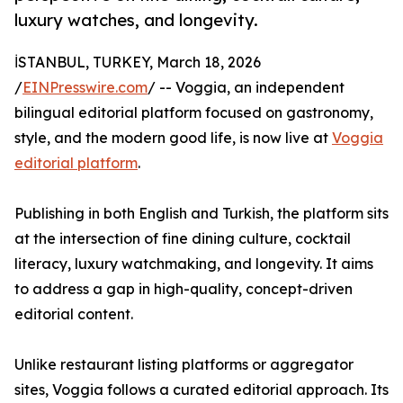
luxury watches, and longevity.
İSTANBUL, TURKEY, March 18, 2026
/
EINPresswire.com
/ -- Voggia, an independent
bilingual editorial platform focused on gastronomy,
style, and the modern good life, is now live at
Voggia
editorial platform
.
Publishing in both English and Turkish, the platform sits
at the intersection of fine dining culture, cocktail
literacy, luxury watchmaking, and longevity. It aims
to address a gap in high-quality, concept-driven
editorial content.
Unlike restaurant listing platforms or aggregator
sites, Voggia follows a curated editorial approach. Its