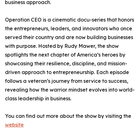
business approach.
Operation CEO is a cinematic docu-series that honors
the entrepreneurs, leaders, and innovators who once
served their country and are now building businesses
with purpose. Hosted by Rudy Mawer, the show
spotlights the next chapter of America’s heroes by
showcasing their resilience, discipline, and mission-
driven approach to entrepreneurship. Each episode
follows a veteran’s journey from service to success,
revealing how the warrior mindset evolves into world-
class leadership in business.
You can find out more about the show by visiting the
website