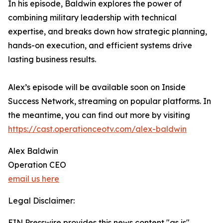
In his episode, Baldwin explores the power of
combining military leadership with technical
expertise, and breaks down how strategic planning,
hands-on execution, and efficient systems drive
lasting business results.
Alex’s episode will be available soon on Inside
Success Network, streaming on popular platforms. In
the meantime, you can find out more by visiting
https://cast.operationceotv.com/alex-baldwin
Alex Baldwin
Operation CEO
email us here
Legal Disclaimer:
EIN Presswire provides this news content "as is"