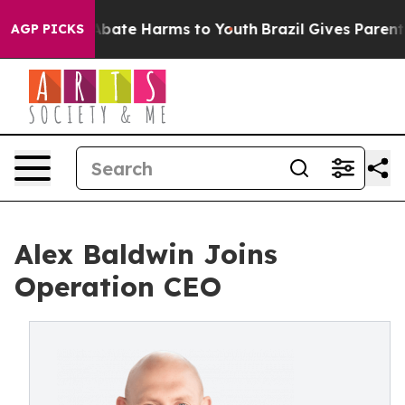
on Fund to Abate Harms to Youth
Brazil Gives Parents S
AGP PICKS
Alex Baldwin Joins
Operation CEO