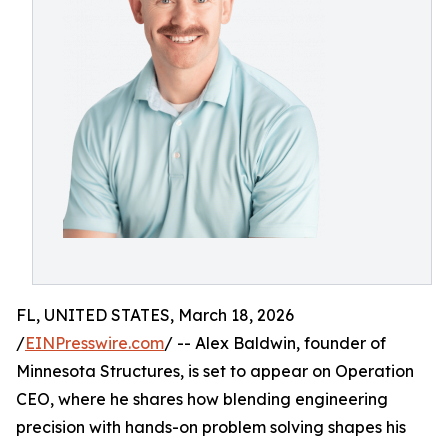
FL, UNITED STATES, March 18, 2026
/
EINPresswire.com
/ -- Alex Baldwin, founder of
Minnesota Structures, is set to appear on Operation
CEO, where he shares how blending engineering
precision with hands-on problem solving shapes his