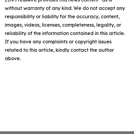
without warranty of any kind. We do not accept any
responsibility or liability for the accuracy, content,
images, videos, licenses, completeness, legality, or
reliability of the information contained in this article.
If you have any complaints or copyright issues
related to this article, kindly contact the author
above.