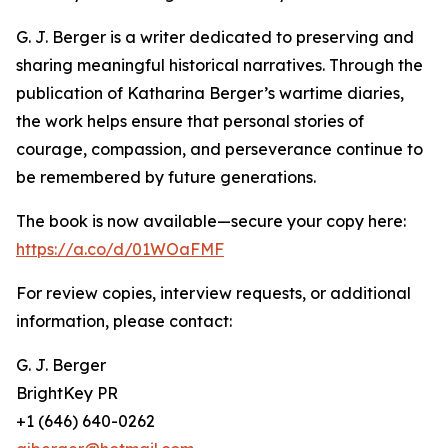
G. J. Berger is a writer dedicated to preserving and
sharing meaningful historical narratives. Through the
publication of Katharina Berger’s wartime diaries,
the work helps ensure that personal stories of
courage, compassion, and perseverance continue to
be remembered by future generations.
The book is now available—secure your copy here:
https://a.co/d/01WOaFMF
For review copies, interview requests, or additional
information, please contact:
G. J. Berger
BrightKey PR
+1 (646) 640-0262