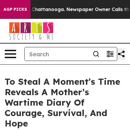
Chaos in Chattanooga. Newspaper Owner Calls the Peo
AGP PICKS
To Steal A Moment’s Time
Reveals A Mother’s
Wartime Diary Of
Courage, Survival, And
Hope