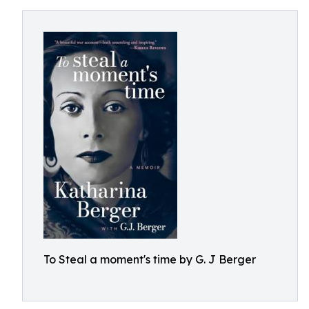
To Steal a moment's time by G. J Berger