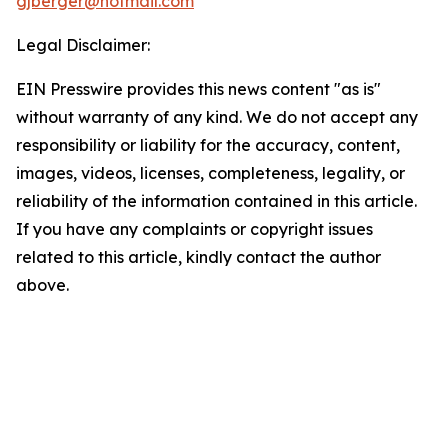
gjberger@hotmail.com
Legal Disclaimer:
EIN Presswire provides this news content "as is"
without warranty of any kind. We do not accept any
responsibility or liability for the accuracy, content,
images, videos, licenses, completeness, legality, or
reliability of the information contained in this article.
If you have any complaints or copyright issues
related to this article, kindly contact the author
above.