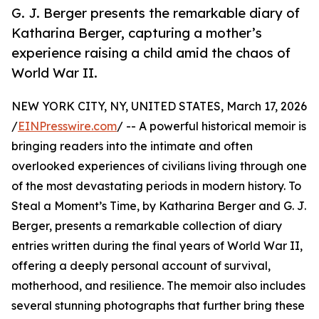
G. J. Berger presents the remarkable diary of
Katharina Berger, capturing a mother’s
experience raising a child amid the chaos of
World War II.
NEW YORK CITY, NY, UNITED STATES, March 17, 2026
/
EINPresswire.com
/ -- A powerful historical memoir is
bringing readers into the intimate and often
overlooked experiences of civilians living through one
of the most devastating periods in modern history. To
Steal a Moment’s Time, by Katharina Berger and G. J.
Berger, presents a remarkable collection of diary
entries written during the final years of World War II,
offering a deeply personal account of survival,
motherhood, and resilience. The memoir also includes
several stunning photographs that further bring these