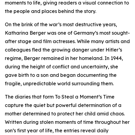
moments to life, giving readers a visual connection to
the people and places behind the story.
On the brink of the war’s most destructive years,
Katharina Berger was one of Germany’s most sought-
after stage and film actresses. While many artists and
colleagues fled the growing danger under Hitler’s
regime, Berger remained in her homeland. In 1944,
during the height of conflict and uncertainty, she
gave birth to a son and began documenting the
fragile, unpredictable world surrounding them.
The diaries that form To Steal a Moment’s Time
capture the quiet but powerful determination of a
mother determined to protect her child amid chaos.
Written during stolen moments of time throughout her
son’s first year of life, the entries reveal daily