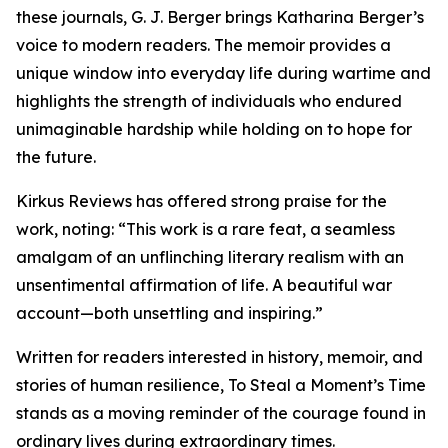
these journals, G. J. Berger brings Katharina Berger’s
voice to modern readers. The memoir provides a
unique window into everyday life during wartime and
highlights the strength of individuals who endured
unimaginable hardship while holding on to hope for
the future.
Kirkus Reviews has offered strong praise for the
work, noting: “This work is a rare feat, a seamless
amalgam of an unflinching literary realism with an
unsentimental affirmation of life. A beautiful war
account—both unsettling and inspiring.”
Written for readers interested in history, memoir, and
stories of human resilience, To Steal a Moment’s Time
stands as a moving reminder of the courage found in
ordinary lives during extraordinary times.