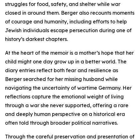
struggles for food, safety, and shelter while war
closed in around them. Berger also recounts moments
of courage and humanity, including efforts to help
Jewish individuals escape persecution during one of
history’s darkest chapters.
At the heart of the memoir is a mother’s hope that her
child might one day grow up in a better world. The
diary entries reflect both fear and resilience as
Berger searched for her missing husband while
navigating the uncertainty of wartime Germany. Her
reflections capture the emotional weight of living
through a war she never supported, offering a rare
and deeply human perspective on a historical era
often told through broader political narratives.
Through the careful preservation and presentation of