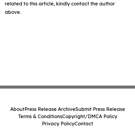
related to this article, kindly contact the author
above.
About
Press Release Archive
Submit Press Release
Terms & Conditions
Copyright/DMCA Policy
Privacy Policy
Contact