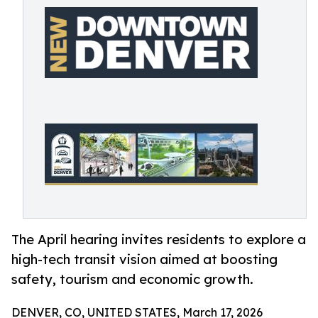
The April hearing invites residents to explore a
high-tech transit vision aimed at boosting
safety, tourism and economic growth.
DENVER, CO, UNITED STATES, March 17, 2026