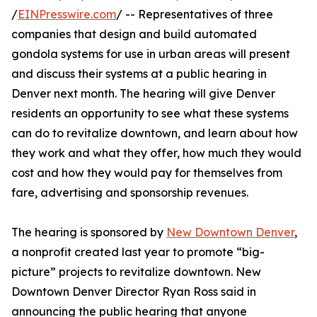
/
EINPresswire.com
/ -- Representatives of three
companies that design and build automated
gondola systems for use in urban areas will present
and discuss their systems at a public hearing in
Denver next month. The hearing will give Denver
residents an opportunity to see what these systems
can do to revitalize downtown, and learn about how
they work and what they offer, how much they would
cost and how they would pay for themselves from
fare, advertising and sponsorship revenues.
The hearing is sponsored by
New Downtown Denver
,
a nonprofit created last year to promote “big-
picture” projects to revitalize downtown. New
Downtown Denver Director Ryan Ross said in
announcing the public hearing that anyone