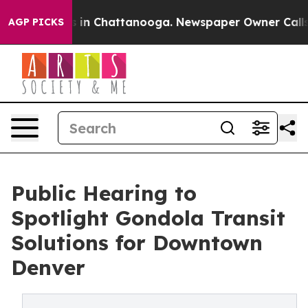
apse
Chaos in Chattanooga. Newspaper Owner Calls the
AGP PICKS
Public Hearing to
Spotlight Gondola Transit
Solutions for Downtown
Denver