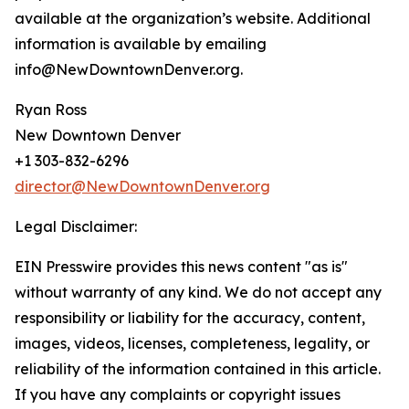
available at the organization’s website. Additional
information is available by emailing
info@NewDowntownDenver.org.
Ryan Ross
New Downtown Denver
+1 303-832-6296
director@NewDowntownDenver.org
Legal Disclaimer:
EIN Presswire provides this news content "as is"
without warranty of any kind. We do not accept any
responsibility or liability for the accuracy, content,
images, videos, licenses, completeness, legality, or
reliability of the information contained in this article.
If you have any complaints or copyright issues