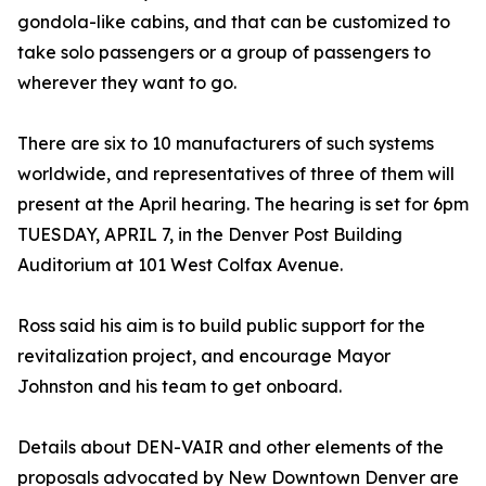
gondola-like cabins, and that can be customized to
take solo passengers or a group of passengers to
wherever they want to go.
There are six to 10 manufacturers of such systems
worldwide, and representatives of three of them will
present at the April hearing. The hearing is set for 6pm
TUESDAY, APRIL 7, in the Denver Post Building
Auditorium at 101 West Colfax Avenue.
Ross said his aim is to build public support for the
revitalization project, and encourage Mayor
Johnston and his team to get onboard.
Details about DEN-VAIR and other elements of the
proposals advocated by New Downtown Denver are