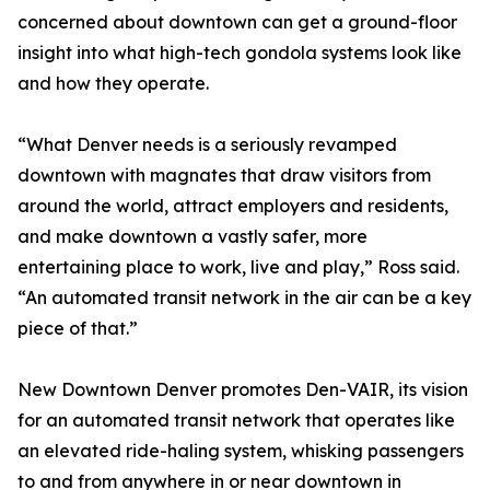
concerned about downtown can get a ground-floor
insight into what high-tech gondola systems look like
and how they operate.
“What Denver needs is a seriously revamped
downtown with magnates that draw visitors from
around the world, attract employers and residents,
and make downtown a vastly safer, more
entertaining place to work, live and play,” Ross said.
“An automated transit network in the air can be a key
piece of that.”
New Downtown Denver promotes Den-VAIR, its vision
for an automated transit network that operates like
an elevated ride-haling system, whisking passengers
to and from anywhere in or near downtown in