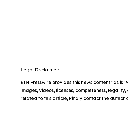
Legal Disclaimer:
EIN Presswire provides this news content "as is" 
images, videos, licenses, completeness, legality, o
related to this article, kindly contact the author