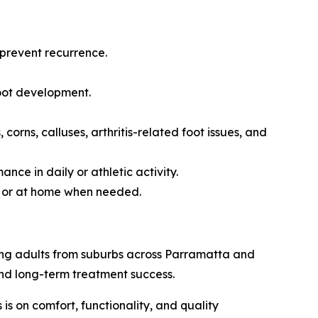
prevent recurrence.
oot development.
orns, calluses, arthritis-related foot issues, and
ce in daily or athletic activity.
ic or at home when needed.
rking adults from suburbs across Parramatta and
nd long-term treatment success.
 is on comfort, functionality, and quality