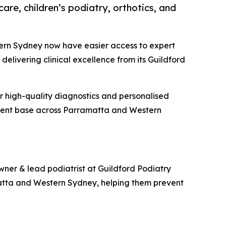
re, children’s podiatry, orthotics, and
ern Sydney now have easier access to expert
delivering clinical excellence from its Guildford
or high-quality diagnostics and personalised
atient base across Parramatta and Western
 owner & lead podiatrist at Guildford Podiatry
matta and Western Sydney, helping them prevent