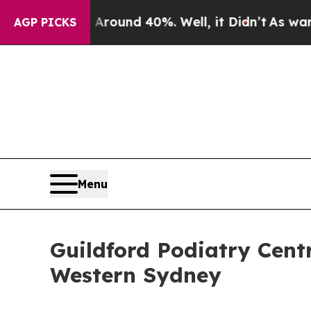
or Around 40%. Well, it Didn’t
As war With Ira
AGP PICKS
Menu
Guildford Podiatry Cent
Western Sydney