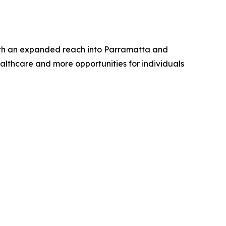
. With an expanded reach into Parramatta and
althcare and more opportunities for individuals