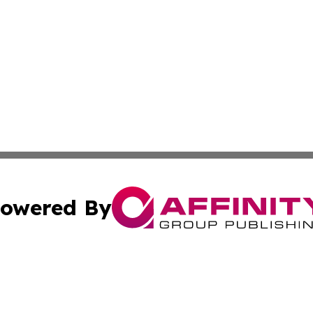
owered By
ubmit Press Release
Terms & Conditions
Copyright/DMCA
s Inc. dba Affinity Group Publishing & Arts, Society & Me