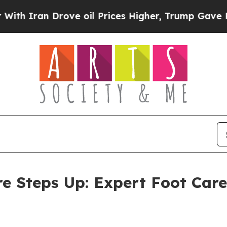
n Drove oil Prices Higher, Trump Gave Politicall
re Steps Up: Expert Foot Care