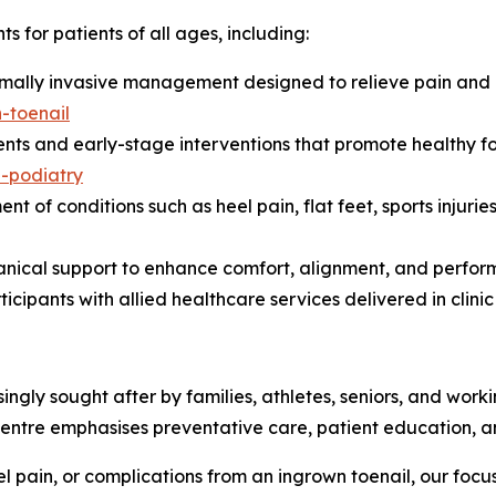
s for patients of all ages, including:
imally invasive management designed to relieve pain and 
-toenail
nts and early-stage interventions that promote healthy f
n-podiatry
 conditions such as heel pain, flat feet, sports injuries, c
nical support to enhance comfort, alignment, and performan
cipants with allied healthcare services delivered in clin
asingly sought after by families, athletes, seniors, and wo
entre emphasises preventative care, patient education, a
eel pain, or complications from an ingrown toenail, our focus