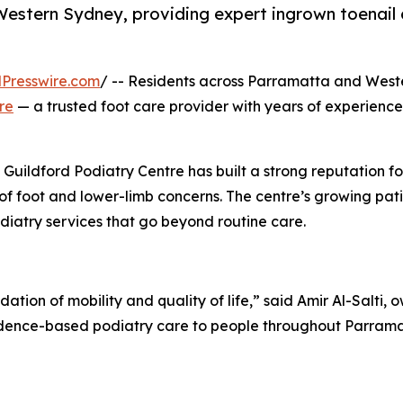
Western Sydney, providing expert ingrown toenail ca
Presswire.com
/ -- Residents across Parramatta and West
re
— a trusted foot care provider with years of experience 
Guildford Podiatry Centre has built a strong reputation f
 of foot and lower-limb concerns. The centre’s growing p
odiatry services that go beyond routine care.
ndation of mobility and quality of life,” said Amir Al-Salti,
 evidence-based podiatry care to people throughout Parra