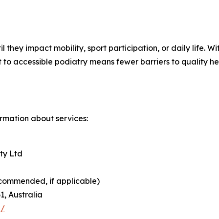
l they impact mobility, sport participation, or daily life
to accessible podiatry means fewer barriers to quality he
ormation about services:
ty Ltd
commended, if applicable)
1, Australia
u/