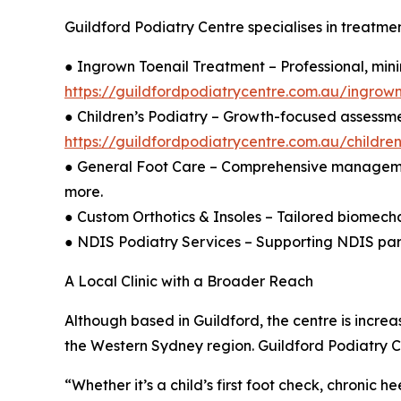
Guildford Podiatry Centre specialises in treatment
● Ingrown Toenail Treatment – Professional, min
https://guildfordpodiatrycentre.com.au/ingrown
● Children’s Podiatry – Growth-focused assessme
https://guildfordpodiatrycentre.com.au/childre
● General Foot Care – Comprehensive management of
more.
● Custom Orthotics & Insoles – Tailored biomecha
● NDIS Podiatry Services – Supporting NDIS parti
A Local Clinic with a Broader Reach
Although based in Guildford, the centre is incre
the Western Sydney region. Guildford Podiatry C
“Whether it’s a child’s first foot check, chronic h