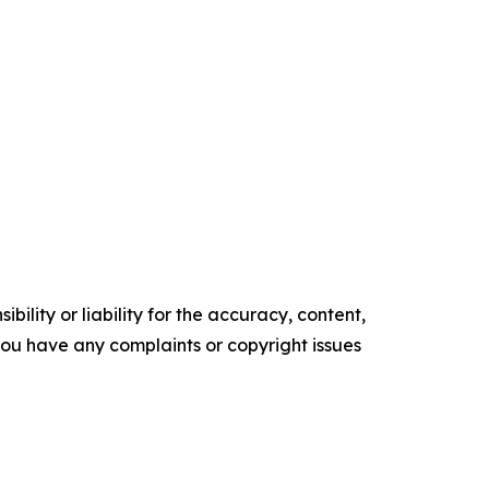
ility or liability for the accuracy, content,
f you have any complaints or copyright issues