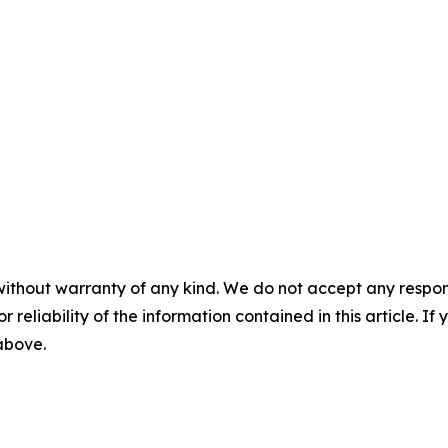
without warranty of any kind. We do not accept any responsib
r reliability of the information contained in this article. I
 above.