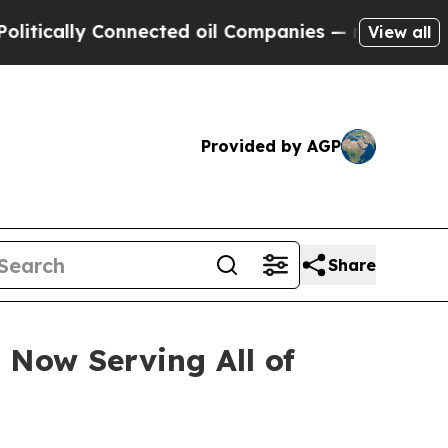
y Connected oil Companies — not Taxpayers — the
View all
Provided by AGP
Share
 Now Serving All of