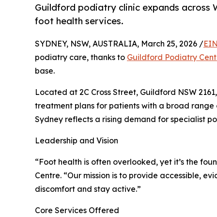
Guildford podiatry clinic expands across 
foot health services.
SYDNEY, NSW, AUSTRALIA, March 25, 2026 /
EIN
podiatry care, thanks to
Guildford Podiatry Cent
base.
Located at 2C Cross Street, Guildford NSW 2161, 
treatment plans for patients with a broad range
Sydney reflects a rising demand for specialist p
Leadership and Vision
“Foot health is often overlooked, yet it’s the fou
Centre. “Our mission is to provide accessible,
discomfort and stay active.”
Core Services Offered