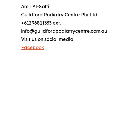
Amir Al-Salti
Guildford Podiatry Centre Pty Ltd
+61296811333 ext.
info@guildfordpodiatrycentre.com.au
Visit us on social media:
Facebook