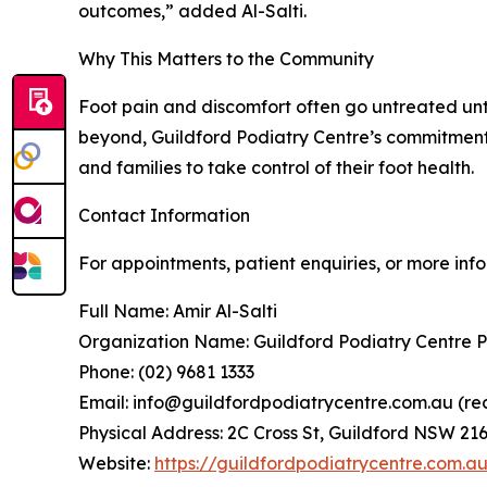
outcomes,” added Al-Salti.
Why This Matters to the Community
Foot pain and discomfort often go untreated unti
beyond, Guildford Podiatry Centre’s commitment 
and families to take control of their foot health.
Contact Information
For appointments, patient enquiries, or more inf
Full Name: Amir Al-Salti
Organization Name: Guildford Podiatry Centre P
Phone: (02) 9681 1333
Email: info@guildfordpodiatrycentre.com.au (re
Physical Address: 2C Cross St, Guildford NSW 216
Website:
https://guildfordpodiatrycentre.com.a