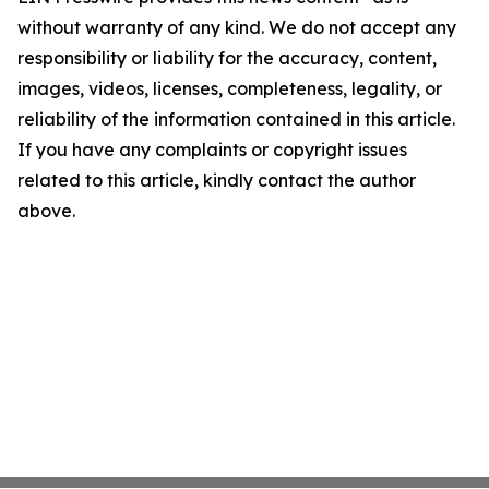
without warranty of any kind. We do not accept any
responsibility or liability for the accuracy, content,
images, videos, licenses, completeness, legality, or
reliability of the information contained in this article.
If you have any complaints or copyright issues
related to this article, kindly contact the author
above.