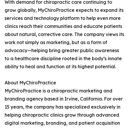
With demand for chiropractic care continuing to
grow globally, MyChiroPractice expects to expand its
services and technology platform to help even more
clinics reach their communities and educate patients
about natural, corrective care. The company views its
work not simply as marketing, but as a form of
advocacy—helping bring greater public awareness
to a healthcare discipline rooted in the body’s innate
ability to heal and function at its highest potential.
About MyChiroPractice
MyChiroPractice is a chiropractic marketing and
branding agency based in Irvine, California. For over
15 years, the company has specialized exclusively in
helping chiropractic clinics grow through advanced
digital marketing, branding, and patient acquisition