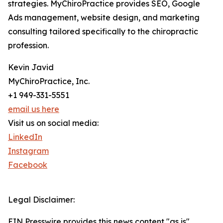
strategies. MyChiroPractice provides SEO, Google
Ads management, website design, and marketing
consulting tailored specifically to the chiropractic
profession.
Kevin Javid
MyChiroPractice, Inc.
+1 949-331-5551
email us here
Visit us on social media:
LinkedIn
Instagram
Facebook
Legal Disclaimer:
EIN Presswire provides this news content "as is"