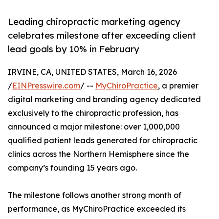
Leading chiropractic marketing agency
celebrates milestone after exceeding client
lead goals by 10% in February
IRVINE, CA, UNITED STATES, March 16, 2026
/
EINPresswire.com
/ --
MyChiroPractice
, a premier
digital marketing and branding agency dedicated
exclusively to the chiropractic profession, has
announced a major milestone: over 1,000,000
qualified patient leads generated for chiropractic
clinics across the Northern Hemisphere since the
company’s founding 15 years ago.
The milestone follows another strong month of
performance, as MyChiroPractice exceeded its