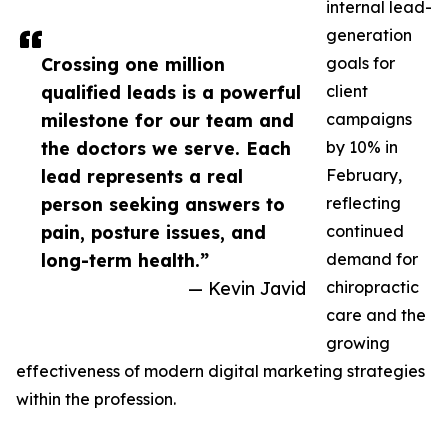
internal lead-
generation
Crossing one million
goals for
qualified leads is a powerful
client
milestone for our team and
campaigns
the doctors we serve. Each
by 10% in
lead represents a real
February,
person seeking answers to
reflecting
pain, posture issues, and
continued
long-term health.”
demand for
— Kevin Javid
chiropractic
care and the
growing
effectiveness of modern digital marketing strategies
within the profession.