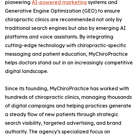
pioneering
AI-powered marketing
systems and
Generative Engine Optimization (GEO) to ensure
chiropractic clinics are recommended not only by
traditional search engines but also by emerging AI
platforms and voice assistants. By integrating
cutting-edge technology with chiropractic-specific
messaging and patient education, MyChiroPractice
helps doctors stand out in an increasingly competitive
digital landscape.
Since its founding, MyChiroPractice has worked with
hundreds of chiropractic clinics, managing thousands
of digital campaigns and helping practices generate
a steady flow of new patients through strategic
search visibility, targeted advertising, and brand
authority. The agency’s specialized focus on