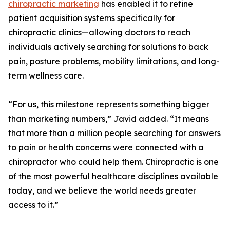
chiropractic marketing
has enabled it to refine
patient acquisition systems specifically for
chiropractic clinics—allowing doctors to reach
individuals actively searching for solutions to back
pain, posture problems, mobility limitations, and long-
term wellness care.
“For us, this milestone represents something bigger
than marketing numbers,” Javid added. “It means
that more than a million people searching for answers
to pain or health concerns were connected with a
chiropractor who could help them. Chiropractic is one
of the most powerful healthcare disciplines available
today, and we believe the world needs greater
access to it.”