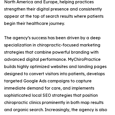
North America and Europe, helping practices
strengthen their digital presence and consistently
appear at the top of search results where patients
begin their healthcare journey.
The agency’s success has been driven by a deep
specialization in chiropractic-focused marketing
strategies that combine powerful branding with
advanced digital performance. MyChiroPractice
builds highly optimized websites and landing pages
designed to convert visitors into patients, develops
targeted Google Ads campaigns to capture
immediate demand for care, and implements
sophisticated local SEO strategies that position
chiropractic clinics prominently in both map results
and organic search. Increasingly, the agency is also