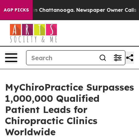
e
Chaos in Chattanooga. Newspaper Owner Calls the Pe
AGP PICKS
MyChiroPractice Surpasses
1,000,000 Qualified
Patient Leads for
Chiropractic Clinics
Worldwide