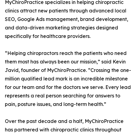
MyChiroPractice specializes in helping chiropractic
clinics attract new patients through advanced local
SEO, Google Ads management, brand development,
and data-driven marketing strategies designed
specifically for healthcare providers.
“Helping chiropractors reach the patients who need
them most has always been our mission,” said Kevin
Javid, founder of MyChiroPractice. “Crossing the one-
million qualified lead mark is an incredible milestone
for our team and for the doctors we serve. Every lead
represents a real person searching for answers to
pain, posture issues, and long-term health.”
Over the past decade and a half, MyChiroPractice
has partnered with chiropractic clinics throughout