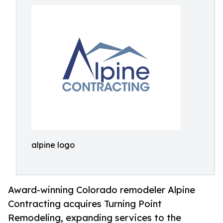
alpine logo
Award-winning Colorado remodeler Alpine
Contracting acquires Turning Point
Remodeling, expanding services to the