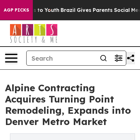
bate Harms to Youth
Brazil Gives Parents Social Media 
AGP PICKS
Alpine Contracting
Acquires Turning Point
Remodeling, Expands into
Denver Metro Market