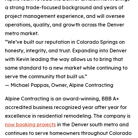
a strong trade-focused background and years of
project management experience, and will oversee
operations, quality, and growth across the Denver
metro market.
“We’ve built our reputation in Colorado Springs on
honesty, integrity, and trust. Expanding into Denver
with Kevin leading the way allows us to bring that
same standard to a new market while continuing to
serve the community that built us.”
— Michael Pappas, Owner, Alpine Contracting
Alpine Contracting is an award-winning, BBB A+
accredited business recognized year after year for
excellence in residential remodeling. The company is
now booking projects
in the Denver south metro and
continues to serve homeowners throughout Colorado