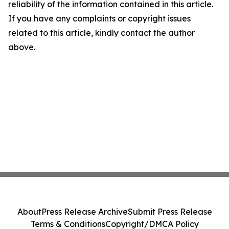
reliability of the information contained in this article.
If you have any complaints or copyright issues
related to this article, kindly contact the author
above.
About
Press Release Archive
Submit Press Release
Terms & Conditions
Copyright/DMCA Policy