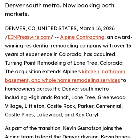
Denver south metro. Now booking both
markets.
DENVER, CO, UNITED STATES, March 16, 2026
/
EINPresswire.com
/ --
Alpine Contracting
, an award-
winning residential remodeling company with over 15
years of experience in Colorado, has acquired
Turning Point Remodeling of Lone Tree, Colorado.
The acquisition extends Alpine’s
kitchen, bathroom,
basement, and whole home remodeling services
to
homeowners across the Denver south metro —
including Highlands Ranch, Lone Tree, Greenwood
Village, Littleton, Castle Rock, Parker, Centennial,
Castle Pines, Lakewood, and Ken Caryl.
As part of the transition, Kevin Gustafson joins the
Alpine team to lead the Denver division. Kevin brings