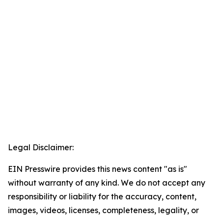
Legal Disclaimer:
EIN Presswire provides this news content "as is"
without warranty of any kind. We do not accept any
responsibility or liability for the accuracy, content,
images, videos, licenses, completeness, legality, or