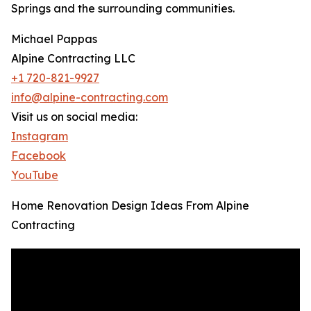
Springs and the surrounding communities.
Michael Pappas
Alpine Contracting LLC
+1 720-821-9927
info@alpine-contracting.com
Visit us on social media:
Instagram
Facebook
YouTube
Home Renovation Design Ideas From Alpine
Contracting