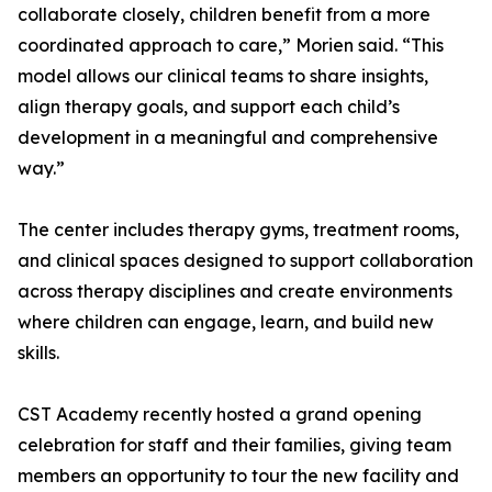
collaborate closely, children benefit from a more
coordinated approach to care,” Morien said. “This
model allows our clinical teams to share insights,
align therapy goals, and support each child’s
development in a meaningful and comprehensive
way.”
The center includes therapy gyms, treatment rooms,
and clinical spaces designed to support collaboration
across therapy disciplines and create environments
where children can engage, learn, and build new
skills.
CST Academy recently hosted a grand opening
celebration for staff and their families, giving team
members an opportunity to tour the new facility and