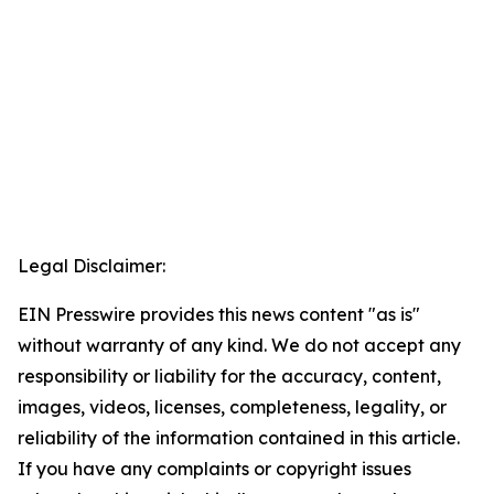
Legal Disclaimer:
EIN Presswire provides this news content "as is"
without warranty of any kind. We do not accept any
responsibility or liability for the accuracy, content,
images, videos, licenses, completeness, legality, or
reliability of the information contained in this article.
If you have any complaints or copyright issues