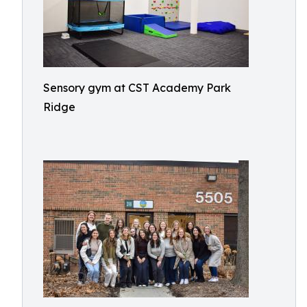
Sensory gym at CST Academy Park
Ridge