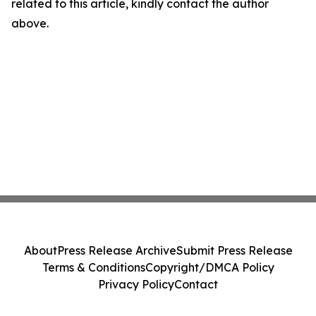
related to this article, kindly contact the author
above.
About
Press Release Archive
Submit Press Release
Terms & Conditions
Copyright/DMCA Policy
Privacy Policy
Contact