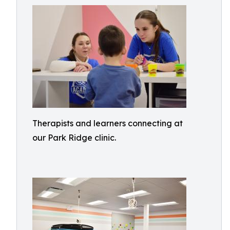
Therapists and learners connecting at
our Park Ridge clinic.