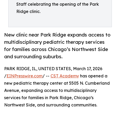
Staff celebrating the opening of the Park
Ridge clinic.
New clinic near Park Ridge expands access to
multidisciplinary pediatric therapy services
for families across Chicago’s Northwest Side
and surrounding suburbs.
PARK RIDGE, IL, UNITED STATES, March 17, 2026
/
EINPresswire.com
/ --
CST Academy
has opened a
new pediatric therapy center at 5505 N. Cumberland
Avenue, expanding access to multidisciplinary
services for families in Park Ridge, Chicago’s
Northwest Side, and surrounding communities.