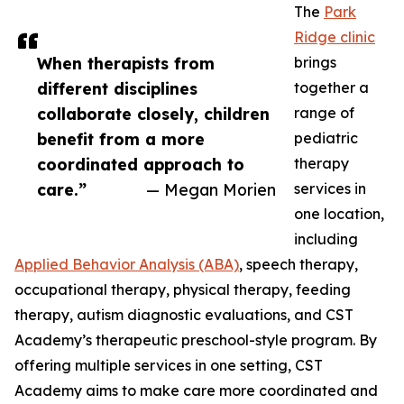
The
Park
Ridge clinic
When therapists from
brings
different disciplines
together a
collaborate closely, children
range of
benefit from a more
pediatric
coordinated approach to
therapy
care.”
— Megan Morien
services in
one location,
including
Applied Behavior Analysis (ABA)
, speech therapy,
occupational therapy, physical therapy, feeding
therapy, autism diagnostic evaluations, and CST
Academy’s therapeutic preschool-style program. By
offering multiple services in one setting, CST
Academy aims to make care more coordinated and