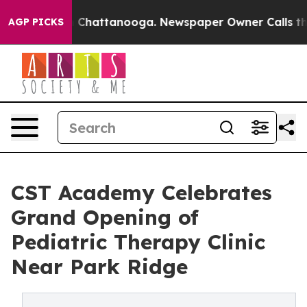
haos in Chattanooga. Newspaper Owner Calls the Peop
AGP PICKS
CST Academy Celebrates
Grand Opening of
Pediatric Therapy Clinic
Near Park Ridge