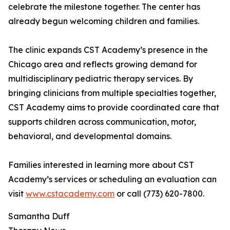
celebrate the milestone together. The center has
already begun welcoming children and families.
The clinic expands CST Academy’s presence in the
Chicago area and reflects growing demand for
multidisciplinary pediatric therapy services. By
bringing clinicians from multiple specialties together,
CST Academy aims to provide coordinated care that
supports children across communication, motor,
behavioral, and developmental domains.
Families interested in learning more about CST
Academy’s services or scheduling an evaluation can
visit
www.cstacademy.com
or call (773) 620-7800.
Samantha Duff