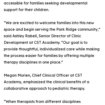
accessible for families seeking developmental
support for their children.
“We are excited to welcome families into this new
space and begin serving the Park Ridge community,”
said Ashley Rabell, Senior Director of Clinic
Development at CST Academy. “Our goal is to
provide thoughtful, individualized care while making
the process easier for families by offering multiple
therapy disciplines in one place.”
Megan Morien, Chief Clinical Officer at CST
Academy, emphasized the clinical benefits of a
collaborative approach to pediatric therapy.
“When therapists from different disciplines