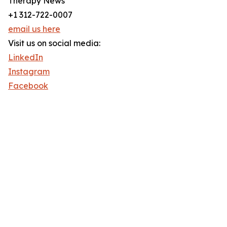
Therapy News
+1 312-722-0007
email us here
Visit us on social media:
LinkedIn
Instagram
Facebook