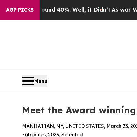
Around 40%. Well, it Didn’t
As war With Iran D
AGP PICKS
Menu
Meet the Award winning
MANHATTAN, NY, UNITED STATES, March 23, 20
Entrances, 2023, Selected