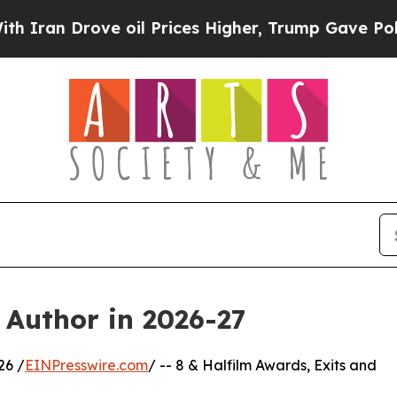
rove oil Prices Higher, Trump Gave Politically 
 Author in 2026-27
26 /
EINPresswire.com
/ -- 8 & Halfilm Awards, Exits and