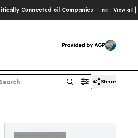
Connected oil Companies — not Taxpayers — the Ch
View all
Provided by AGP
Share