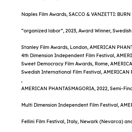
Naples Film Awards, SACCO & VANZETTI: BURN !!
“organized labor”, 2023, Award Winner, Swedish 
Stanley Film Awards, London, AMERICAN PHAN
4th Dimension Independent Film Festival, A
Sweet Democracy Film Awards, Rome, AMERI
Swedish International Film Festival, AMERIC
,
AMERICAN PHANTASMAGORIA, 2022, Semi-Final
Multi Dimension Independent Film Festival, A
Fellini Film Festival, Italy, Newark (Nevarca) 