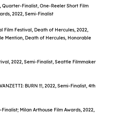
 Quarter-Finalist, One-Reeler Short Film
rds, 2022, Semi-Finalist
 Film Festival, Death of Hercules, 2022,
le Mention, Death of Hercules, Honorable
al, 2022, Semi-Finalist, Seattle Filmmaker
ANZETTI: BURN !!!, 2022, Semi-Finalist, 4th
-Finalist; Milan Arthouse Film Awards, 2022,