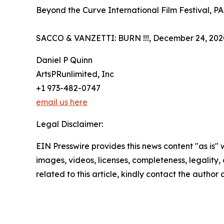
Beyond the Curve International Film Festival, P
SACCO & VANZETTI: BURN !!!, December 24, 2020
Daniel P Quinn
ArtsPRunlimited, Inc
+1 973-482-0747
email us here
Legal Disclaimer:
EIN Presswire provides this news content "as is" 
images, videos, licenses, completeness, legality, o
related to this article, kindly contact the author