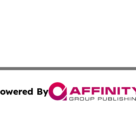
owered By
ubmit Press Release
Terms & Conditions
Copyright/DMCA
s Inc. dba Affinity Group Publishing & Arts, Society & Me