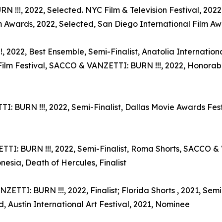
!!!, 2022, Selected. NYC Film & Television Festival, 2022,
 Awards, 2022, Selected, San Diego International Film Awa
2022, Best Ensemble, Semi-Finalist, Anatolia International
Film Festival, SACCO & VANZETTI: BURN !!!, 2022, Honorab
URN !!!, 2022, Semi-Finalist, Dallas Movie Awards Festiv
TI: BURN !!!, 2022, Semi-Finalist, Roma Shorts, SACCO & V
esia, Death of Hercules, Finalist
ETTI: BURN !!!, 2022, Finalist; Florida Shorts , 2021, Semi
d, Austin International Art Festival, 2021, Nominee