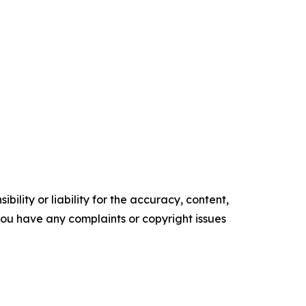
ility or liability for the accuracy, content,
f you have any complaints or copyright issues