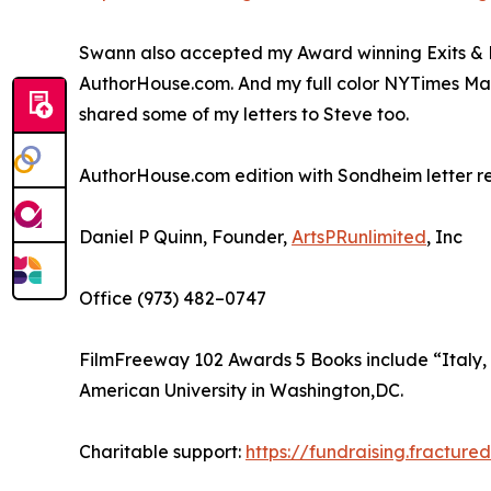
Swann also accepted my Award winning Exits & 
AuthorHouse.com. And my full color NYTimes Mag
shared some of my letters to Steve too.
AuthorHouse.com edition with Sondheim letter rep
Daniel P Quinn, Founder,
ArtsPRunlimited
, Inc
Office (973) 482–0747
FilmFreeway 102 Awards 5 Books include “Italy,
American University in Washington,DC.
Charitable support:
https://fundraising.fracture