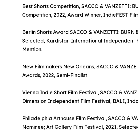
Best Shorts Competition, SACCO & VANZETTI: BURN 
Competition, 2022, Award Winner, IndieFEST Film
Berlin Shorts Award SACCO & VANZETTI: BURN !!!, 
Selected, Kurdistan International Independent 
Mention.
New Filmmakers New Orleans, SACCO & VANZETTI: B
Awards, 2022, Semi-Finalist
Vienna Indie Short Film Festival, SACCO & VANZET
Dimension Independent Film Festival, BALI, Indon
Philadelphia Arthouse Film Festival, SACCO & VANZ
Nominee; Art Gallery Film Festival, 2021, Selecte