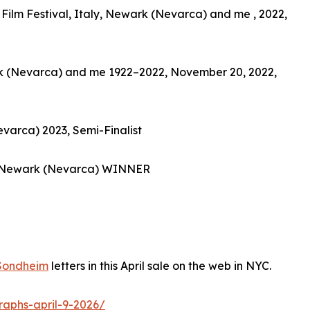
Film Festival, Italy, Newark (Nevarca) and me , 2022,
ark (Nevarca) and me 1922–2022, November 20, 2022,
varca) 2023, Semi-Finalist
 Newark (Nevarca) WINNER
Sondheim
letters in this April sale on the web in NYC.
raphs-april-9-2026/