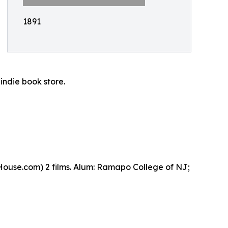
1891
indie book store.
ouse.com) 2 films. Alum: Ramapo College of NJ;