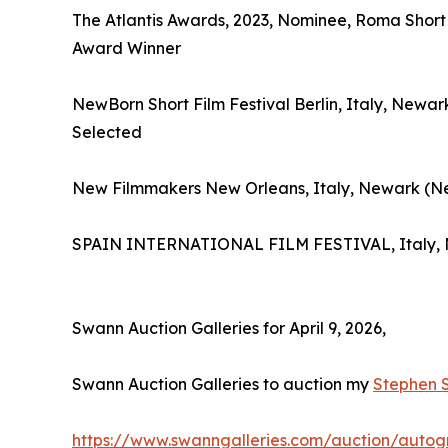
The Atlantis Awards, 2023, Nominee, Roma Short 
Award Winner
NewBorn Short Film Festival Berlin, Italy, New
Selected
New Filmmakers New Orleans, Italy, Newark (Ne
SPAIN INTERNATIONAL FILM FESTIVAL, Italy,
Swann Auction Galleries for April 9, 2026,
Swann Auction Galleries to auction my
Stephen 
https://www.swanngalleries.com/auction/autog