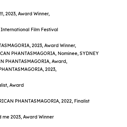
!, 2023, Award Winner,
International Film Festival
TASMAGORIA, 2023, Award Winner,
MERICAN PHANTASMAGORIA, Nominee, SYDNEY
CAN PHANTASMAGORIA, Award,
AN PHANTASMAGORIA, 2023,
ist, Award
MERICAN PHANTASMAGORIA, 2022, Finalist
and me 2023, Award Winner