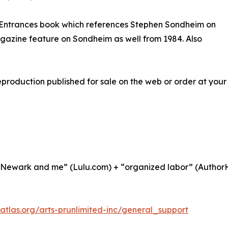
Entrances book which references Stephen Sondheim on
azine feature on Sondheim as well from 1984. Also
roduction published for sale on the web or order at your 
 Newark and me” (Lulu.com) + “organized labor” (AuthorH
datlas.org/arts-prunlimited-inc/general_support