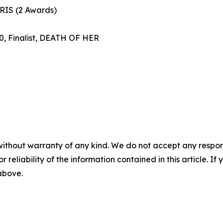
ARIS (2 Awards)
, Finalist, DEATH OF HER
without warranty of any kind. We do not accept any responsib
r reliability of the information contained in this article. I
 above.