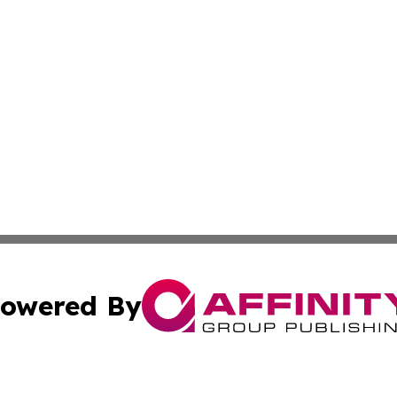
owered By
ubmit Press Release
Terms & Conditions
Copyright/DMCA