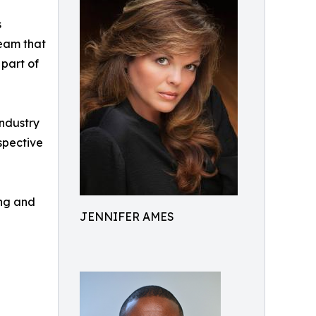
s
team that
 part of
industry
spective
ing and
JENNIFER AMES