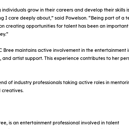
 individuals grow in their careers and develop their skills i
g I care deeply about,” said Powelson. “Being part of a 
on creating opportunities for talent has been an important
ey.”
C Bree maintains active involvement in the entertainment 
 and artist support. This experience contributes to her per
nd of industry professionals taking active roles in mentor
 creatives.
e, is an entertainment professional involved in talent