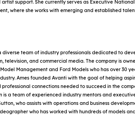
rtist support. She currently serves as Executive National
nt, where she works with emerging and established talen
 diverse team of industry professionals dedicated to dev
lm, television, and commercial media. The company is own
te Model Management and Ford Models who has over 30 ye
dustry. Ames founded Avanti with the goal of helping aspi
 professional connections needed to succeed in the compe
n is a team of experienced industry mentors and executive
Sutton, who assists with operations and business developm
eographer who has worked with hundreds of models and ac