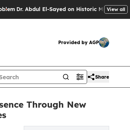
Abdul El-Sayed on Historic Michigan Win: “People 
View all
Provided by AGP
Share
esence Through New
es