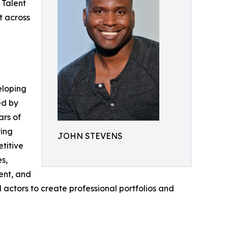
 Talent
t across
eloping
ed by
ars of
ring
JOHN STEVENS
titive
s,
ent, and
tors to create professional portfolios and