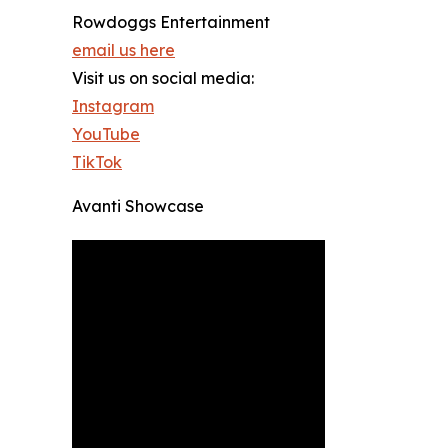
Rowdoggs Entertainment
email us here
Visit us on social media:
Instagram
YouTube
TikTok
Avanti Showcase