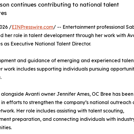
on continues contributing to national talent
ves
026 /
EINPresswire.com
/ -- Entertainment professional Sa
 her role in talent development through her work with Av
as Executive National Talent Director.
velopment and guidance of emerging and experienced talen
er work includes supporting individuals pursuing opportunit
.
 alongside Avanti owner Jennifer Ames, OC Bree has been
 in efforts to strengthen the company’s national outreach
etwork. Her role includes assisting with talent scouting,
ent preparation, and connecting individuals with industr
ities.