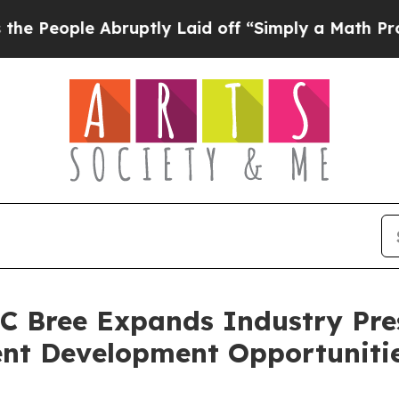
e Abruptly Laid off “Simply a Math Problem
Dr. 
C Bree Expands Industry Pr
ent Development Opportuniti