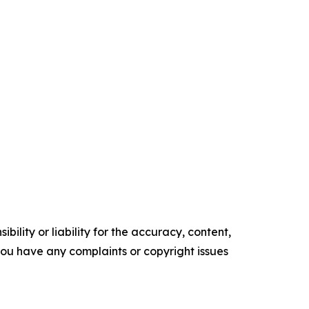
ility or liability for the accuracy, content,
f you have any complaints or copyright issues