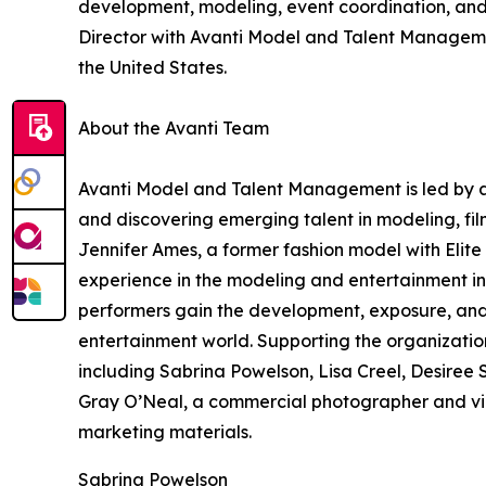
development, modeling, event coordination, and a
Director with Avanti Model and Talent Manageme
the United States.
About the Avanti Team
Avanti Model and Talent Management is led by a
and discovering emerging talent in modeling, fi
Jennifer Ames, a former fashion model with Eli
experience in the modeling and entertainment in
performers gain the development, exposure, and
entertainment world. Supporting the organizatio
including Sabrina Powelson, Lisa Creel, Desiree 
Gray O’Neal, a commercial photographer and vid
marketing materials.
Sabrina Powelson