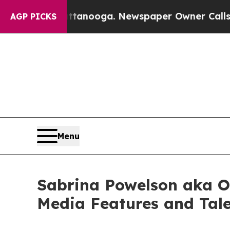
 Chattanooga. Newspaper Owner Calls the Peopl
AGP PICKS
Menu
Sabrina Powelson aka O
Media Features and Tal