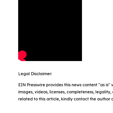
Legal Disclaimer:
EIN Presswire provides this news content "as is" 
images, videos, licenses, completeness, legality, o
related to this article, kindly contact the author