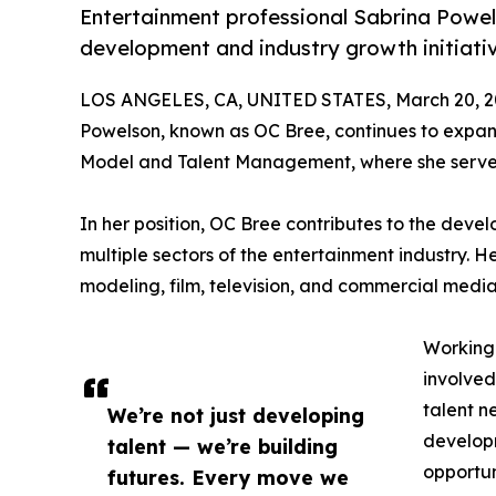
Entertainment professional Sabrina Powels
development and industry growth initiati
LOS ANGELES, CA, UNITED STATES, March 20, 2
Powelson, known as OC Bree, continues to expand
Model and Talent Management, where she serves 
In her position, OC Bree contributes to the de
multiple sectors of the entertainment industry. H
modeling, film, television, and commercial media
Working
involved
talent n
We’re not just developing
developm
talent — we’re building
opportun
futures. Every move we