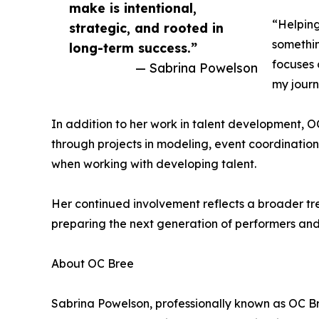
make is intentional,
“Helping
strategic, and rooted in
somethin
long-term success.”
focuses 
— Sabrina Powelson
my journ
In addition to her work in talent development, O
through projects in modeling, event coordination,
when working with developing talent.
Her continued involvement reflects a broader tre
preparing the next generation of performers and
About OC Bree
Sabrina Powelson, professionally known as OC Bre