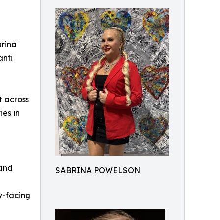
brina
anti
t across
ies in
 and
SABRINA POWELSON
y-facing