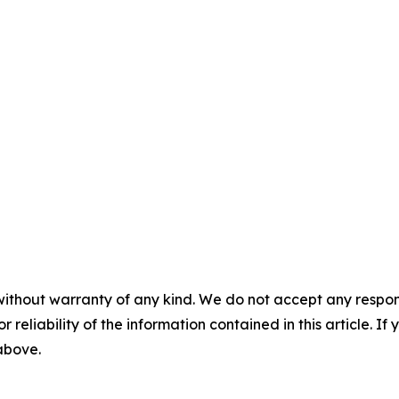
without warranty of any kind. We do not accept any responsib
r reliability of the information contained in this article. I
 above.