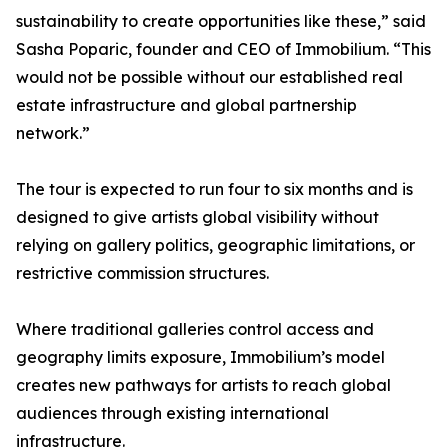
sustainability to create opportunities like these,” said
Sasha Poparic, founder and CEO of Immobilium. “This
would not be possible without our established real
estate infrastructure and global partnership
network.”
The tour is expected to run four to six months and is
designed to give artists global visibility without
relying on gallery politics, geographic limitations, or
restrictive commission structures.
Where traditional galleries control access and
geography limits exposure, Immobilium’s model
creates new pathways for artists to reach global
audiences through existing international
infrastructure.