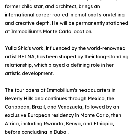
former child star, and architect, brings an
international career rooted in emotional storytelling
and creative depth. He will be permanently stationed
at Immobilium’s Monte Carlo location.
Yulia Shic’s work, influenced by the world-renowned
artist RETNA, has been shaped by their long-standing
relationship, which played a defining role in her
artistic development.
The tour opens at Immobilium’s headquarters in
Beverly Hills and continues through Mexico, the
Caribbean, Brazil, and Venezuela, followed by an
exclusive European residency in Monte Carlo, then
Africa, including Rwanda, Kenya, and Ethiopia,
before concluding in Dubai.