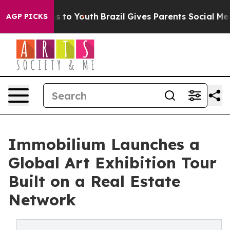
 Harms to Youth
Brazil Gives Parents Social Media Contr
AGP PICKS
Immobilium Launches a
Global Art Exhibition Tour
Built on a Real Estate
Network