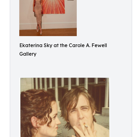
Ekaterina Sky at the Carole A. Fewell
Gallery