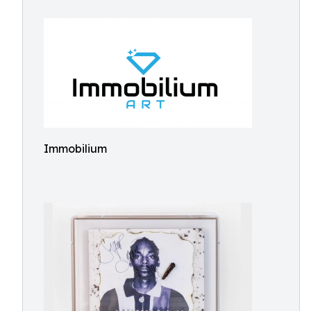
Immobilium