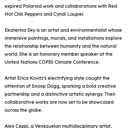
expired Polaroid work and collaborations with Red
Hot Chili Peppers and Cyndi Lauper.
Ekaterina Sky is an artist and environmentalist whose
immersive paintings, murals, and installations explore
the relationship between humanity and the natural
world. She is an honorary member speaker at the
United Nations COP30 Climate Conference.
Artist Erica Kovitz’s electrifying style caught the
attention of Snoop Dogg, sparking a bold creative
partnership and a distinctive artistic synergy. Their
collaborative works are now set to be showcased
across the globe.
Alex Ceppi, a Venezuelan multidisciplinary artist,