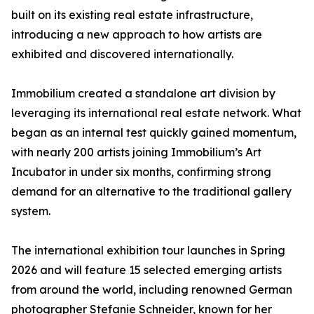
built on its existing real estate infrastructure,
introducing a new approach to how artists are
exhibited and discovered internationally.
Immobilium created a standalone art division by
leveraging its international real estate network. What
began as an internal test quickly gained momentum,
with nearly 200 artists joining Immobilium’s Art
Incubator in under six months, confirming strong
demand for an alternative to the traditional gallery
system.
The international exhibition tour launches in Spring
2026 and will feature 15 selected emerging artists
from around the world, including renowned German
photographer Stefanie Schneider, known for her