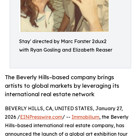
Stay' directed by Marc Forster 2dux2
with Ryan Gosling and Elizabeth Reaser
The Beverly Hills–based company brings
artists to global markets by leveraging its
international real estate network
BEVERLY HILLS, CA, UNITED STATES, January 27,
2026 /
EINPresswire.com
/ --
Immobilium
, the Beverly
Hills–based international real estate company, has
announced the launch of a global art exhibition tour