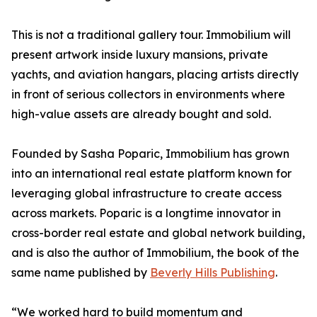
This is not a traditional gallery tour. Immobilium will
present artwork inside luxury mansions, private
yachts, and aviation hangars, placing artists directly
in front of serious collectors in environments where
high-value assets are already bought and sold.
Founded by Sasha Poparic, Immobilium has grown
into an international real estate platform known for
leveraging global infrastructure to create access
across markets. Poparic is a longtime innovator in
cross-border real estate and global network building,
and is also the author of Immobilium, the book of the
same name published by
Beverly Hills Publishing
.
“We worked hard to build momentum and