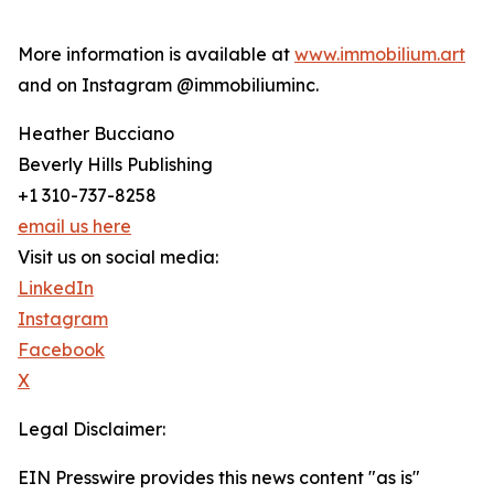
More information is available at
www.immobilium.art
and on Instagram @immobiliuminc.
Heather Bucciano
Beverly Hills Publishing
+1 310-737-8258
email us here
Visit us on social media:
LinkedIn
Instagram
Facebook
X
Legal Disclaimer:
EIN Presswire provides this news content "as is"