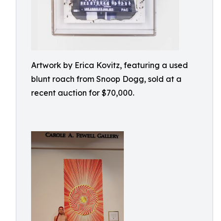
Artwork by Erica Kovitz, featuring a used
blunt roach from Snoop Dogg, sold at a
recent auction for $70,000.