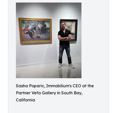
Sasha Poparic, Immobilium's CEO at the
Partner Vefa Gallery in South Bay,
California