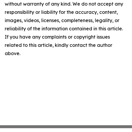
without warranty of any kind. We do not accept any
responsibility or liability for the accuracy, content,
images, videos, licenses, completeness, legality, or
reliability of the information contained in this article.
If you have any complaints or copyright issues
related to this article, kindly contact the author
above.