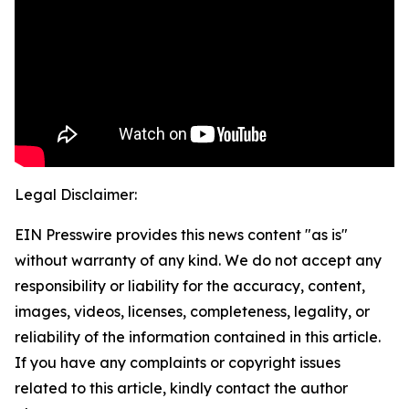
Legal Disclaimer:
EIN Presswire provides this news content "as is"
without warranty of any kind. We do not accept any
responsibility or liability for the accuracy, content,
images, videos, licenses, completeness, legality, or
reliability of the information contained in this article.
If you have any complaints or copyright issues
related to this article, kindly contact the author