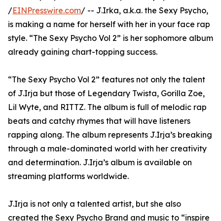
/
EINPresswire.com
/ -- J.Irka, a.k.a. the Sexy Psycho,
is making a name for herself with her in your face rap
style. “The Sexy Psycho Vol 2” is her sophomore album
already gaining chart-topping success.
“The Sexy Psycho Vol 2” features not only the talent
of J.Irja but those of Legendary Twista, Gorilla Zoe,
Lil Wyte, and RITTZ. The album is full of melodic rap
beats and catchy rhymes that will have listeners
rapping along. The album represents J.Irja’s breaking
through a male-dominated world with her creativity
and determination. J.Irja’s album is available on
streaming platforms worldwide.
J.Irja is not only a talented artist, but she also
created the Sexy Psycho Brand and music to “inspire