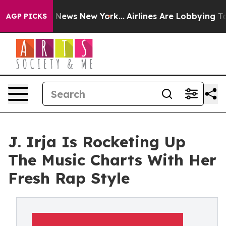
e was CBS News New York...
Airlines Are Lobbying To Ch
AGP PICKS
J. Irja Is Rocketing Up
The Music Charts With Her
Fresh Rap Style