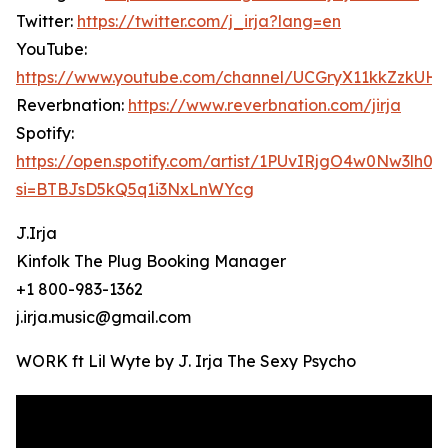
Twitter:
https://twitter.com/j_irja?lang=en
YouTube:
https://www.youtube.com/channel/UCGryX11kkZzkUH
Reverbnation:
https://www.reverbnation.com/jirja
Spotify:
https://open.spotify.com/artist/1PUvIRjgO4w0Nw3lh0c
si=BTBJsD5kQ5q1i3NxLnWYcg
J.Irja
Kinfolk The Plug Booking Manager
+1 800-983-1362
j.irja.music@gmail.com
WORK ft Lil Wyte by J. Irja The Sexy Psycho