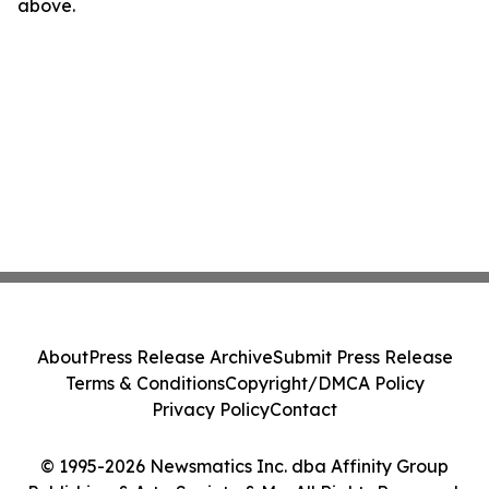
above.
About
Press Release Archive
Submit Press Release
Terms & Conditions
Copyright/DMCA Policy
Privacy Policy
Contact
© 1995-2026 Newsmatics Inc. dba Affinity Group