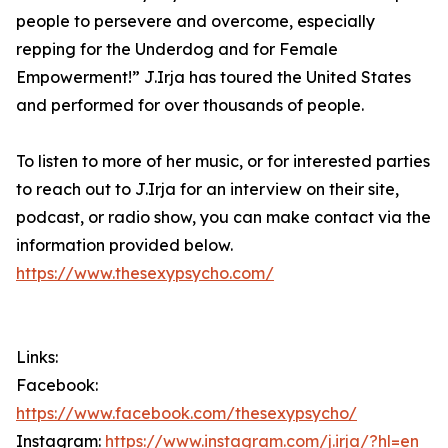
people to persevere and overcome, especially
repping for the Underdog and for Female
Empowerment!” J.Irja has toured the United States
and performed for over thousands of people.
To listen to more of her music, or for interested parties
to reach out to J.Irja for an interview on their site,
podcast, or radio show, you can make contact via the
information provided below.
https://www.thesexypsycho.com/
Links:
Facebook:
https://www.facebook.com/thesexypsycho/
Instagram:
https://www.instagram.com/j.irja/?hl=en