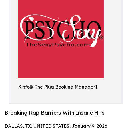
Kinfolk The Plug Booking Manager1
Breaking Rap Barriers With Insane Hits
DALLAS, TX, UNITED STATES, January 9, 2026