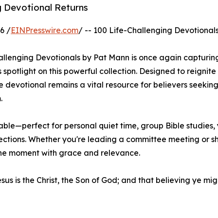
ng Devotional Returns
6 /
EINPresswire.com
/ -- 100 Life-Challenging Devotionals
hallenging Devotionals by Pat Mann is once again capturin
 spotlight on this powerful collection. Designed to reignite
evotional remains a vital resource for believers seeking 
.
able—perfect for personal quiet time, group Bible studies,
lections. Whether you're leading a committee meeting or s
the moment with grace and relevance.
esus is the Christ, the Son of God; and that believing ye mi