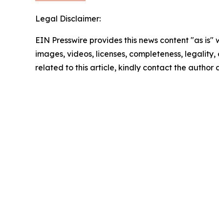
Legal Disclaimer:
EIN Presswire provides this news content "as is" 
images, videos, licenses, completeness, legality, o
related to this article, kindly contact the author