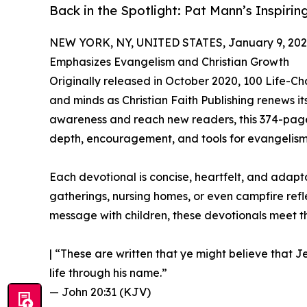
Back in the Spotlight: Pat Mann’s Inspiri
NEW YORK, NY, UNITED STATES, January 9, 202
Emphasizes Evangelism and Christian Growth
Originally released in October 2020, 100 Life-C
and minds as Christian Faith Publishing renews its
awareness and reach new readers, this 374-page d
depth, encouragement, and tools for evangelism
Each devotional is concise, heartfelt, and adapt
gatherings, nursing homes, or even campfire ref
message with children, these devotionals meet 
| “These are written that ye might believe that J
life through his name.”
— John 20:31 (KJV)