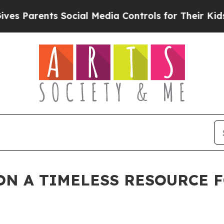
Parents Social Media Controls for Their Kids. Sho
N A TIMELESS RESOURCE F