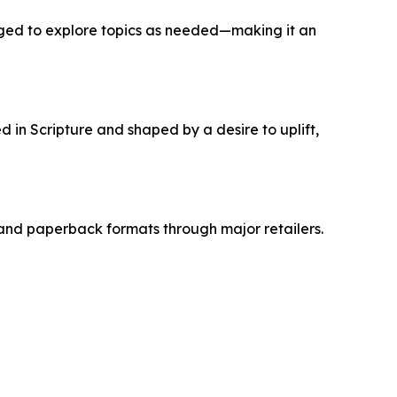
uraged to explore topics as needed—making it an
d in Scripture and shaped by a desire to uplift,
and paperback formats through major retailers.