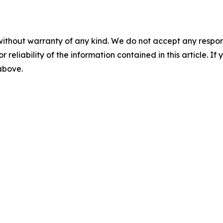
without warranty of any kind. We do not accept any responsib
r reliability of the information contained in this article. I
 above.