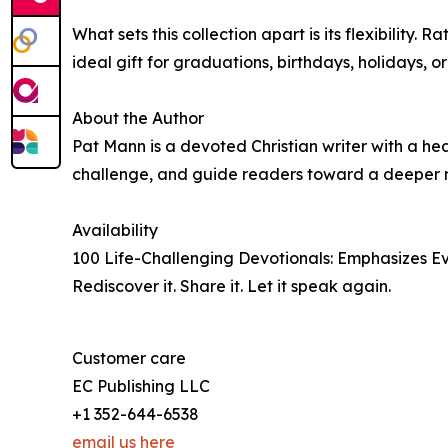
What sets this collection apart is its flexibilit
ideal gift for graduations, birthdays, holidays, o
About the Author
Pat Mann is a devoted Christian writer with a hea
challenge, and guide readers toward a deeper rel
Availability
100 Life-Challenging Devotionals: Emphasizes E
Rediscover it. Share it. Let it speak again.
Customer care
EC Publishing LLC
+1 352-644-6538
email us here