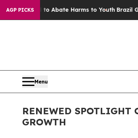
lion Fund to Abate Harms to Youth
Brazil Gives 
AGP PICKS
Menu
RENEWED SPOTLIGHT O
GROWTH