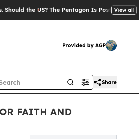
uld the US?
The Pentagon Is Posting Cryptic Bibl
View all
Provided by AGP
Share
OR FAITH AND