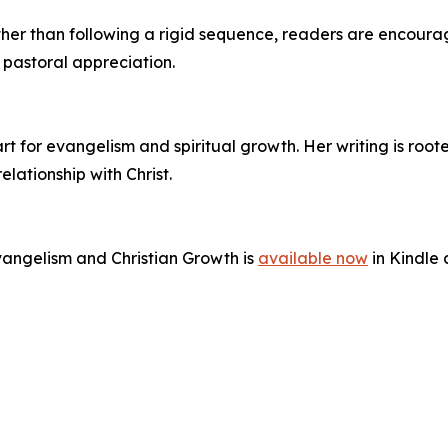
y. Rather than following a rigid sequence, readers are enco
r pastoral appreciation.
rt for evangelism and spiritual growth. Her writing is roote
ationship with Christ.
vangelism and Christian Growth is
available now
in Kindle 