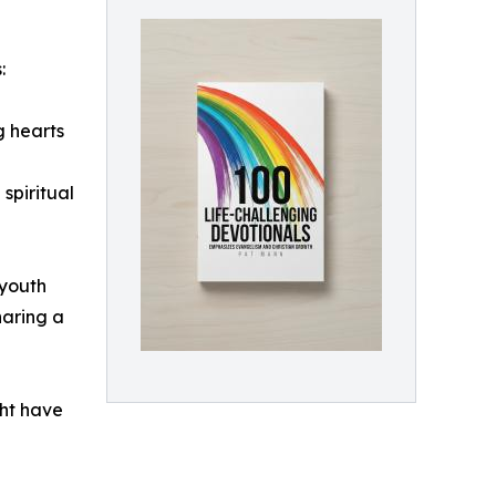
:
g hearts
spiritual
 youth
haring a
ght have