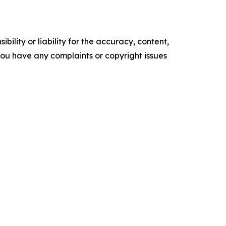
ility or liability for the accuracy, content,
f you have any complaints or copyright issues