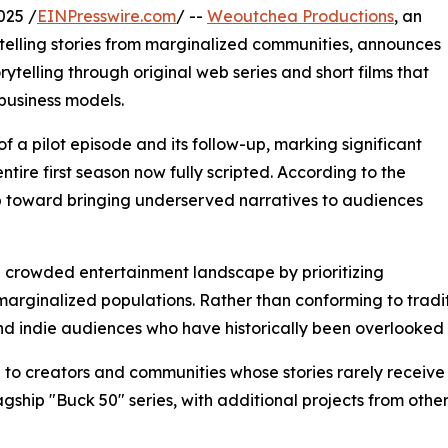
025 /
EINPresswire.com
/ --
Weoutchea Productions
, an
lling stories from marginalized communities, announces
telling through original web series and short films that
business models.
a pilot episode and its follow-up, marking significant
entire first season now fully scripted. According to the
ep toward bringing underserved narratives to audiences
he crowded entertainment landscape by prioritizing
of marginalized populations. Rather than conforming to tra
and indie audiences who have historically been overlooke
 to creators and communities whose stories rarely receiv
lagship "Buck 50" series, with additional projects from oth