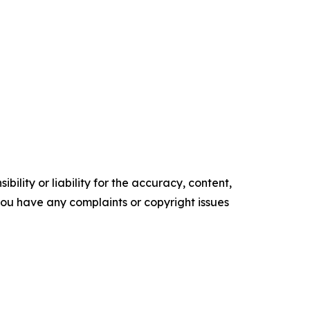
ility or liability for the accuracy, content,
f you have any complaints or copyright issues