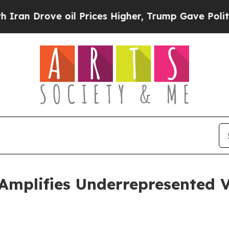
Drove oil Prices Higher, Trump Gave Politically
Amplifies Underrepresented V