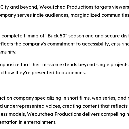
 City and beyond, Weoutchea Productions targets viewers 
 company serves indie audiences, marginalized communitie
omplete filming of "Buck 50" season one and secure distr
flects the company's commitment to accessibility, ensurin
munity.
asize that their mission extends beyond single projects,
nd how they're presented to audiences.
ion company specializing in short films, web series, and
 underrepresented voices, creating content that reflects
iness models, Weoutchea Productions delivers compelling na
ntation in entertainment.