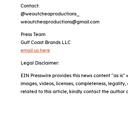
Contact:
@weoutcheaproductions_
weoutcheaproductions@gmail.com
Press Team
Gulf Coast Brands LLC
email us here
Legal Disclaimer:
EIN Presswire provides this news content "as is" 
images, videos, licenses, completeness, legality, o
related to this article, kindly contact the author