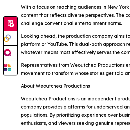
With a focus on reaching audiences in New York
content that reflects diverse perspectives. The
challenge conventional entertainment norms.
Looking ahead, the production company aims to c
platform or YouTube. This dual-path approach re
whatever means most effectively serves the com
Representatives from Weoutchea Productions emph
movement to transform whose stories get told a
About Weoutchea Productions
Weoutchea Productions is an independent product
company provides platforms for underserved and
populations. By prioritizing experience over bus
enthusiasts, and viewers seeking genuine represe