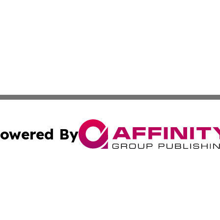
owered By
ubmit Press Release
Terms & Conditions
Copyright/DMCA
s Inc. dba Affinity Group Publishing & Arts, Society & Me
Cookie Settings / Your Privacy Choices