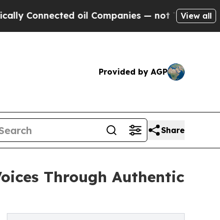
 Connected oil Companies — not Taxpayers — the 
View all
Provided by AGP
Share
oices Through Authentic