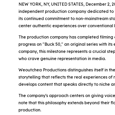
NEW YORK, NY, UNITED STATES, December 2, 2
independent production company dedicated to te
its continued commitment to non-mainstream story
center authentic experiences over conventional 
The production company has completed filming of 
progress on "Buck 50," an original series with its 
company, this milestone represents a crucial st
who crave genuine representation in media.
Weoutchea Productions distinguishes itself in t
storytelling that reflects the real experiences 
develops content that speaks directly to niche 
The company's approach centers on giving voice
note that this philosophy extends beyond their f
production.