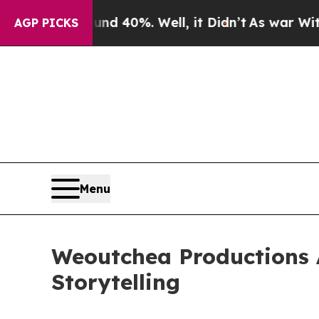
r Around 40%. Well, it Didn’t
As war With Iran 
AGP PICKS
Menu
Weoutchea Productions 
Storytelling