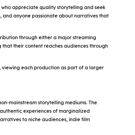
who appreciate quality storytelling and seek
s, and anyone passionate about narratives that
ibution through either a major streaming
g that their content reaches audiences through
 viewing each production as part of a larger
 non-mainstream storytelling mediums. The
 authentic experiences of marginalized
rratives to niche audiences, indie film