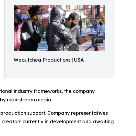
Weoutchea Productions | USA
ditional industry frameworks, the company
d by mainstream media.
e production support. Company representatives
er creators currently in development and awaiting