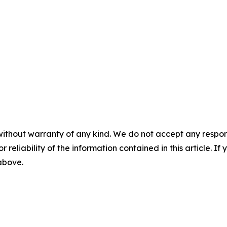
without warranty of any kind. We do not accept any responsib
r reliability of the information contained in this article. I
 above.