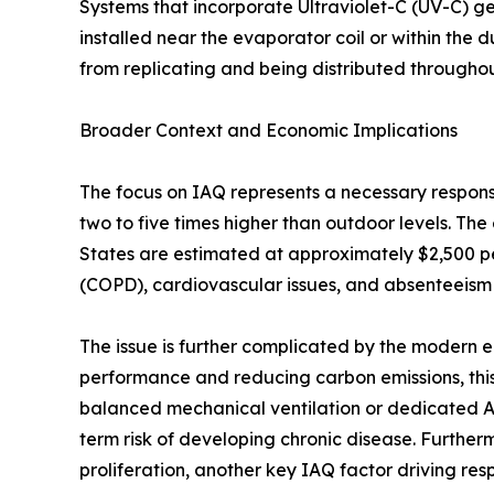
Systems that incorporate Ultraviolet-C (UV-C) g
installed near the evaporator coil or within the 
from replicating and being distributed througho
Broader Context and Economic Implications
The focus on IAQ represents a necessary response
two to five times higher than outdoor levels. The
States are estimated at approximately $2,500 pe
(COPD), cardiovascular issues, and absenteeism
The issue is further complicated by the modern e
performance and reducing carbon emissions, this
balanced mechanical ventilation or dedicated Air
term risk of developing chronic disease. Furthe
proliferation, another key IAQ factor driving respi