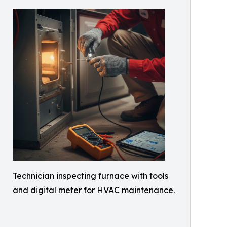
Technician inspecting furnace with tools
and digital meter for HVAC maintenance.