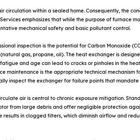
air circulation within a sealed home. Consequently, the con
rvices emphasizes that while the purpose of furnace mai
entative mechanical safety and basic pollutant control.
sional inspection is the potential for Carbon Monoxide (CO)
natural gas, propane, oil). The heat exchanger is designe
l fatigue and age can lead to cracks or pinholes in the he
ace maintenance is the appropriate technical mechanism for
isually inspect the exchanger for failure points that manda
circulate air is central to chronic exposure mitigation. Sta
tor from large debris and offer negligible protection agai
esults in clogged filters, which diminish airflow and redu