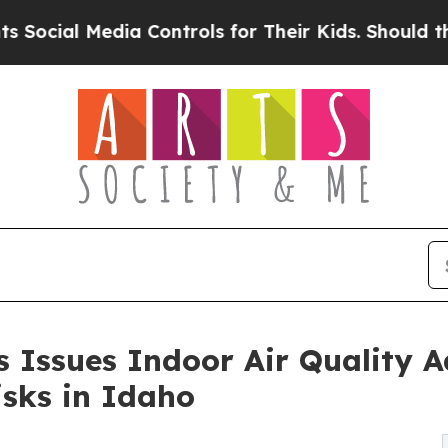
a Controls for Their Kids. Should the US?
The Pen
 Issues Indoor Air Quality A
sks in Idaho