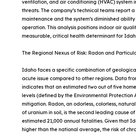
ventilation, and air conditioning (HVAC) system i
threats. The company’s technical teams report a
maintenance and the system’s diminished ability
operation. This analysis positions indoor air qual
measurable, critical health determinant for Idaho
The Regional Nexus of Risk: Radon and Particul
Idaho faces a specific combination of geologic
acute issue compared to other regions. Data f
indicates that an estimated two out of five ho
levels (defined by the Environmental Protection 
mitigation. Radon, an odorless, colorless, natura
of uranium in soil, is the second leading cause of
estimated 21,000 annual fatalities. Given that I
higher than the national average, the risk of chro