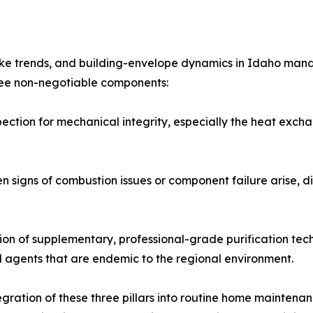
moke trends, and building-envelope dynamics in Idaho man
hree non-negotiable components:
pection for mechanical integrity, especially the heat exc
signs of combustion issues or component failure arise, dir
tion of supplementary, professional-grade purification tech
l agents that are endemic to the regional environment.
ration of these three pillars into routine home maintenanc