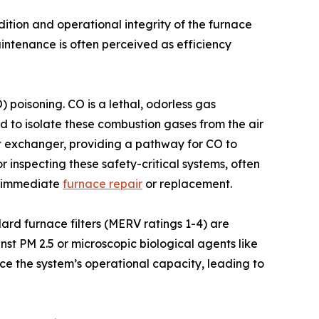
dition and operational integrity of the furnace
ntenance is often perceived as efficiency
 poisoning. CO is a lethal, odorless gas
d to isolate these combustion gases from the air
at exchanger, providing a pathway for CO to
 inspecting these safety-critical systems, often
te immediate
furnace repair
or replacement.
ndard furnace filters (MERV ratings 1-4) are
nst PM 2.5 or microscopic biological agents like
ce the system’s operational capacity, leading to