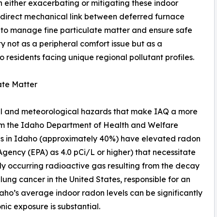
n either exacerbating or mitigating these indoor
 direct mechanical link between deferred furnace
 to manage fine particulate matter and ensure safe
ity not as a peripheral comfort issue but as a
 residents facing unique regional pollutant profiles.
ate Matter
al and meteorological hazards that make IAQ a more
rom the Idaho Department of Health and Welfare
mes in Idaho (approximately 40%) have elevated radon
Agency (EPA) as 4.0 pCi/L or higher) that necessitate
lly occurring radioactive gas resulting from the decay
 lung cancer in the United States, responsible for an
daho’s average indoor radon levels can be significantly
nic exposure is substantial.