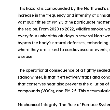
This hazard is compounded by the Northwest's sh
increase in the frequency and intensity of annua
vast quantities of PM 2.5 (fine particulate matte
the region. From 2020 to 2022, wildfire smoke wa
every four unhealthy air days in several Northwe
bypass the body's natural defenses, embedding 
where they are linked to cardiovascular events,
disease.
The operational consequence of a tightly sealed
Idaho winter, is that it effectively traps and co
that conserves heat also prevents the dilution o
compounds (VOCs), and PM 2.5. This accumulation
Mechanical Integrity: The Role of Furnace Syst