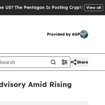
tagon Is Posting Cryptic Biblical Messages on S
View all
Provided by AGP
Share
dvisory Amid Rising