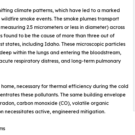
ifting climate patterns, which have led to a marked
l wildfire smoke events. The smoke plumes transport
r measuring 2.5 micrometers or less in diameter) across
s found to be the cause of more than three out of
st states, including Idaho. These microscopic particles
deep within the lungs and entering the bloodstream,
 acute respiratory distress, and long-term pulmonary
 home, necessary for thermal efficiency during the cold
ncentrates these pollutants. The same building envelope
f radon, carbon monoxide (CO), volatile organic
 necessitates active, engineered mitigation.
ems