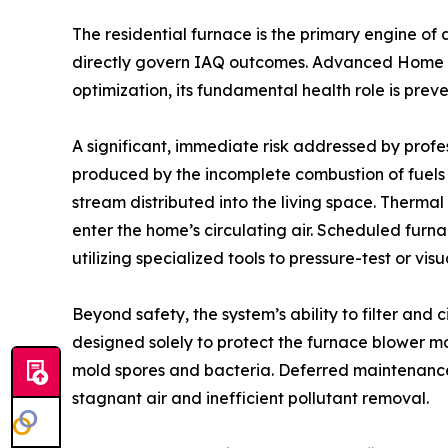
The residential furnace is the primary engine of 
directly govern IAQ outcomes. Advanced Home Se
optimization, its fundamental health role is prev
A significant, immediate risk addressed by profes
produced by the incomplete combustion of fuels (
stream distributed into the living space. Therma
enter the home’s circulating air. Scheduled furn
utilizing specialized tools to pressure-test or v
Beyond safety, the system’s ability to filter and 
designed solely to protect the furnace blower mo
mold spores and bacteria. Deferred maintenance r
stagnant air and inefficient pollutant removal.