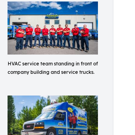
HVAC service team standing in front of
company building and service trucks.