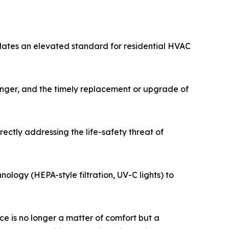
dates an elevated standard for residential HVAC
hanger, and the timely replacement or upgrade of
ectly addressing the life-safety threat of
nology (HEPA-style filtration, UV-C lights) to
e is no longer a matter of comfort but a