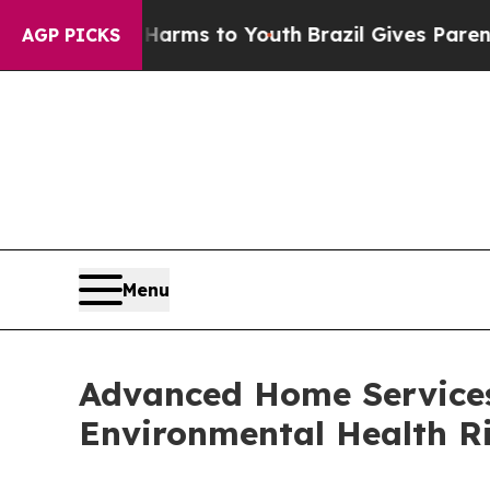
 Harms to Youth
Brazil Gives Parents Social Medi
AGP PICKS
Menu
Advanced Home Services
Environmental Health Ri