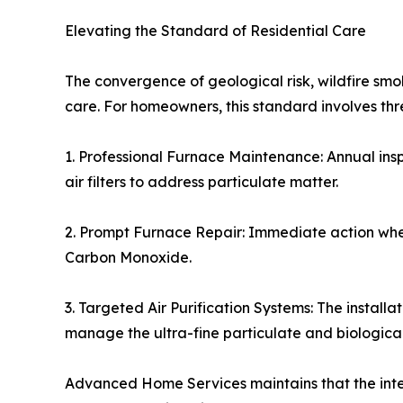
Elevating the Standard of Residential Care
The convergence of geological risk, wildfire s
care. For homeowners, this standard involves t
1. Professional Furnace Maintenance: Annual ins
air filters to address particulate matter.
2. Prompt Furnace Repair: Immediate action when 
Carbon Monoxide.
3. Targeted Air Purification Systems: The installa
manage the ultra-fine particulate and biologica
Advanced Home Services maintains that the integ