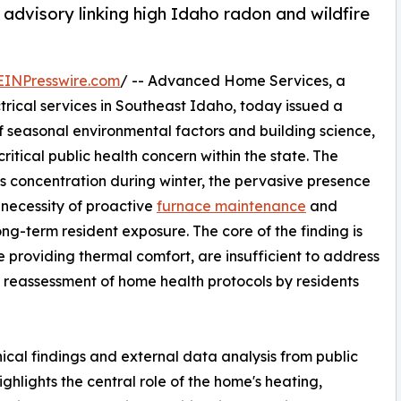
advisory linking high Idaho radon and wildfire
EINPresswire.com
/ -- Advanced Home Services, a
trical services in Southeast Idaho, today issued a
 seasonal environmental factors and building science,
ritical public health concern within the state. The
as concentration during winter, the pervasive presence
 necessity of proactive
furnace maintenance
and
ong-term resident exposure. The core of the finding is
e providing thermal comfort, are insufficient to address
 a reassessment of home health protocols by residents
ical findings and external data analysis from public
hlights the central role of the home's heating,