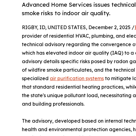
Advanced Home Services issues technical 
smoke risks to indoor air quality.
RIGBY, ID, UNITED STATES, December 2, 2025 /
provider of residential HVAC, plumbing, and elec
technical advisory regarding the convergence of
which has elevated indoor air quality (IAQ) to a c
advisory details specific risks posed by radon g
of wildfire smoke particulates, and the technical
specialized
air purification systems
to mitigate l
that standard residential heating practices, whil
the state's unique pollutant load, necessitating
and building professionals.
The advisory, developed based on internal techn
health and environmental protection agencies, hig