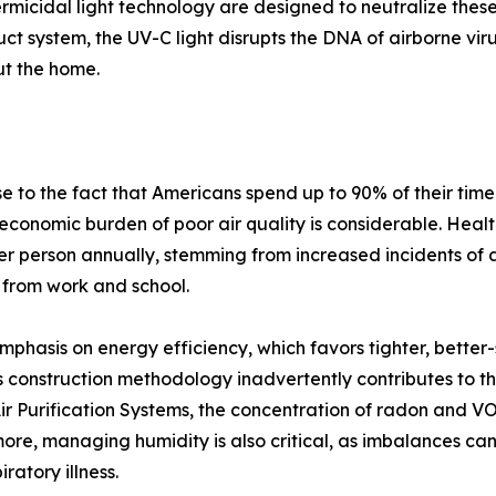
ermicidal light technology are designed to neutralize thes
duct system, the UV-C light disrupts the DNA of airborne vi
ut the home.
 to the fact that Americans spend up to 90% of their time
 economic burden of poor air quality is considerable. Health
r person annually, stemming from increased incidents of 
 from work and school.
mphasis on energy efficiency, which favors tighter, better
 construction methodology inadvertently contributes to th
 Purification Systems, the concentration of radon and VOCs
rmore, managing humidity is also critical, as imbalances 
ratory illness.