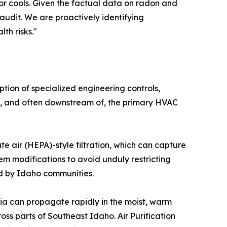
or cools. Given the factual data on radon and
audit. We are proactively identifying
th risks."
tion of specialized engineering controls,
ith, and often downstream of, the primary HVAC
ate air (HEPA)-style filtration, which can capture
tem modifications to avoid unduly restricting
ed by Idaho communities.
eria can propagate rapidly in the moist, warm
s parts of Southeast Idaho. Air Purification