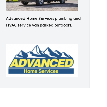
Advanced Home Services plumbing and
HVAC service van parked outdoors.