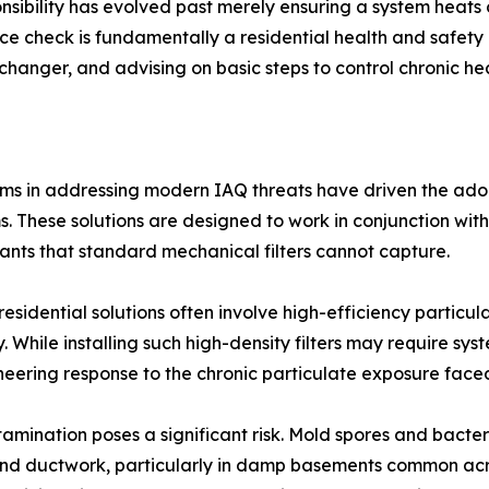
ibility has evolved past merely ensuring a system heats 
nce check is fundamentally a residential health and safety 
anger, and advising on basic steps to control chronic heal
ems in addressing modern IAQ threats have driven the adop
tems. These solutions are designed to work in conjunction w
utants that standard mechanical filters cannot capture.
residential solutions often involve high-efficiency particul
. While installing such high-density filters may require sys
ineering response to the chronic particulate exposure fac
ntamination poses a significant risk. Mold spores and bact
and ductwork, particularly in damp basements common acros