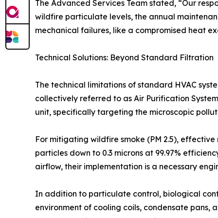
The Advanced Services Team stated, “Our respons
wildfire particulate levels, the annual maintena
mechanical failures, like a compromised heat exch
Technical Solutions: Beyond Standard Filtration
The technical limitations of standard HVAC syst
collectively referred to as Air Purification Sys
unit, specifically targeting the microscopic poll
For mitigating wildfire smoke (PM 2.5), effective 
particles down to 0.3 microns at 99.97% efficiency
airflow, their implementation is a necessary eng
In addition to particulate control, biological co
environment of cooling coils, condensate pans, 