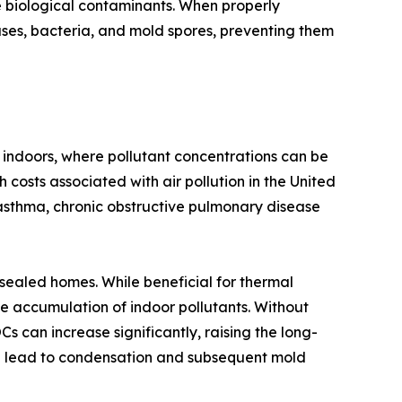
e biological contaminants. When properly
ruses, bacteria, and mold spores, preventing them
 indoors, where pollutant concentrations can be
 costs associated with air pollution in the United
asthma, chronic obstructive pulmonary disease
-sealed homes. While beneficial for thermal
e accumulation of indoor pollutants. Without
 can increase significantly, raising the long-
can lead to condensation and subsequent mold