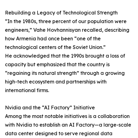
Rebuilding a Legacy of Technological Strength
“In the 1980s, three percent of our population were
engineers,” Vahe Hovhannisyan recalled, describing
how Armenia had once been “one of the
technological centers of the Soviet Union.”
He acknowledged that the 1990s brought a loss of
capacity but emphasized that the country is
“regaining its natural strength” through a growing
high-tech ecosystem and partnerships with
international firms.
Nvidia and the “AI Factory” Initiative
Among the most notable initiatives is a collaboration
with Nvidia to establish an AI Factory—a large-scale
data center designed to serve regional data