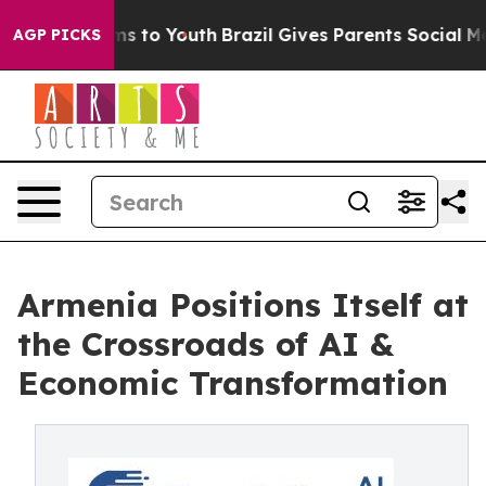
Abate Harms to Youth
Brazil Gives Parents Social Media
AGP PICKS
Armenia Positions Itself at
the Crossroads of AI &
Economic Transformation