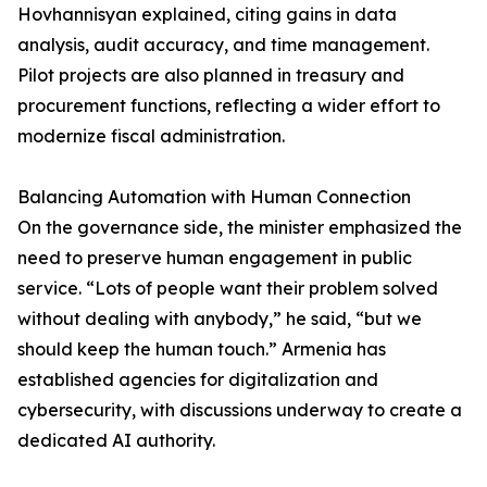
Hovhannisyan explained, citing gains in data
analysis, audit accuracy, and time management.
Pilot projects are also planned in treasury and
procurement functions, reflecting a wider effort to
modernize fiscal administration.
Balancing Automation with Human Connection
On the governance side, the minister emphasized the
need to preserve human engagement in public
service. “Lots of people want their problem solved
without dealing with anybody,” he said, “but we
should keep the human touch.” Armenia has
established agencies for digitalization and
cybersecurity, with discussions underway to create a
dedicated AI authority.