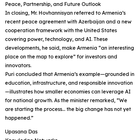
Peace, Partnership, and Future Outlook
In closing, Mr. Hovhannisyan referred to Armenia’s
recent peace agreement with Azerbaijan and a new
cooperation framework with the United States
covering power, technology, and AI. These
developments, he said, make Armenia “an interesting
place on the map to explore” for investors and
innovators.
Puri concluded that Armenia’s example—grounded in
education, infrastructure, and responsible innovation
—illustrates how smaller economies can leverage AI
for national growth. As the minister remarked, “We
are starting the process… the big change has not yet
happened.”
Upasana Das