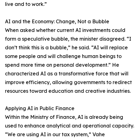
live and to work.”
AI and the Economy: Change, Not a Bubble
When asked whether current AI investments could
form a speculative bubble, the minister disagreed. “I
don’t think this is a bubble,” he said. “AI will replace
some people and will challenge human beings to
spend more time on personal development.” He
characterized AI as a transformative force that will
improve efficiency, allowing governments to redirect
resources toward education and creative industries.
Applying AI in Public Finance
Within the Ministry of Finance, AI is already being
used to enhance analytical and operational capacity.
“We are using AI in our tax system,” Vahe