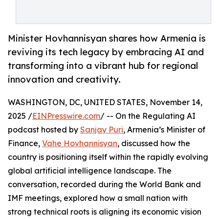
Minister Hovhannisyan shares how Armenia is
reviving its tech legacy by embracing AI and
transforming into a vibrant hub for regional
innovation and creativity.
WASHINGTON, DC, UNITED STATES, November 14,
2025 /
EINPresswire.com
/ -- On the Regulating AI
podcast hosted by
Sanjay Puri
, Armenia’s Minister of
Finance,
Vahe Hovhannisyan
, discussed how the
country is positioning itself within the rapidly evolving
global artificial intelligence landscape. The
conversation, recorded during the World Bank and
IMF meetings, explored how a small nation with
strong technical roots is aligning its economic vision