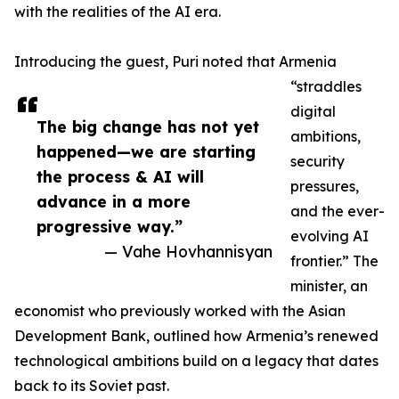
with the realities of the AI era.
Introducing the guest, Puri noted that Armenia
“straddles
digital
The big change has not yet
ambitions,
happened—we are starting
security
the process & AI will
pressures,
advance in a more
and the ever-
progressive way.”
evolving AI
— Vahe Hovhannisyan
frontier.” The
minister, an
economist who previously worked with the Asian
Development Bank, outlined how Armenia’s renewed
technological ambitions build on a legacy that dates
back to its Soviet past.