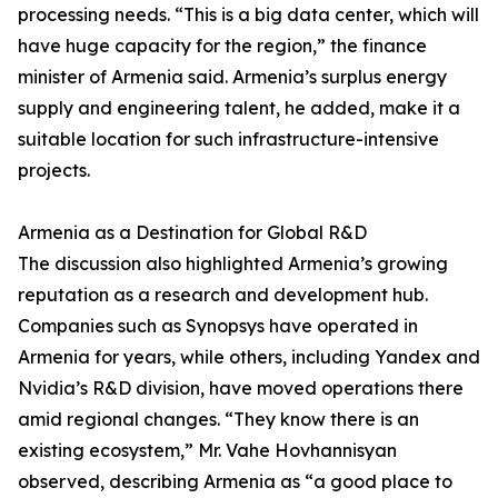
processing needs. “This is a big data center, which will
have huge capacity for the region,” the finance
minister of Armenia said. Armenia’s surplus energy
supply and engineering talent, he added, make it a
suitable location for such infrastructure-intensive
projects.
Armenia as a Destination for Global R&D
The discussion also highlighted Armenia’s growing
reputation as a research and development hub.
Companies such as Synopsys have operated in
Armenia for years, while others, including Yandex and
Nvidia’s R&D division, have moved operations there
amid regional changes. “They know there is an
existing ecosystem,” Mr. Vahe Hovhannisyan
observed, describing Armenia as “a good place to