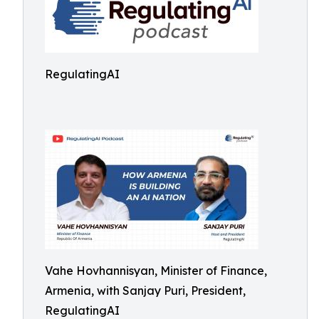
RegulatingAI
Vahe Hovhannisyan, Minister of Finance,
Armenia, with Sanjay Puri, President,
RegulatingAI