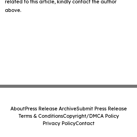
related to this article, kindly contact the author
above.
About
Press Release Archive
Submit Press Release
Terms & Conditions
Copyright/DMCA Policy
Privacy Policy
Contact