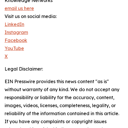
Knowledge Networks
email us here
Visit us on social media:
LinkedIn
Instagram
Facebook
YouTube
X
Legal Disclaimer:
EIN Presswire provides this news content "as is"
without warranty of any kind. We do not accept any
responsibility or liability for the accuracy, content,
images, videos, licenses, completeness, legality, or
reliability of the information contained in this article.
If you have any complaints or copyright issues