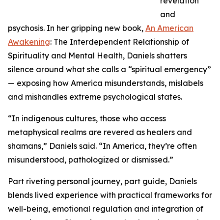
revelation
and
psychosis. In her gripping new book,
An American
Awakening
: The Interdependent Relationship of
Spirituality and Mental Health, Daniels shatters
silence around what she calls a “spiritual emergency”
— exposing how America misunderstands, mislabels
and mishandles extreme psychological states.
“In indigenous cultures, those who access
metaphysical realms are revered as healers and
shamans,” Daniels said. “In America, they’re often
misunderstood, pathologized or dismissed.”
Part riveting personal journey, part guide, Daniels
blends lived experience with practical frameworks for
well-being, emotional regulation and integration of