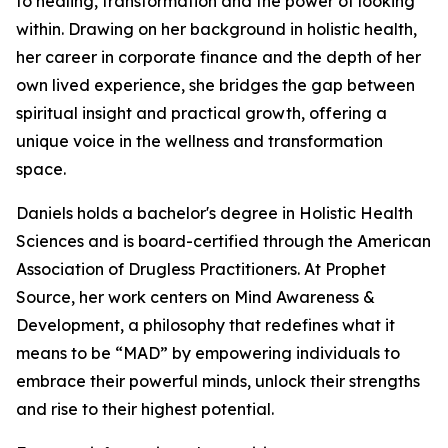
to healing, transformation and the power of looking
within. Drawing on her background in holistic health,
her career in corporate finance and the depth of her
own lived experience, she bridges the gap between
spiritual insight and practical growth, offering a
unique voice in the wellness and transformation
space.
Daniels holds a bachelor's degree in Holistic Health
Sciences and is board-certified through the American
Association of Drugless Practitioners. At Prophet
Source, her work centers on Mind Awareness &
Development, a philosophy that redefines what it
means to be “MAD” by empowering individuals to
embrace their powerful minds, unlock their strengths
and rise to their highest potential.