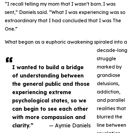
“I recall telling my mom that I wasn’t born. I was
sent,” Daniels said. “What I was experiencing was so
extraordinary that I had concluded that I was The
One.”
What began as a euphoric awakening spiraled into a
decade-long
struggle
I wanted to build a bridge
marked by
of understanding between
grandiose
the general public and those
delusions,
experiencing extreme
addiction,
psychological states, so we
and parallel
can begin to see each other
realities that
with more compassion and
blurred the
clarity.”
— Aymie Daniels
line between