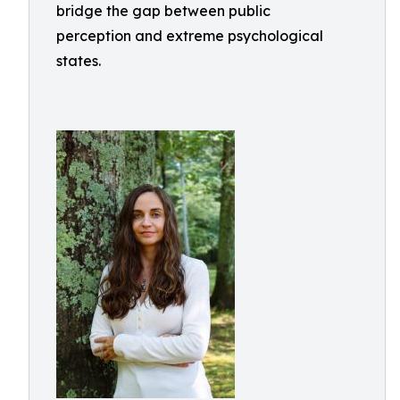
bridge the gap between public
perception and extreme psychological
states.