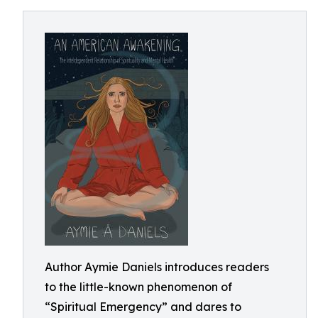
Author Aymie Daniels introduces readers
to the little-known phenomenon of
“Spiritual Emergency” and dares to