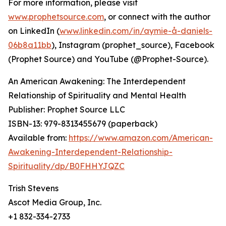
For more information, please visit
www.prophetsource.com
, or connect with the author
on LinkedIn (
www.linkedin.com/in/aymie-å-daniels-
06b8a11bb
), Instagram (prophet_source), Facebook
(Prophet Source) and YouTube (@Prophet-Source).
An American Awakening: The Interdependent
Relationship of Spirituality and Mental Health
Publisher: Prophet Source LLC
ISBN-13: ‎979-8313455679 (paperback)
Available from:
https://www.amazon.com/American-
Awakening-Interdependent-Relationship-
Spirituality/dp/B0FHHYJQZC
Trish Stevens
Ascot Media Group, Inc.
+1 832-334-2733