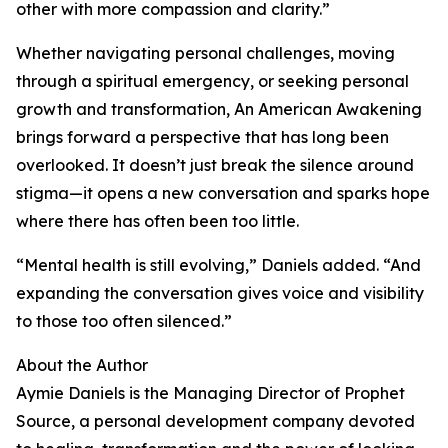
other with more compassion and clarity.”
Whether navigating personal challenges, moving
through a spiritual emergency, or seeking personal
growth and transformation, An American Awakening
brings forward a perspective that has long been
overlooked. It doesn’t just break the silence around
stigma—it opens a new conversation and sparks hope
where there has often been too little.
“Mental health is still evolving,” Daniels added. “And
expanding the conversation gives voice and visibility
to those too often silenced.”
About the Author
Aymie Daniels is the Managing Director of Prophet
Source, a personal development company devoted