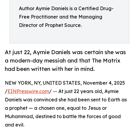
Author Aymie Daniels is a Certified Drug-
Free Practitioner and the Managing
Director of Prophet Source.
At just 22, Aymie Daniels was certain she was
a modern-day messiah and that The Matrix
had been written with her in mind.
NEW YORK, NY, UNITED STATES, November 4, 2025
/
EINPresswire.com
/ -- At just 22 years old, Aymie
Daniels was convinced she had been sent to Earth as
a prophet — a chosen one, equal to Jesus or
Muhammad, destined to battle the forces of good
and evil.