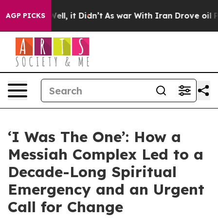
40%. Well, it Didn’t
As war With Iran Drove oil Price
AGP PICKS
‘I Was The One’: How a
Messiah Complex Led to a
Decade-Long Spiritual
Emergency and an Urgent
Call for Change