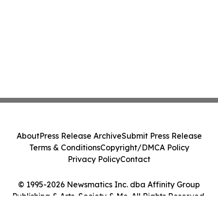
About
Press Release Archive
Submit Press Release
Terms & Conditions
Copyright/DMCA Policy
Privacy Policy
Contact
© 1995-2026 Newsmatics Inc. dba Affinity Group
Publishing & Arts, Society & Me. All Rights Reserved.
Cookie Settings / Your Privacy Choices