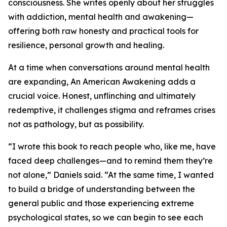
consciousness. She writes openly about her struggles
with addiction, mental health and awakening—
offering both raw honesty and practical tools for
resilience, personal growth and healing.
At a time when conversations around mental health
are expanding, An American Awakening adds a
crucial voice. Honest, unflinching and ultimately
redemptive, it challenges stigma and reframes crises
not as pathology, but as possibility.
“I wrote this book to reach people who, like me, have
faced deep challenges—and to remind them they’re
not alone,” Daniels said. “At the same time, I wanted
to build a bridge of understanding between the
general public and those experiencing extreme
psychological states, so we can begin to see each