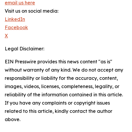
email us here
Visit us on social media:
LinkedIn
Facebook
X
Legal Disclaimer:
EIN Presswire provides this news content "as is"
without warranty of any kind. We do not accept any
responsibility or liability for the accuracy, content,
images, videos, licenses, completeness, legality, or
reliability of the information contained in this article.
If you have any complaints or copyright issues
related to this article, kindly contact the author
above.