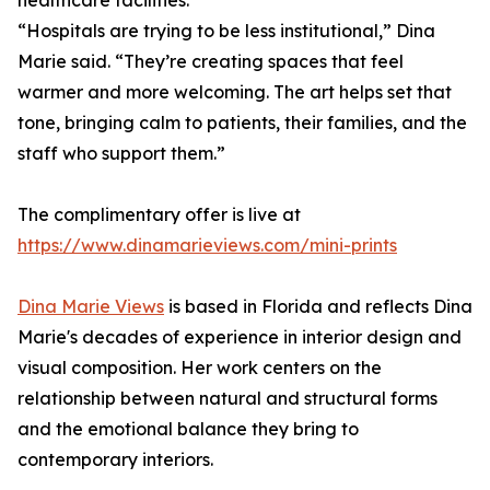
healthcare facilities.
“Hospitals are trying to be less institutional,” Dina
Marie said. “They’re creating spaces that feel
warmer and more welcoming. The art helps set that
tone, bringing calm to patients, their families, and the
staff who support them.”
The complimentary offer is live at
https://www.dinamarieviews.com/mini-prints
Dina Marie Views
is based in Florida and reflects Dina
Marie's decades of experience in interior design and
visual composition. Her work centers on the
relationship between natural and structural forms
and the emotional balance they bring to
contemporary interiors.