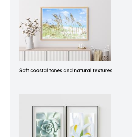
Soft coastal tones and natural textures