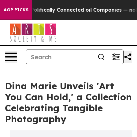
 Gave Politically Connected oil Companies — not Taxp
AGP PICKS
Dina Marie Unveils 'Art
You Can Hold,' a Collection
Celebrating Tangible
Photography