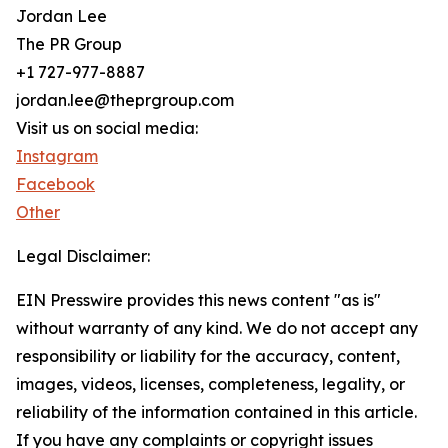
Jordan Lee
The PR Group
+1 727-977-8887
jordan.lee@theprgroup.com
Visit us on social media:
Instagram
Facebook
Other
Legal Disclaimer:
EIN Presswire provides this news content "as is"
without warranty of any kind. We do not accept any
responsibility or liability for the accuracy, content,
images, videos, licenses, completeness, legality, or
reliability of the information contained in this article.
If you have any complaints or copyright issues