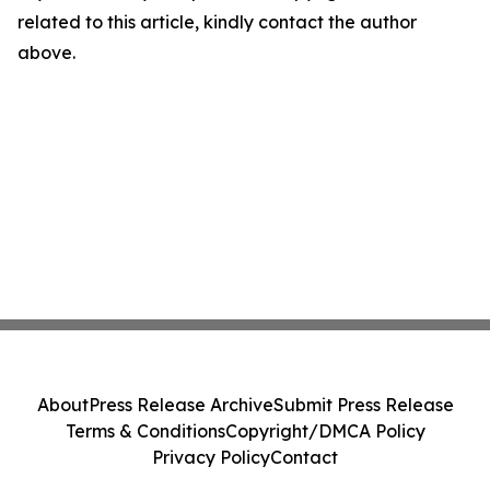
related to this article, kindly contact the author
above.
About
Press Release Archive
Submit Press Release
Terms & Conditions
Copyright/DMCA Policy
Privacy Policy
Contact