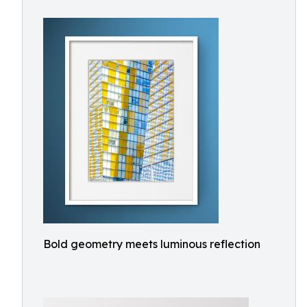
Bold geometry meets luminous reflection