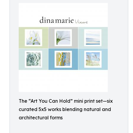
The “Art You Can Hold” mini print set—six
curated 5x5 works blending natural and
architectural forms