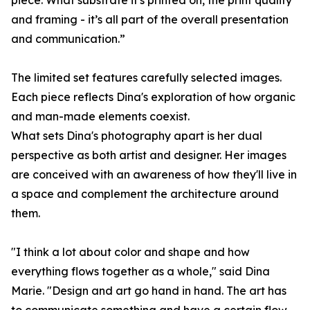
piece. What substrate it's printed on, the print quality
and framing - it’s all part of the overall presentation
and communication.”
The limited set features carefully selected images.
Each piece reflects Dina's exploration of how organic
and man-made elements coexist.
What sets Dina's photography apart is her dual
perspective as both artist and designer. Her images
are conceived with an awareness of how they'll live in
a space and complement the architecture around
them.
"I think a lot about color and shape and how
everything flows together as a whole," said Dina
Marie. "Design and art go hand in hand. The art has