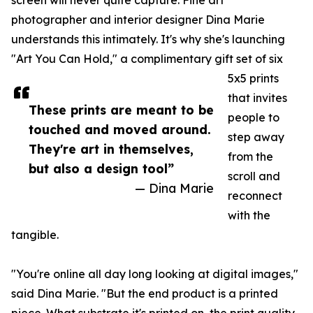
screen will never quite capture. Fine art
photographer and interior designer Dina Marie
understands this intimately. It's why she's launching
"Art You Can Hold," a complimentary gift set of six
5x5 prints
that invites
These prints are meant to be
people to
touched and moved around.
step away
They're art in themselves,
from the
but also a design tool”
scroll and
— Dina Marie
reconnect
with the
tangible.
"You're online all day long looking at digital images,"
said Dina Marie. "But the end product is a printed