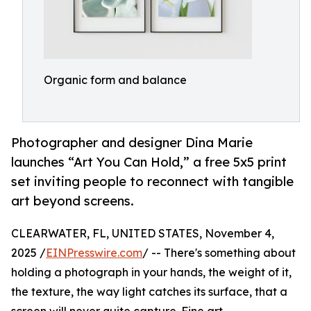
Organic form and balance
Photographer and designer Dina Marie
launches “Art You Can Hold,” a free 5x5 print
set inviting people to reconnect with tangible
art beyond screens.
CLEARWATER, FL, UNITED STATES, November 4,
2025 /
EINPresswire.com
/ -- There's something about
holding a photograph in your hands, the weight of it,
the texture, the way light catches its surface, that a