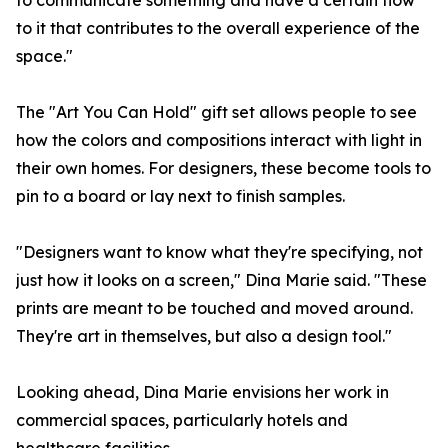
to communicate something and have a certain flow
to it that contributes to the overall experience of the
space."
The "Art You Can Hold" gift set allows people to see
how the colors and compositions interact with light in
their own homes. For designers, these become tools to
pin to a board or lay next to finish samples.
"Designers want to know what they're specifying, not
just how it looks on a screen," Dina Marie said. "These
prints are meant to be touched and moved around.
They're art in themselves, but also a design tool."
Looking ahead, Dina Marie envisions her work in
commercial spaces, particularly hotels and