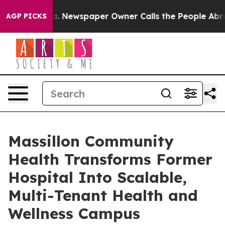
anooga. Newspaper Owner Calls the People Abruptly L
AGP PICKS
Massillon Community
Health Transforms Former
Hospital Into Scalable,
Multi-Tenant Health and
Wellness Campus