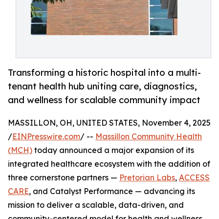
Transforming a historic hospital into a multi-
tenant health hub uniting care, diagnostics,
and wellness for scalable community impact
MASSILLON, OH, UNITED STATES, November 4, 2025
/
EINPresswire.com
/ --
Massillon Community Health
(MCH)
today announced a major expansion of its
integrated healthcare ecosystem with the addition of
three cornerstone partners —
Pretorian Labs
,
ACCESS
CARE
, and Catalyst Performance — advancing its
mission to deliver a scalable, data-driven, and
community-centered model for health and wellness.