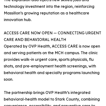
technology investment into the region, reinforcing
Massillon’s growing reputation as a healthcare
innovation hub.
ACCESS CARE NOW OPEN — CONNECTING URGENT
CARE AND BEHAVIORAL HEALTH
Operated by OVP Health, ACCESS CARE is now open
and serving patients on the MCH campus. The clinic
provides walk-in urgent care, sports physicals, flu
shots, and pre-employment health screenings, with
behavioral health and specialty programs launching
soon.
The partnership brings OVP Health’s integrated
behavioral-health model to Stark County, combining
convenience, accessibility, and preventive care to