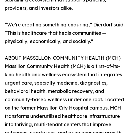
providers, and investors alike.
“We’re creating something enduring,” Dierdorf said.
“This is healthcare that heals communities —
physically, economically, and socially.”
ABOUT MASSILLON COMMUNITY HEALTH (MCH)
Massillon Community Health (MCH) is a first-of-its-
kind health and wellness ecosystem that integrates
urgent care, specialty medicine, diagnostics,
behavioral health, metabolic recovery, and
community-based wellness under one roof. Located
on the former Massillon City Hospital campus, MCH
transforms underutilized healthcare infrastructure
into thriving, multi-tenant centers that improve
outcomes, create jobs, and drive economic growth.