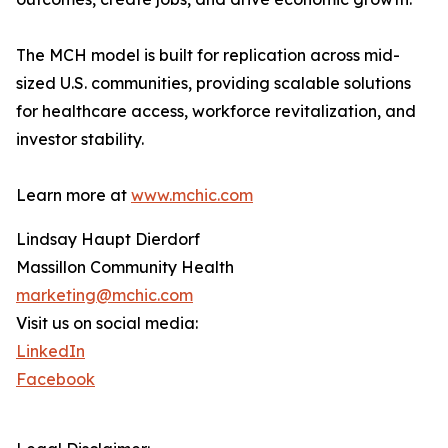
The MCH model is built for replication across mid-
sized U.S. communities, providing scalable solutions
for healthcare access, workforce revitalization, and
investor stability.
Learn more at
www.mchic.com
Lindsay Haupt Dierdorf
Massillon Community Health
marketing@mchic.com
Visit us on social media:
LinkedIn
Facebook