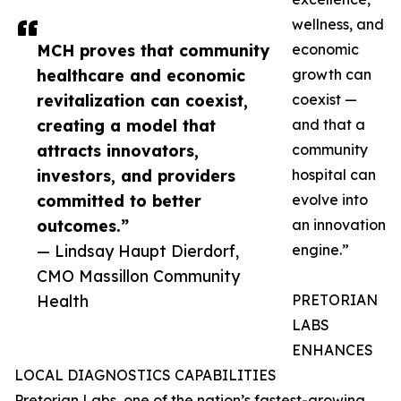
wellness, and
MCH proves that community
economic
healthcare and economic
growth can
revitalization can coexist,
coexist —
creating a model that
and that a
attracts innovators,
community
investors, and providers
hospital can
committed to better
evolve into
outcomes.”
an innovation
— Lindsay Haupt Dierdorf,
engine.”
CMO Massillon Community
Health
PRETORIAN
LABS
ENHANCES
LOCAL DIAGNOSTICS CAPABILITIES
Pretorian Labs, one of the nation’s fastest-growing