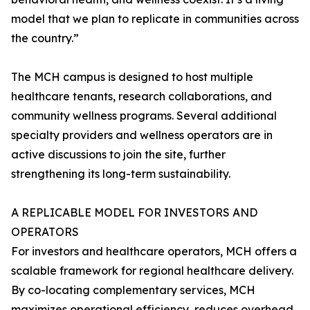
model that we plan to replicate in communities across
the country.”
The MCH campus is designed to host multiple
healthcare tenants, research collaborations, and
community wellness programs. Several additional
specialty providers and wellness operators are in
active discussions to join the site, further
strengthening its long-term sustainability.
A REPLICABLE MODEL FOR INVESTORS AND
OPERATORS
For investors and healthcare operators, MCH offers a
scalable framework for regional healthcare delivery.
By co-locating complementary services, MCH
maximizes operational efficiency, reduces overhead,