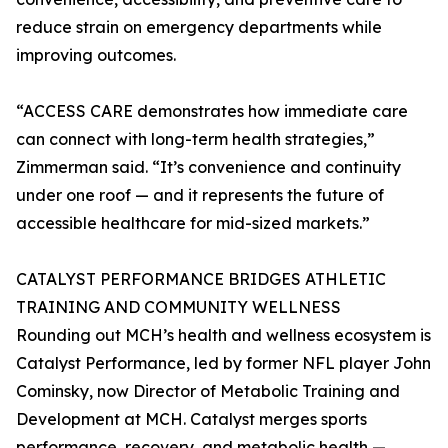
reduce strain on emergency departments while
improving outcomes.
“ACCESS CARE demonstrates how immediate care
can connect with long-term health strategies,”
Zimmerman said. “It’s convenience and continuity
under one roof — and it represents the future of
accessible healthcare for mid-sized markets.”
CATALYST PERFORMANCE BRIDGES ATHLETIC
TRAINING AND COMMUNITY WELLNESS
Rounding out MCH’s health and wellness ecosystem is
Catalyst Performance, led by former NFL player John
Cominsky, now Director of Metabolic Training and
Development at MCH. Catalyst merges sports
performance, recovery, and metabolic health —