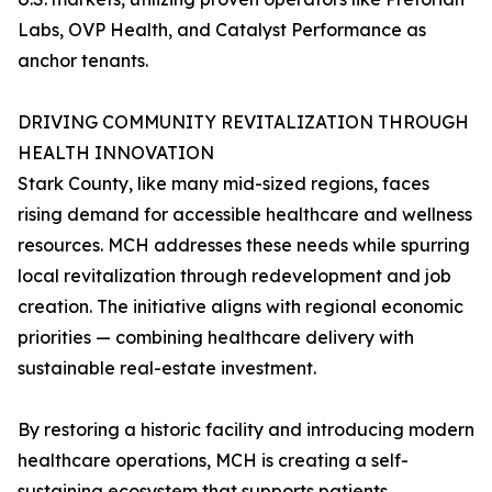
Labs, OVP Health, and Catalyst Performance as
anchor tenants.
DRIVING COMMUNITY REVITALIZATION THROUGH
HEALTH INNOVATION
Stark County, like many mid-sized regions, faces
rising demand for accessible healthcare and wellness
resources. MCH addresses these needs while spurring
local revitalization through redevelopment and job
creation. The initiative aligns with regional economic
priorities — combining healthcare delivery with
sustainable real-estate investment.
By restoring a historic facility and introducing modern
healthcare operations, MCH is creating a self-
sustaining ecosystem that supports patients,