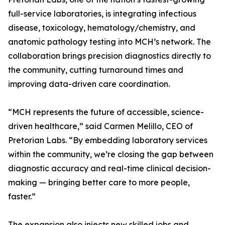
full-service laboratories, is integrating infectious
disease, toxicology, hematology/chemistry, and
anatomic pathology testing into MCH’s network. The
collaboration brings precision diagnostics directly to
the community, cutting turnaround times and
improving data-driven care coordination.
“MCH represents the future of accessible, science-
driven healthcare,” said Carmen Melillo, CEO of
Pretorian Labs. “By embedding laboratory services
within the community, we’re closing the gap between
diagnostic accuracy and real-time clinical decision-
making — bringing better care to more people,
faster.”
The expansion also injects new skilled jobs and