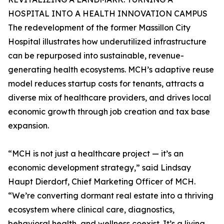
HOSPITAL INTO A HEALTH INNOVATION CAMPUS
The redevelopment of the former Massillon City
Hospital illustrates how underutilized infrastructure
can be repurposed into sustainable, revenue-
generating health ecosystems. MCH’s adaptive reuse
model reduces startup costs for tenants, attracts a
diverse mix of healthcare providers, and drives local
economic growth through job creation and tax base
expansion.
“MCH is not just a healthcare project — it’s an
economic development strategy,” said Lindsay
Haupt Dierdorf, Chief Marketing Officer of MCH.
“We’re converting dormant real estate into a thriving
ecosystem where clinical care, diagnostics,
behavioral health, and wellness coexist. It’s a living