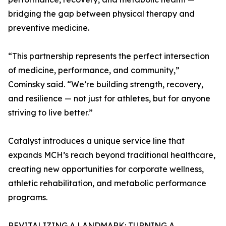
bridging the gap between physical therapy and
preventive medicine.
“This partnership represents the perfect intersection
of medicine, performance, and community,”
Cominsky said. “We’re building strength, recovery,
and resilience — not just for athletes, but for anyone
striving to live better.”
Catalyst introduces a unique service line that
expands MCH’s reach beyond traditional healthcare,
creating new opportunities for corporate wellness,
athletic rehabilitation, and metabolic performance
programs.
REVITALIZING A LANDMARK: TURNING A