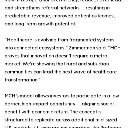
and strengthens referral networks — resulting in
predictable revenue, improved patient outcomes,
and long-term growth potential.
“Healthcare is evolving from fragmented systems
into connected ecosystems,” Zimmerman said. “MCH
proves that innovation doesn’t require a metro
market. We’re showing that rural and suburban
communities can lead the next wave of healthcare
transformation.”
MCH’s model allows investors to participate in a low-
barrier, high-impact opportunity — aligning social
benefit with economic return. The concept is
structured to replicate across additional mid-sized
U.S. markets, utilizing proven operators like Pretorian