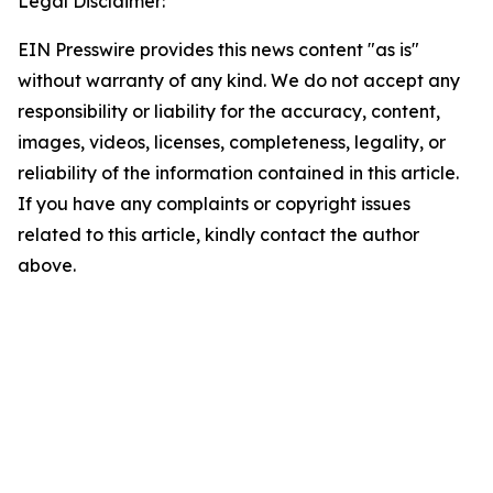
Legal Disclaimer:
EIN Presswire provides this news content "as is"
without warranty of any kind. We do not accept any
responsibility or liability for the accuracy, content,
images, videos, licenses, completeness, legality, or
reliability of the information contained in this article.
If you have any complaints or copyright issues
related to this article, kindly contact the author
above.