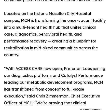
Located on the historic Massillon City Hospital
campus, MCH is transforming the once-vacant facility
into a multi-tenant health hub that unites clinical
care, diagnostics, behavioral health, and
performance recovery — creating a blueprint for
revitalization in mid-sized communities across the
country.
“With ACCESS CARE now open, Pretorian Labs joining
our diagnostics platform, and Catalyst Performance
leading our metabolic development programs, MCH
has transitioned from concept to full-scale
execution,” said Chris Zimmerman, Chief Executive
Officer of MCH. “We’re proving that clinical
excellence,