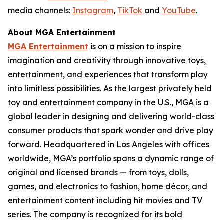
media channels:
Instagram
,
TikTok
and
YouTube
.
About MGA Entertainment
MGA Entertainment
is on a mission to inspire
imagination and creativity through innovative toys,
entertainment, and experiences that transform play
into limitless possibilities. As the largest privately held
toy and entertainment company in the U.S., MGA is a
global leader in designing and delivering world-class
consumer products that spark wonder and drive play
forward. Headquartered in Los Angeles with offices
worldwide, MGA’s portfolio spans a dynamic range of
original and licensed brands — from toys, dolls,
games, and electronics to fashion, home décor, and
entertainment content including hit movies and TV
series. The company is recognized for its bold