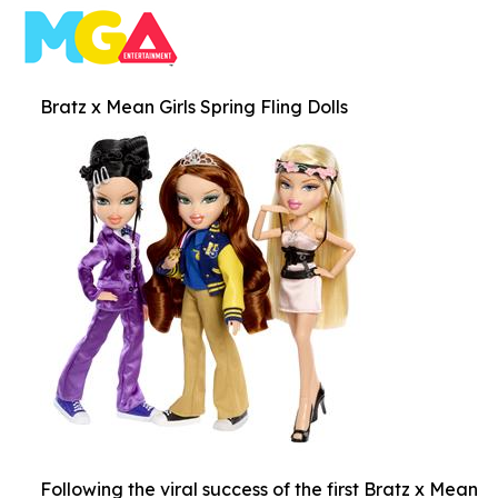
Bratz x Mean Girls Spring Fling Dolls
Following the viral success of the first Bratz x Mean