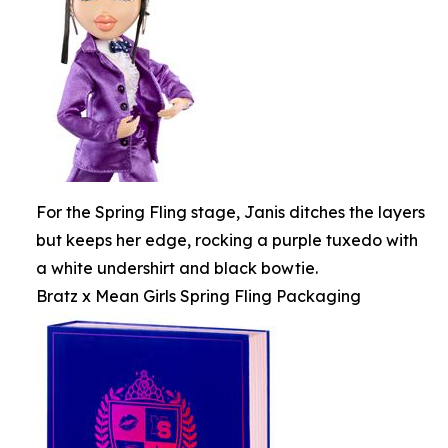
For the Spring Fling stage, Janis ditches the layers
but keeps her edge, rocking a purple tuxedo with
a white undershirt and black bowtie.
Bratz x Mean Girls Spring Fling Packaging