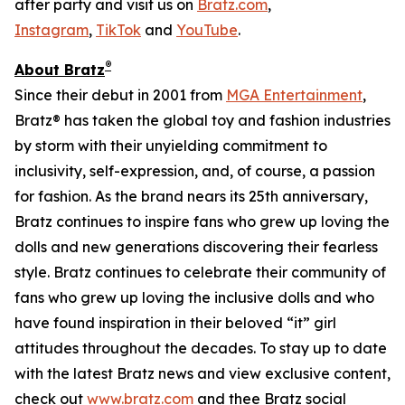
after party and visit us on
Bratz.com
,
Instagram
,
TikTok
and
YouTube
.
®
About Bratz
Since their debut in 2001 from
MGA Entertainment
,
Bratz® has taken the global toy and fashion industries
by storm with their unyielding commitment to
inclusivity, self-expression, and, of course, a passion
for fashion. As the brand nears its 25th anniversary,
Bratz continues to inspire fans who grew up loving the
dolls and new generations discovering their fearless
style. Bratz continues to celebrate their community of
fans who grew up loving the inclusive dolls and who
have found inspiration in their beloved “it” girl
attitudes throughout the decades. To stay up to date
with the latest Bratz news and view exclusive content,
check out
www.bratz.com
and thee Bratz social