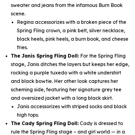
sweater and jeans from the infamous Burn Book
scene.
Regina accessorizes with a broken piece of the
Spring Fling crown, a pink belt, silver necklace,
black heels, pink heels, a burn book, and cheese
fries.
The Janis Spring Fling Doll:
For the Spring Fling
stage, Janis ditches the layers but keeps her edge,
rocking a purple tuxedo with a white undershirt
and black bowtie. Her other look captures her
scheming side, featuring her signature grey tee
and oversized jacket with a long black skirt.
Janis accessorizes with striped socks and black
high tops.
The Cady Spring Fling Doll:
Cady is dressed to
rule the Spring Fling stage – and girl world — in a