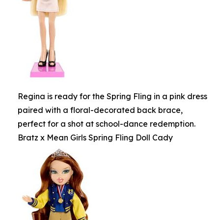
Regina is ready for the Spring Fling in a pink dress
paired with a floral-decorated back brace,
perfect for a shot at school-dance redemption.
Bratz x Mean Girls Spring Fling Doll Cady