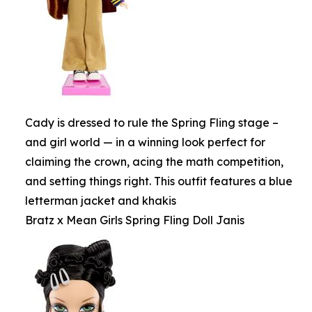
Cady is dressed to rule the Spring Fling stage –
and girl world — in a winning look perfect for
claiming the crown, acing the math competition,
and setting things right. This outfit features a blue
letterman jacket and khakis
Bratz x Mean Girls Spring Fling Doll Janis