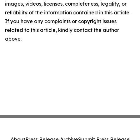
images, videos, licenses, completeness, legality, or
reliability of the information contained in this article.
If you have any complaints or copyright issues
related to this article, kindly contact the author
above.
About
Press Release Archive
Submit Press Release