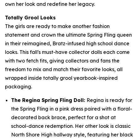
own her look and redefine her legacy.
Totally Grool Looks
The girls are ready to make another fashion
statement and crown the ultimate Spring Fling queen
in their reimagined, Bratz-infused high school dance
looks. This fall's must-have collector dolls each come
with two fetch fits, giving collectors and fans the
freedom to mix and match their favorite looks, all
wrapped inside totally grool yearbook-inspired
packaging.
The Regina Spring Fling Doll:
Regina is ready for
the Spring Fling in a pink dress paired with a floral-
decorated back brace, perfect for a shot at
school-dance redemption. Her other look is classic
North Shore High hallway style, featuring her black