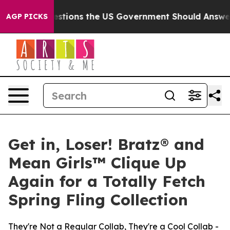
Questions the US Government Should Answer About Its
AGP PICKS
Get in, Loser! Bratz® and
Mean Girls™ Clique Up
Again for a Totally Fetch
Spring Fling Collection
They're Not a Regular Collab, They're a Cool Collab -