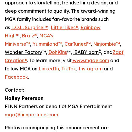
approach to storytelling, trendsetting design, and
deep commitment to quality. The award-winning
MGA family includes fan-favorite brands such
as
L.O.L. Surprise!™
,
Little Tikes®
,
Rainbow
High™
,
Bratz®
,
MGA’s
Miniverse™
,
Yummiland™
,
CarTuned™
,
Ninjombie™
,
®
Wonder Factory
™,
DohKins
™,
BABY born
, and
Zapf
Creation®
. To learn more, visit
www.mgae.com
and
follow MGA on
LinkedIn
,
TikTok
,
Instagram
and
Facebook
.
Contact:
Hailey Peterson
FINN Partners on behalf of MGA Entertainment
mga@finnpartners.com
Photos accompanying this announcement are