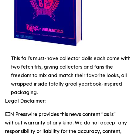
This fall's must-have collector dolls each come with
two fetch fits, giving collectors and fans the
freedom to mix and match their favorite looks, all
wrapped inside totally grool yearbook-inspired
packaging.
Legal Disclaimer:
EIN Presswire provides this news content "as is"
without warranty of any kind. We do not accept any
responsibility or liability for the accuracy, content,