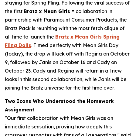
staying for Spring Fling. Following the viral success of
the first
Bratz x
Mean Girls™
collaboration in
partnership with Paramount Consumer Products, the
Bratz Pack is reuniting with the most fetch clique of
all time to launch the
Bratz x
Mean Girls
Spring
Fling Dolls
. Timed perfectly with
Mean Girls
Day
(today), the drop will kick off with Regina on October
9, followed by Janis on October 16 and Cady on
October 23. Cady and Regina will return in all new
looks in this second collaboration, while Janis will be
joining the Bratz universe for the first time ever.
Two Icons Who Understood the Homework
Assignment
"Our first collaboration with
Mean Girls
was an
immediate sensation, proving how deeply this
crossover resonates with fans of all generations," said