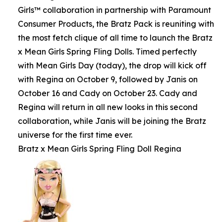
Girls™ collaboration in partnership with Paramount
Consumer Products, the Bratz Pack is reuniting with
the most fetch clique of all time to launch the Bratz
x Mean Girls Spring Fling Dolls. Timed perfectly
with Mean Girls Day (today), the drop will kick off
with Regina on October 9, followed by Janis on
October 16 and Cady on October 23. Cady and
Regina will return in all new looks in this second
collaboration, while Janis will be joining the Bratz
universe for the first time ever.
Bratz x Mean Girls Spring Fling Doll Regina