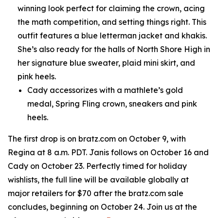
winning look perfect for claiming the crown, acing
the math competition, and setting things right. This
outfit features a blue letterman jacket and khakis.
She’s also ready for the halls of North Shore High in
her signature blue sweater, plaid mini skirt, and
pink heels.
Cady accessorizes with a mathlete’s gold
medal, Spring Fling crown, sneakers and pink
heels.
The first drop is on bratz.com on October 9, with
Regina at 8 a.m. PDT. Janis follows on October 16 and
Cady on October 23. Perfectly timed for holiday
wishlists, the full line will be available globally at
major retailers for $70 after the bratz.com sale
concludes, beginning on October 24. Join us at the