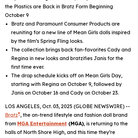
the Plastics are Back in Bratz Form Beginning
October 9
Bratz and Paramount Consumer Products are
reuniting for a new line of
Mean Girls
dolls inspired
by the film’s Spring Fling looks.
The collection brings back fan-favorites Cady and
Regina in new looks and bratzifies Janis for the
first time ever.
The drop schedule kicks off on
Mean Girls
Day,
starting with Regina on October 9, followed by
Janis on October 16 and Cady on October 23.
LOS ANGELES, Oct. 03, 2025 (GLOBE NEWSWIRE) --
®
Bratz
, the on-trend lifestyle and fashion doll brand
from
MGA Entertainment
(MGA)
, is returning to the
halls of North Shore High, and this time they’re