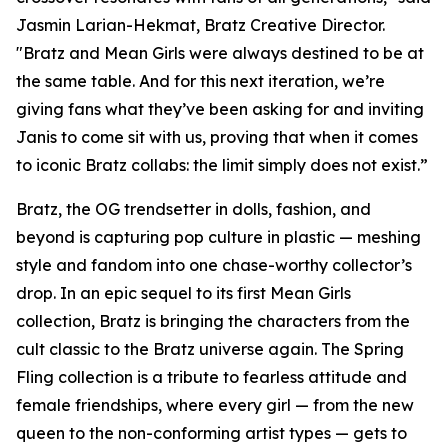
Jasmin Larian-Hekmat, Bratz Creative Director.
"Bratz and
Mean Girls
were always destined to be at
the same table. And for this next iteration, we’re
giving fans what they’ve been asking for and inviting
Janis to come sit with us, proving that when it comes
to iconic Bratz collabs: the limit simply does not exist.”
Bratz, the OG trendsetter in dolls, fashion, and
beyond is capturing pop culture in plastic — meshing
style and fandom into one chase-worthy collector’s
drop. In an epic sequel to its first
Mean Girls
collection, Bratz is bringing the characters from the
cult classic to the Bratz universe
again.
The Spring
Fling collection is a tribute to fearless attitude and
female friendships, where every girl — from the new
queen to the non-conforming artist types — gets to