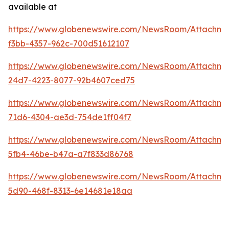
available at
https://www.globenewswire.com/NewsRoom/Attachme
f3bb-4357-962c-700d51612107
https://www.globenewswire.com/NewsRoom/Attachme
24d7-4223-8077-92b4607ced75
https://www.globenewswire.com/NewsRoom/Attachm
71d6-4304-ae3d-754de1ff04f7
https://www.globenewswire.com/NewsRoom/Attachme
5fb4-46be-b47a-a7f833d86768
https://www.globenewswire.com/NewsRoom/Attachme
5d90-468f-8313-6e14681e18aa