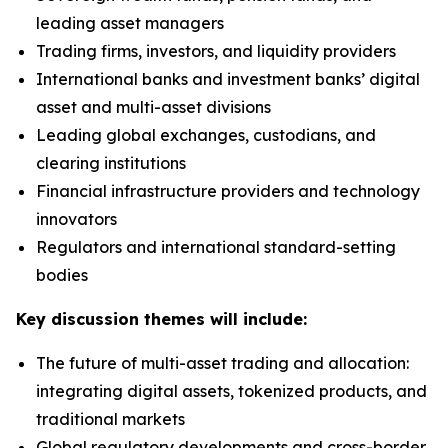
leading asset managers
Trading firms, investors, and liquidity providers
International banks and investment banks’ digital
asset and multi-asset divisions
Leading global exchanges, custodians, and
clearing institutions
Financial infrastructure providers and technology
innovators
Regulators and international standard-setting
bodies
Key discussion themes will include:
The future of multi-asset trading and allocation:
integrating digital assets, tokenized products, and
traditional markets
Global regulatory developments and cross-border