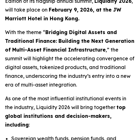
Edition of its flagship annual summit,
Liquidity 2026
,
will take place on
February 9, 2026, at the JW
Marriott Hotel in Hong Kong.
With the theme “
Bridging Digital Assets and
Traditional Finance: Building the Next Generation
of Multi-Asset Financial Infrastructure
,” the
summit will highlight the accelerating convergence of
digital assets, tokenized products, and traditional
finance, underscoring the industry’s entry into a new
era of multi-asset integration.
As one of the most influential institutional events in
the industry, Liquidity 2026 will bring together
top
global institutions and decision-makers,
including
:
Sovereign wealth funds, pension funds, and