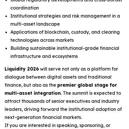
coordination
Institutional strategies and risk management in a
multi-asset landscape
Applications of blockchain, custody, and clearing
technologies across markets
Building sustainable institutional-grade financial
infrastructure and ecosystems
Liquidity 2026
will serve not only as a platform for
dialogue between digital assets and traditional
finance, but also as the
premier global stage for
multi-asset integration
. The summit is expected to
attract thousands of senior executives and industry
leaders, driving forward the institutional adoption of
next-generation financial markets.
If you are interested in speaking, sponsoring, or