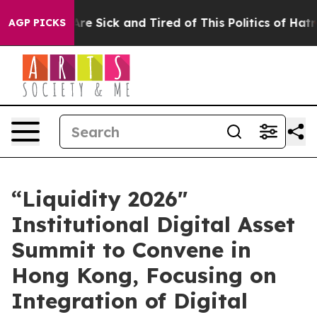
eople Are Sick and Tired of This Politics of Hatred”
Th
AGP PICKS
“Liquidity 2026"
Institutional Digital Asset
Summit to Convene in
Hong Kong, Focusing on
Integration of Digital