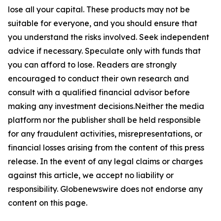
lose all your capital. These products may not be
suitable for everyone, and you should ensure that
you understand the risks involved. Seek independent
advice if necessary. Speculate only with funds that
you can afford to lose. Readers are strongly
encouraged to conduct their own research and
consult with a qualified financial advisor before
making any investment decisions.Neither the media
platform nor the publisher shall be held responsible
for any fraudulent activities, misrepresentations, or
financial losses arising from the content of this press
release. In the event of any legal claims or charges
against this article, we accept no liability or
responsibility. Globenewswire does not endorse any
content on this page.