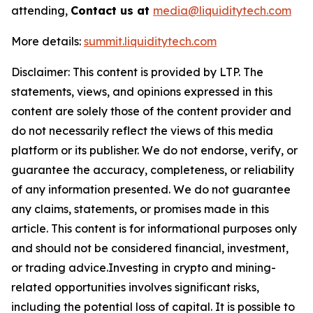
attending,
Contact us at
media@liquiditytech.com
More details:
summit.liquiditytech.com
Disclaimer: This content is provided by LTP. The
statements, views, and opinions expressed in this
content are solely those of the content provider and
do not necessarily reflect the views of this media
platform or its publisher. We do not endorse, verify, or
guarantee the accuracy, completeness, or reliability
of any information presented. We do not guarantee
any claims, statements, or promises made in this
article. This content is for informational purposes only
and should not be considered financial, investment,
or trading advice.Investing in crypto and mining-
related opportunities involves significant risks,
including the potential loss of capital. It is possible to