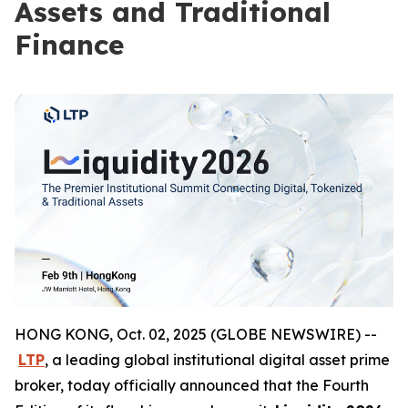
Assets and Traditional
Finance
HONG KONG, Oct. 02, 2025 (GLOBE NEWSWIRE) --
LTP
, a leading global institutional digital asset prime
broker, today officially announced that the Fourth