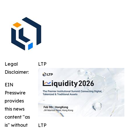
Legal
LTP
Disclaimer:
EIN
Presswire
provides
this news
content "as
is" without
LTP