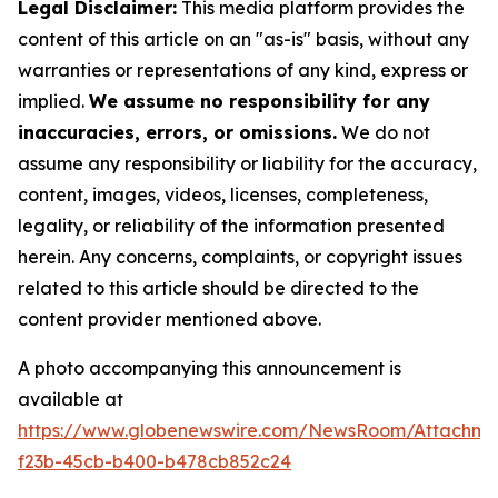
Legal Disclaimer:
This media platform provides the
content of this article on an "as-is" basis, without any
warranties or representations of any kind, express or
implied.
We assume no responsibility for any
inaccuracies, errors, or omissions.
We do not
assume any responsibility or liability for the accuracy,
content, images, videos, licenses, completeness,
legality, or reliability of the information presented
herein. Any concerns, complaints, or copyright issues
related to this article should be directed to the
content provider mentioned above.
A photo accompanying this announcement is
available at
https://www.globenewswire.com/NewsRoom/Attachme
f23b-45cb-b400-b478cb852c24