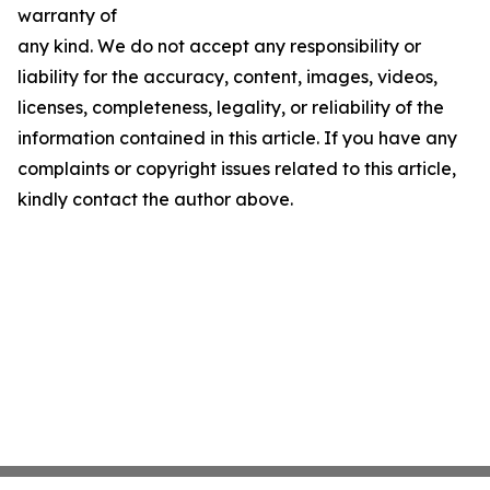
warranty of
any kind. We do not accept any responsibility or
liability for the accuracy, content, images, videos,
licenses, completeness, legality, or reliability of the
information contained in this article. If you have any
complaints or copyright issues related to this article,
kindly contact the author above.