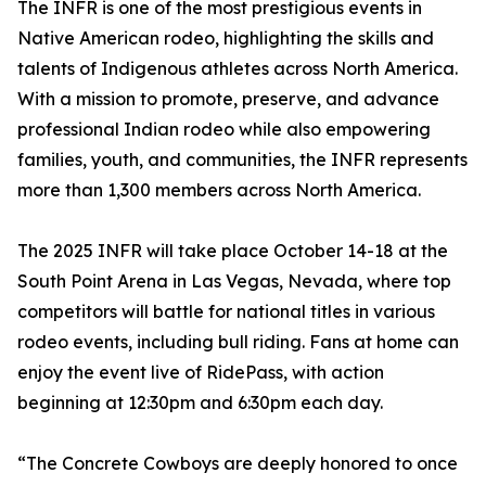
The INFR is one of the most prestigious events in
Native American rodeo, highlighting the skills and
talents of Indigenous athletes across North America.
With a mission to promote, preserve, and advance
professional Indian rodeo while also empowering
families, youth, and communities, the INFR represents
more than 1,300 members across North America.
The 2025 INFR will take place October 14-18 at the
South Point Arena in Las Vegas, Nevada, where top
competitors will battle for national titles in various
rodeo events, including bull riding. Fans at home can
enjoy the event live of RidePass, with action
beginning at 12:30pm and 6:30pm each day.
“The Concrete Cowboys are deeply honored to once