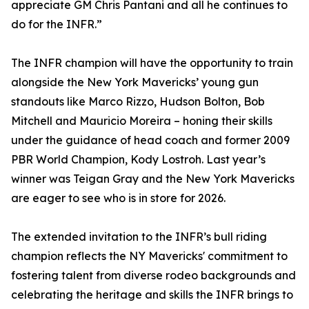
appreciate GM Chris Pantani and all he continues to
do for the INFR.”
The INFR champion will have the opportunity to train
alongside the New York Mavericks’ young gun
standouts like Marco Rizzo, Hudson Bolton, Bob
Mitchell and Mauricio Moreira – honing their skills
under the guidance of head coach and former 2009
PBR World Champion, Kody Lostroh. Last year’s
winner was Teigan Gray and the New York Mavericks
are eager to see who is in store for 2026.
The extended invitation to the INFR’s bull riding
champion reflects the NY Mavericks' commitment to
fostering talent from diverse rodeo backgrounds and
celebrating the heritage and skills the INFR brings to