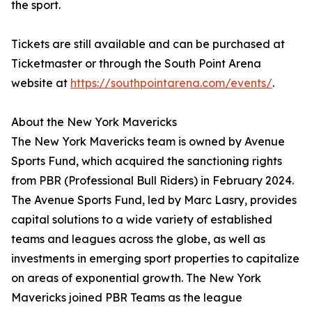
the sport.
Tickets are still available and can be purchased at
Ticketmaster or through the South Point Arena
website at
https://southpointarena.com/events/
.
About the New York Mavericks
The New York Mavericks team is owned by Avenue
Sports Fund, which acquired the sanctioning rights
from PBR (Professional Bull Riders) in February 2024.
The Avenue Sports Fund, led by Marc Lasry, provides
capital solutions to a wide variety of established
teams and leagues across the globe, as well as
investments in emerging sport properties to capitalize
on areas of exponential growth. The New York
Mavericks joined PBR Teams as the league