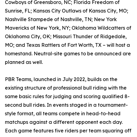
Cowboys of Greensboro, NC; Florida Freedom of
Sunrise, FL; Kansas City Outlaws of Kansas City, MO;
Nashville Stampede of Nashville, TN; New York
Mavericks of New York, NY; Oklahoma Wildcatters of
Oklahoma City, OK; Missouri Thunder of Ridgedale,
MO; and Texas Rattlers of Fort Worth, TX – will host a
homestand. Neutral-site games to be announced are
planned as well.
PBR Teams, launched in July 2022, builds on the
existing structure of professional bull riding with the
same basic rules for judging and scoring qualified 8-
second bull rides. In events staged in a tournament-
style format, all teams compete in head-to-head
matchups against a different opponent each day.
Each game features five riders per team squaring off