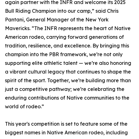
again partner with the INFR and welcome its 2025
Bull Riding Champion into our camp,” said Chris
Pantani, General Manager of the New York
Mavericks. “The INFR represents the heart of Native
American rodeo, carrying forward generations of
tradition, resilience, and excellence. By bringing this
champion into the PBR framework, we’re not only
supporting elite athletic talent — we’re also honoring
a vibrant cultural legacy that continues to shape the
spirit of the sport. Together, we’re building more than
just a competitive pathway; we’re celebrating the
enduring contributions of Native communities to the
world of rodeo.”
This year's competition is set to feature some of the
biggest names in Native American rodeo, including