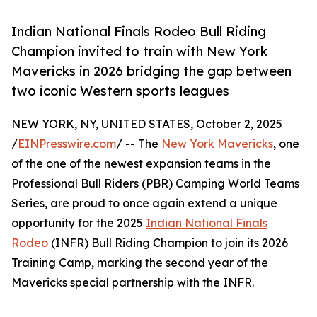
Indian National Finals Rodeo Bull Riding
Champion invited to train with New York
Mavericks in 2026 bridging the gap between
two iconic Western sports leagues
NEW YORK, NY, UNITED STATES, October 2, 2025
/
EINPresswire.com
/ -- The
New York Mavericks
, one
of the one of the newest expansion teams in the
Professional Bull Riders (PBR) Camping World Teams
Series, are proud to once again extend a unique
opportunity for the 2025
Indian National Finals
Rodeo
(INFR) Bull Riding Champion to join its 2026
Training Camp, marking the second year of the
Mavericks special partnership with the INFR.