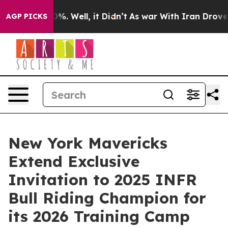
nd 40%. Well, it Didn’t
As war With Iran Drove oil Pr
AGP PICKS
New York Mavericks
Extend Exclusive
Invitation to 2025 INFR
Bull Riding Champion for
its 2026 Training Camp