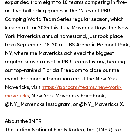
expanded from eight to 10 teams competing in five-
on-five bull riding games in the 12-event PBR
Camping World Team Series regular season, which
kicked off for 2025 this July. Maverick Days, the New
York Mavericks annual homestand, just took place
from September 18-20 at UBS Arena in Belmont Park,
NY, where the Mavericks achieved the biggest
regular-season upset in PBR Teams history, beating
out top-ranked Florida Freedom to close out the
event. For more information about the New York
Mavericks, visit
https://pbr.com/teams/new-york-
mavericks
, New York Mavericks Facebook,
@NY_Mavericks Instagram, or @NY_Mavericks X.
About the INFR
The Indian National Finals Rodeo, Inc. (INFR) is a