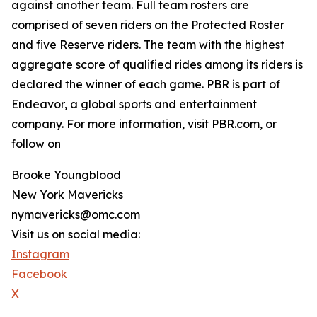
against another team. Full team rosters are
comprised of seven riders on the Protected Roster
and five Reserve riders. The team with the highest
aggregate score of qualified rides among its riders is
declared the winner of each game. PBR is part of
Endeavor, a global sports and entertainment
company. For more information, visit PBR.com, or
follow on
Brooke Youngblood
New York Mavericks
nymavericks@omc.com
Visit us on social media:
Instagram
Facebook
X