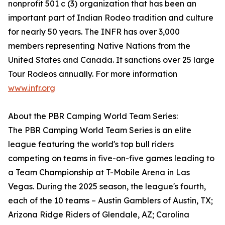
nonprofit 501 c (3) organization that has been an
important part of Indian Rodeo tradition and culture
for nearly 50 years. The INFR has over 3,000
members representing Native Nations from the
United States and Canada. It sanctions over 25 large
Tour Rodeos annually. For more information
www.infr.org
About the PBR Camping World Team Series:
The PBR Camping World Team Series is an elite
league featuring the world's top bull riders
competing on teams in five-on-five games leading to
a Team Championship at T-Mobile Arena in Las
Vegas. During the 2025 season, the league's fourth,
each of the 10 teams – Austin Gamblers of Austin, TX;
Arizona Ridge Riders of Glendale, AZ; Carolina