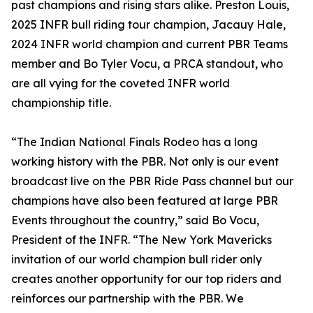
past champions and rising stars alike. Preston Louis,
2025 INFR bull riding tour champion, Jacauy Hale,
2024 INFR world champion and current PBR Teams
member and Bo Tyler Vocu, a PRCA standout, who
are all vying for the coveted INFR world
championship title.
“The Indian National Finals Rodeo has a long
working history with the PBR. Not only is our event
broadcast live on the PBR Ride Pass channel but our
champions have also been featured at large PBR
Events throughout the country,” said Bo Vocu,
President of the INFR. “The New York Mavericks
invitation of our world champion bull rider only
creates another opportunity for our top riders and
reinforces our partnership with the PBR. We