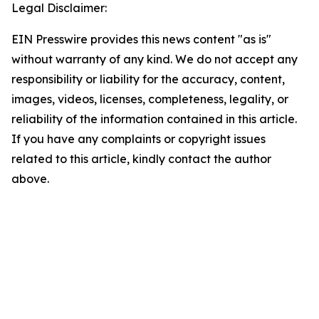
Legal Disclaimer:
EIN Presswire provides this news content "as is"
without warranty of any kind. We do not accept any
responsibility or liability for the accuracy, content,
images, videos, licenses, completeness, legality, or
reliability of the information contained in this article.
If you have any complaints or copyright issues
related to this article, kindly contact the author
above.