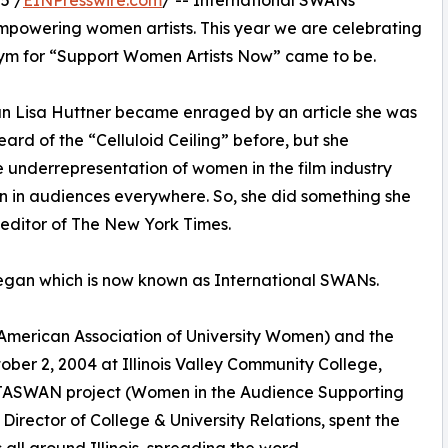
5 /
EINPresswire.com
/ -- International SWANs
mpowering women artists. This year we are celebrating
ym for “Support Women Artists Now” came to be.
n Lisa Huttner became enraged by an article she was
rd of the “Celluloid Ceiling” before, but she
 underrepresentation of women in the film industry
n in audiences everywhere. So, she did something she
 editor of The New York Times.
egan which is now known as International SWANs.
 (American Association of University Women) and the
ber 2, 2004 at Illinois Valley Community College,
WITASWAN project (Women in the Audience Supporting
irector of College & University Relations, spent the