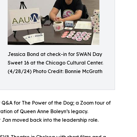
Jessica Bond at check-in for SWAN Day
Sweet 16 at the Chicago Cultural Center.
(4/28/24) Photo Credit: Bonnie McGrath
ay Q&A for The Power of the Dog; a Zoom tour of
ration of Queen Anne Boleyn’s legacy.
t Jan moved back into the leadership role.