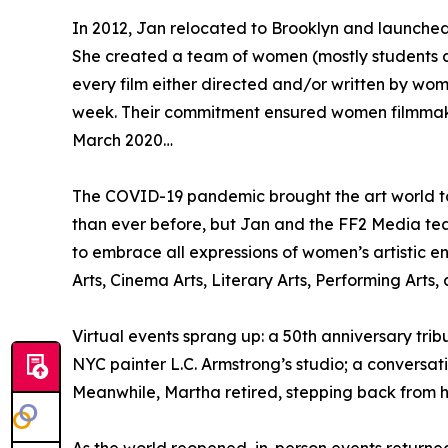
In 2012, Jan relocated to Brooklyn and launche
She created a team of women (mostly students a
every film either directed and/or written by w
week. Their commitment ensured women filmma
March 2020…
The COVID-19 pandemic brought the art world to
than ever before, but Jan and the FF2 Media te
to embrace all expressions of women’s artistic e
Arts, Cinema Arts, Literary Arts, Performing Arts, 
Virtual events sprang up: a 50th anniversary tr
NYC painter L.C. Armstrong’s studio; a conversa
Meanwhile, Martha retired, stepping back from h