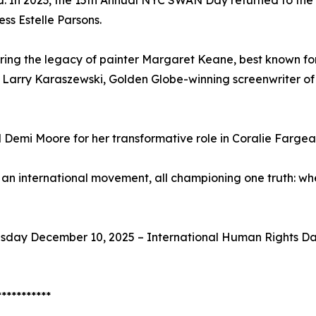
d. In 2023, the 15th Annual NYC SWAN Day returned to the 
s Estelle Parsons.
ng the legacy of painter Margaret Keane, best known for 
h Larry Karaszewski, Golden Globe-winning screenwriter of
 Demi Moore for her transformative role in Coralie Fargea
an international movement, all championing one truth: 
esday December 10, 2025 – International Human Rights Day 
***********