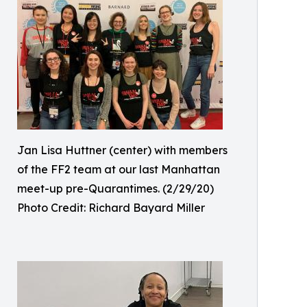
Jan Lisa Huttner (center) with members
of the FF2 team at our last Manhattan
meet-up pre-Quarantimes. (2/29/20)
Photo Credit: Richard Bayard Miller