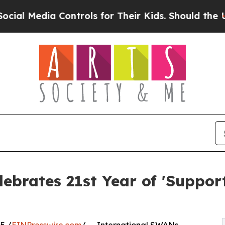
 Controls for Their Kids. Should the US?
The Pen
ebrates 21st Year of 'Suppo