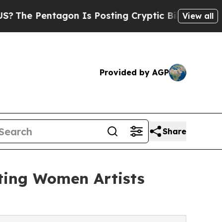
tagon Is Posting Cryptic Biblical Messages on S
View all
Provided by AGP
Share
rting Women Artists