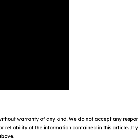
without warranty of any kind. We do not accept any responsib
r reliability of the information contained in this article. I
 above.