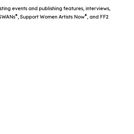
ting events and publishing features, interviews,
®
®
l SWANs
, Support Women Artists Now
, and FF2