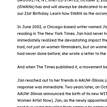
BROOKLYN, NY, UNITED STATES, October 2, 202
(iSWANs) has and will always be dedicated to e
our 21st Birthday. Learn how SWAN as the acron
In June 2002, a Chicago-based writer named Ja
reading in The New York Times. Jan had never hea
immediately realized the devastating impact the
had, not just on women filmmakers, but on wome
had never done before; she wrote a letter to the
And when The Times published it, a movement b
Jan reached out to her friends in AAUW-Illinois
response was immediate. Two years later, on Octo
AAUW-Illinois announced the birth of its new 
Women Artist Now). Jan, as the newly appointed D