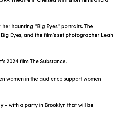
SVA Theatre in Chelsea with short films and a
her haunting “Big Eyes” portraits. The
 Big Eyes, and the film’s set photographer Leah
t’s 2024 film The Substance.
when women in the audience support women
– with a party in Brooklyn that will be