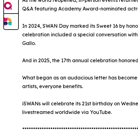
As the world reopened, in-person events returne
Q&A featuring Academy Award-nominated actres
In 2024, SWAN Day marked its Sweet 16 by honori
celebration included a special conversation wit
Gallo.
And in 2025, the 17th annual celebration honored
What began as an audacious letter has become 
artists, everyone benefits.
iSWANs will celebrate its 21st birthday on Wedn
livestreamed worldwide via YouTube.
*****************************************************