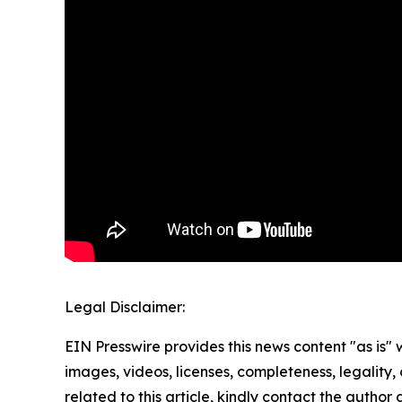
Legal Disclaimer:
EIN Presswire provides this news content "as is" 
images, videos, licenses, completeness, legality, o
related to this article, kindly contact the author