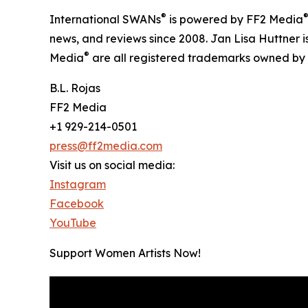
®
International SWANs
is powered by FF2 Media
news, and reviews since 2008. Jan Lisa Huttner i
®
Media
are all registered trademarks owned by
B.L. Rojas
FF2 Media
+1 929-214-0501
press@ff2media.com
Visit us on social media:
Instagram
Facebook
YouTube
Support Women Artists Now!