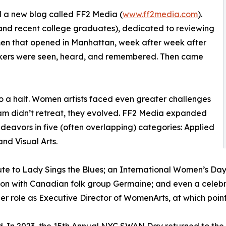
d a new blog called FF2 Media (
www.ff2media.com
).
nd recent college graduates), dedicated to reviewing
omen that opened in Manhattan, week after week after
kers were seen, heard, and remembered. Then came
 a halt. Women artists faced even greater challenges
am didn’t retreat, they evolved. FF2 Media expanded
ndeavors in five (often overlapping) categories: Applied
and Visual Arts.
ibute to Lady Sings the Blues; an International Women’s D
tion with Canadian folk group Germaine; and even a celeb
er role as Executive Director of WomenArts, at which poin