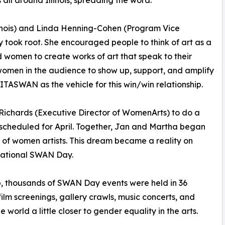
ll around Illinois, spreading the word.
inois) and Linda Henning-Cohen (Program Vice
 took root. She encouraged people to think of art as a
 women to create works of art that speak to their
omen in the audience to show up, support, and amplify
TASWAN as the vehicle for this win/win relationship.
 Richards (Executive Director of WomenArts) to do a
 scheduled for April. Together, Jan and Martha began
n of women artists. This dream became a reality on
ernational SWAN Day.
p, thousands of SWAN Day events were held in 36
film screenings, gallery crawls, music concerts, and
world a little closer to gender equality in the arts.