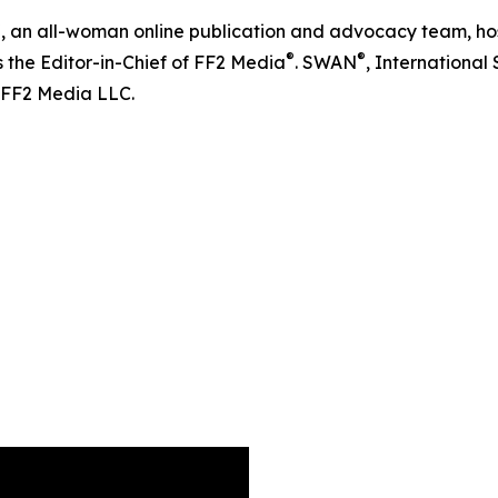
®
, an all-woman online publication and advocacy team, hos
®
®
s the Editor-in-Chief of FF2 Media
. SWAN
, Internationa
 FF2 Media LLC.