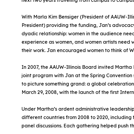
next two years traveling from campus to campus a
With Marla Kim Bensiger (President of AAUW-Ill
President) providing the funding, Jan’s advocacy
dyadic relationship: women in the audience need
experience as women, and women artists need w
their work. Jan encouraged women to think of WI
In 2007, the AAUW-Illinois Board invited Martha
joint program with Jan at the Spring Convention
to picture something grand: a global celebratio
March 29, 2008, with the launch of the first Int
Under Martha’s ardent administrative leadershi
different countries from 2008 to 2020, including 
panel discussions. Each gathering helped push the 