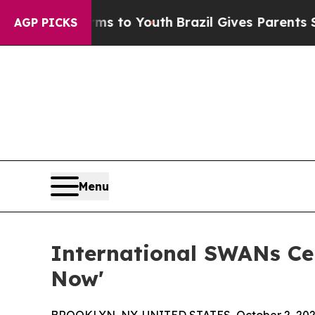
 Harms to Youth
Brazil Gives Parents Social Media
AGP PICKS
Menu
International SWANs Cel
Now'