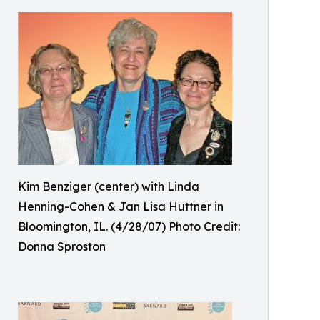
Kim Benziger (center) with Linda
Henning-Cohen & Jan Lisa Huttner in
Bloomington, IL. (4/28/07) Photo Credit:
Donna Sproston