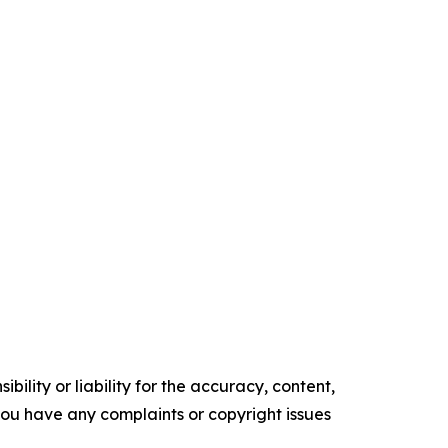
ility or liability for the accuracy, content,
f you have any complaints or copyright issues