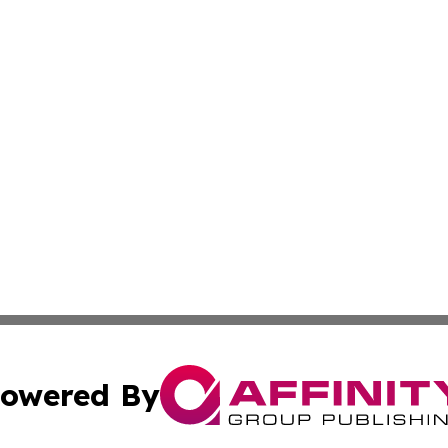
owered By