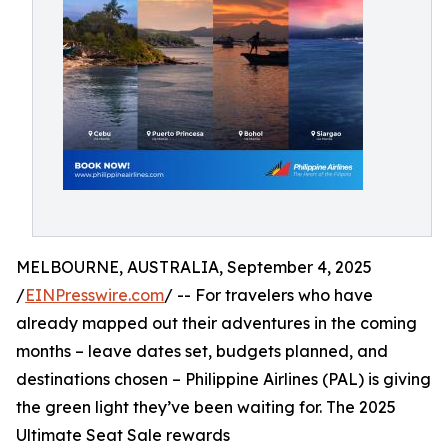
MELBOURNE, AUSTRALIA, September 4, 2025
/
EINPresswire.com
/ -- For travelers who have
already mapped out their adventures in the coming
months – leave dates set, budgets planned, and
destinations chosen – Philippine Airlines (PAL) is giving
the green light they’ve been waiting for. The 2025
Ultimate Seat Sale rewards