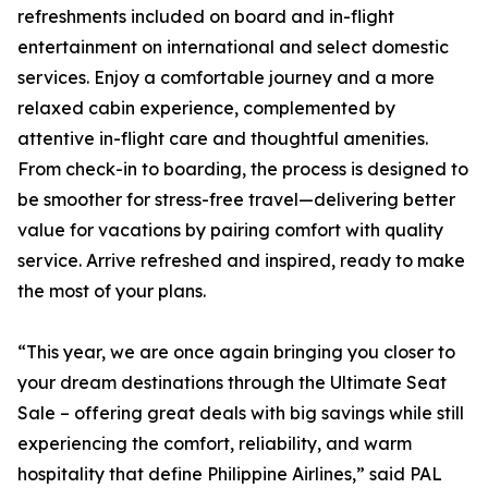
refreshments included on board and in-flight
entertainment on international and select domestic
services. Enjoy a comfortable journey and a more
relaxed cabin experience, complemented by
attentive in-flight care and thoughtful amenities.
From check-in to boarding, the process is designed to
be smoother for stress-free travel—delivering better
value for vacations by pairing comfort with quality
service. Arrive refreshed and inspired, ready to make
the most of your plans.
“This year, we are once again bringing you closer to
your dream destinations through the Ultimate Seat
Sale – offering great deals with big savings while still
experiencing the comfort, reliability, and warm
hospitality that define Philippine Airlines,” said PAL