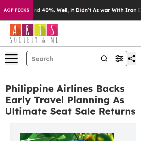
or Around 40%. Well, it Didn’t
As war With Iran Drov
AGP PICKS
Philippine Airlines Backs
Early Travel Planning As
Ultimate Seat Sale Returns