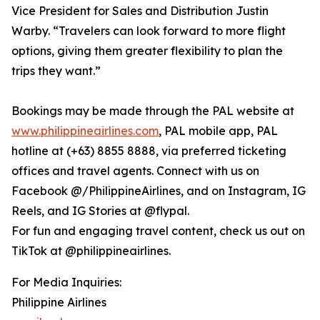
Vice President for Sales and Distribution Justin
Warby. “Travelers can look forward to more flight
options, giving them greater flexibility to plan the
trips they want.”
Bookings may be made through the PAL website at
www.philippineairlines.com
, PAL mobile app, PAL
hotline at (+63) 8855 8888, via preferred ticketing
offices and travel agents. Connect with us on
Facebook @/PhilippineAirlines, and on Instagram, IG
Reels, and IG Stories at @flypal.
For fun and engaging travel content, check us out on
TikTok at @philippineairlines.
For Media Inquiries:
Philippine Airlines