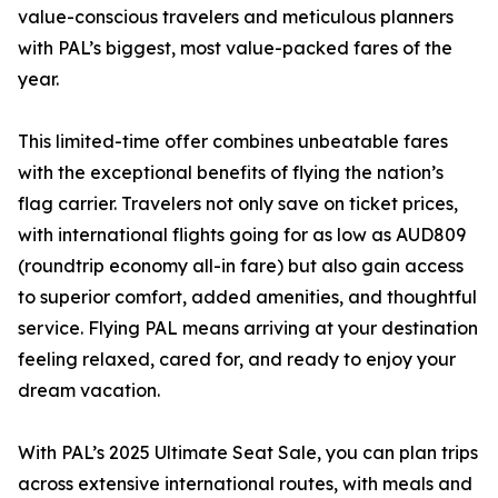
value-conscious travelers and meticulous planners
with PAL’s biggest, most value-packed fares of the
year.
This limited-time offer combines unbeatable fares
with the exceptional benefits of flying the nation’s
flag carrier. Travelers not only save on ticket prices,
with international flights going for as low as AUD809
(roundtrip economy all-in fare) but also gain access
to superior comfort, added amenities, and thoughtful
service. Flying PAL means arriving at your destination
feeling relaxed, cared for, and ready to enjoy your
dream vacation.
With PAL’s 2025 Ultimate Seat Sale, you can plan trips
across extensive international routes, with meals and