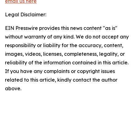
email us here
Legal Disclaimer:
EIN Presswire provides this news content "as is"
without warranty of any kind. We do not accept any
responsibility or liability for the accuracy, content,
images, videos, licenses, completeness, legality, or
reliability of the information contained in this article.
If you have any complaints or copyright issues
related to this article, kindly contact the author
above.