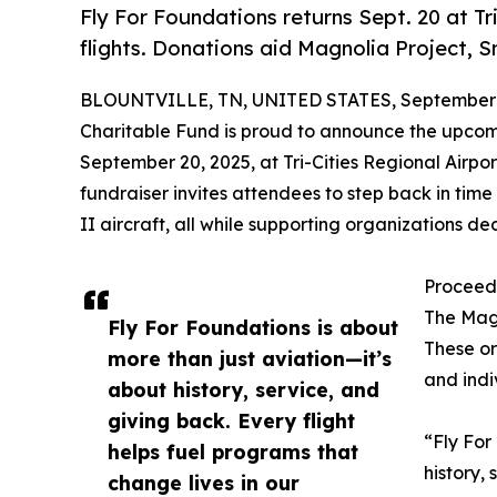
Fly For Foundations returns Sept. 20 at T
flights. Donations aid Magnolia Project, S
BLOUNTVILLE, TN, UNITED STATES, September 3
Charitable Fund is proud to announce the upco
September 20, 2025, at Tri-Cities Regional Airpor
fundraiser invites attendees to step back in time
II aircraft, all while supporting organizations d
Proceeds
The Magn
Fly For Foundations is about
These or
more than just aviation—it’s
and indi
about history, service, and
giving back. Every flight
“Fly For
helps fuel programs that
history,
change lives in our