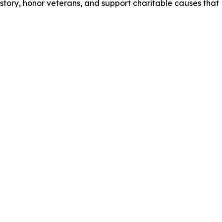
istory, honor veterans, and support charitable causes that