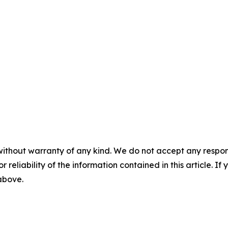
without warranty of any kind. We do not accept any responsib
r reliability of the information contained in this article. I
 above.