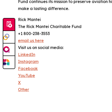
Fund continues its mission to preserve aviation h
make a lasting difference.
Rick Mantei
The Rick Mantei Charitable Fund
+1 800-238-3553
email us here
Visit us on social media:
LinkedIn
Instagram
Facebook
YouTube
X
Other