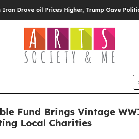
 oil Prices Higher, Trump Gave Politically Conn
ble Fund Brings Vintage WWII
ting Local Charities