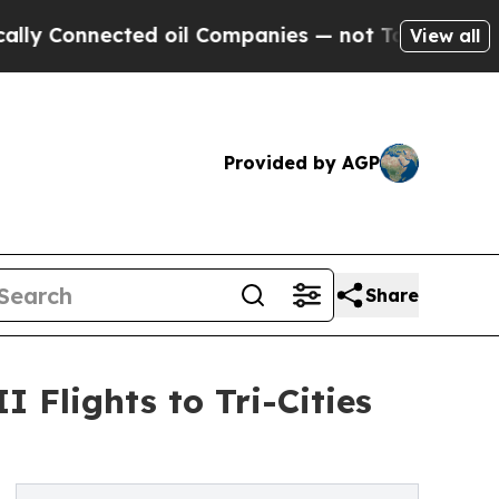
ected oil Companies — not Taxpayers — the Chanc
View all
Provided by AGP
Share
 Flights to Tri-Cities