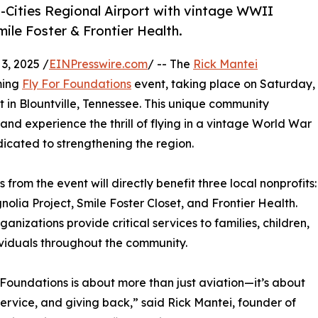
ri-Cities Regional Airport with vintage WWII
mile Foster & Frontier Health.
, 2025 /
EINPresswire.com
/ -- The
Rick Mantei
ming
Fly For Foundations
event, taking place on Saturday,
t in Blountville, Tennessee. This unique community
 and experience the thrill of flying in a vintage World War
edicated to strengthening the region.
 from the event will directly benefit three local nonprofits:
olia Project, Smile Foster Closet, and Frontier Health.
ganizations provide critical services to families, children,
viduals throughout the community.
 Foundations is about more than just aviation—it’s about
 service, and giving back,” said Rick Mantei, founder of