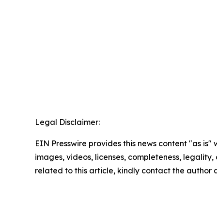
Legal Disclaimer:
EIN Presswire provides this news content "as is" 
images, videos, licenses, completeness, legality, o
related to this article, kindly contact the author