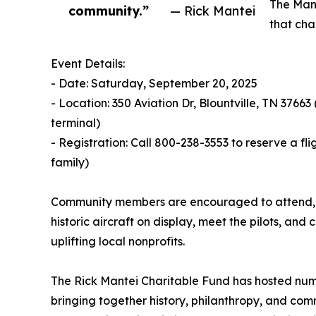
The Mant
community.”
— Rick Mantei
that cha
Event Details:
- Date: Saturday, September 20, 2025
- Location: 350 Aviation Dr, Blountville, TN 37663
terminal)
- Registration: Call 800-238-3553 to reserve a fli
family)
Community members are encouraged to attend, eve
historic aircraft on display, meet the pilots, a
uplifting local nonprofits.
The Rick Mantei Charitable Fund has hosted num
bringing together history, philanthropy, and comm