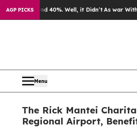
und 40%. Well, it Didn’t
As war With Iran Drove
AGP PICKS
Menu
The Rick Mantei Charita
Regional Airport, Benefi