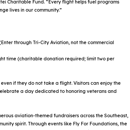
ei Charitable Fund. “Every flight helps fuel programs
nge lives in our community.”
 (Enter through Tri-City Aviation, not the commercial
ght time (charitable donation required; limit two per
n if they do not take a flight. Visitors can enjoy the
nd celebrate a day dedicated to honoring veterans and
erous aviation-themed fundraisers across the Southeast,
unity spirit. Through events like Fly For Foundations, the