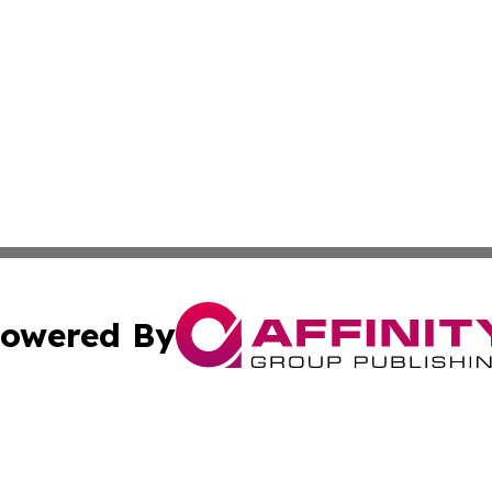
owered By
ubmit Press Release
Terms & Conditions
Copyright/DMCA
s Inc. dba Affinity Group Publishing & Arts, Society & Me