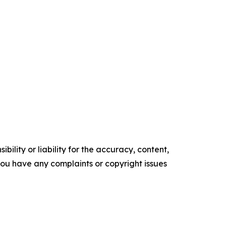
ility or liability for the accuracy, content,
f you have any complaints or copyright issues