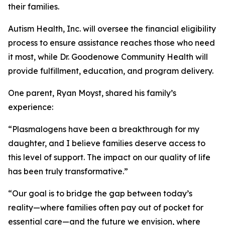
their families.
Autism Health, Inc. will oversee the financial eligibility
process to ensure assistance reaches those who need
it most, while Dr. Goodenowe Community Health will
provide fulfillment, education, and program delivery.
One parent, Ryan Moyst, shared his family’s
experience:
“Plasmalogens have been a breakthrough for my
daughter, and I believe families deserve access to
this level of support. The impact on our quality of life
has been truly transformative.”
“Our goal is to bridge the gap between today’s
reality—where families often pay out of pocket for
essential care—and the future we envision, where