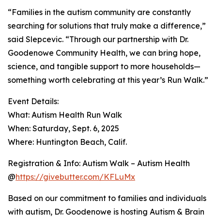
“Families in the autism community are constantly
searching for solutions that truly make a difference,”
said Slepcevic. “Through our partnership with Dr.
Goodenowe Community Health, we can bring hope,
science, and tangible support to more households—
something worth celebrating at this year’s Run Walk.”
Event Details:
What: Autism Health Run Walk
When: Saturday, Sept. 6, 2025
Where: Huntington Beach, Calif.
Registration & Info: Autism Walk – Autism Health
@
https://givebutter.com/KFLuMx
Based on our commitment to families and individuals
with autism, Dr. Goodenowe is hosting Autism & Brain