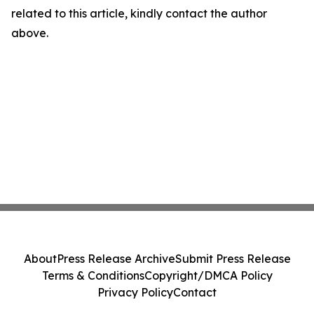
related to this article, kindly contact the author
above.
About
Press Release Archive
Submit Press Release
Terms & Conditions
Copyright/DMCA Policy
Privacy Policy
Contact