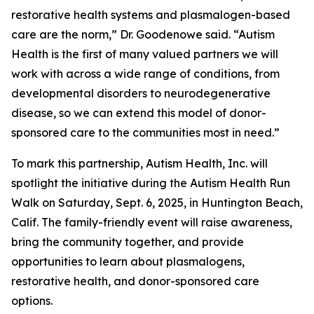
restorative health systems and plasmalogen-based
care are the norm,” Dr. Goodenowe said. “Autism
Health is the first of many valued partners we will
work with across a wide range of conditions, from
developmental disorders to neurodegenerative
disease, so we can extend this model of donor-
sponsored care to the communities most in need.”
To mark this partnership, Autism Health, Inc. will
spotlight the initiative during the Autism Health Run
Walk on Saturday, Sept. 6, 2025, in Huntington Beach,
Calif. The family-friendly event will raise awareness,
bring the community together, and provide
opportunities to learn about plasmalogens,
restorative health, and donor-sponsored care
options.