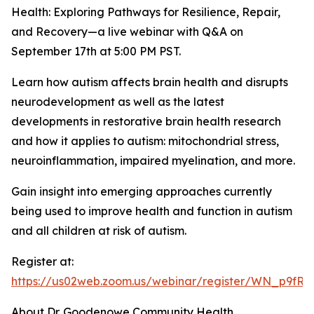
Health: Exploring Pathways for Resilience, Repair,
and Recovery—a live webinar with Q&A on
September 17th at 5:00 PM PST.
Learn how autism affects brain health and disrupts
neurodevelopment as well as the latest
developments in restorative brain health research
and how it applies to autism: mitochondrial stress,
neuroinflammation, impaired myelination, and more.
Gain insight into emerging approaches currently
being used to improve health and function in autism
and all children at risk of autism.
Register at:
https://us02web.zoom.us/webinar/register/WN_p9f
About Dr. Goodenowe Community Health