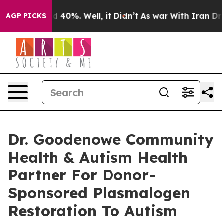
 Around 40%. Well, it Didn’t
As war With Iran Drove 
AGP PICKS
Dr. Goodenowe Community
Health & Autism Health
Partner For Donor-
Sponsored Plasmalogen
Restoration To Autism