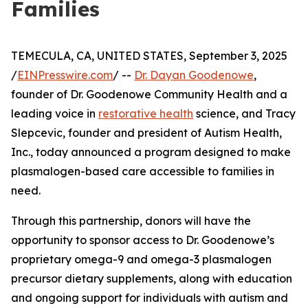
Families
TEMECULA, CA, UNITED STATES, September 3, 2025
/
EINPresswire.com
/ --
Dr. Dayan Goodenowe
,
founder of Dr. Goodenowe Community Health and a
leading voice in
restorative health
science, and Tracy
Slepcevic, founder and president of Autism Health,
Inc., today announced a program designed to make
plasmalogen-based care accessible to families in
need.
Through this partnership, donors will have the
opportunity to sponsor access to Dr. Goodenowe’s
proprietary omega-9 and omega-3 plasmalogen
precursor dietary supplements, along with education
and ongoing support for individuals with autism and