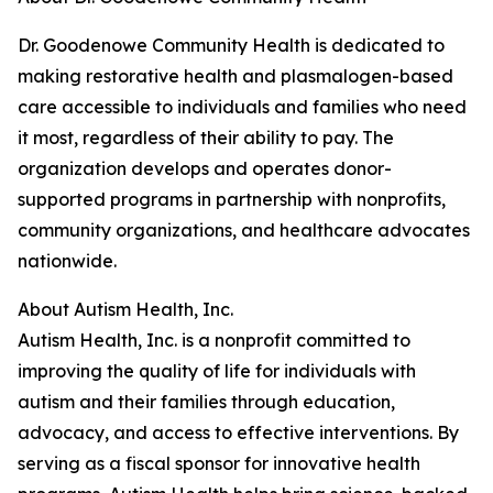
Dr. Goodenowe Community Health is dedicated to
making restorative health and plasmalogen-based
care accessible to individuals and families who need
it most, regardless of their ability to pay. The
organization develops and operates donor-
supported programs in partnership with nonprofits,
community organizations, and healthcare advocates
nationwide.
About Autism Health, Inc.
Autism Health, Inc. is a nonprofit committed to
improving the quality of life for individuals with
autism and their families through education,
advocacy, and access to effective interventions. By
serving as a fiscal sponsor for innovative health