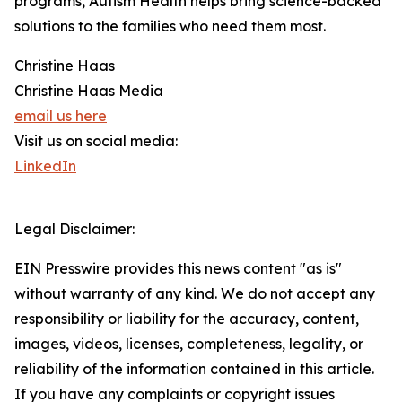
programs, Autism Health helps bring science-backed
solutions to the families who need them most.
Christine Haas
Christine Haas Media
email us here
Visit us on social media:
LinkedIn
Legal Disclaimer:
EIN Presswire provides this news content "as is"
without warranty of any kind. We do not accept any
responsibility or liability for the accuracy, content,
images, videos, licenses, completeness, legality, or
reliability of the information contained in this article.
If you have any complaints or copyright issues