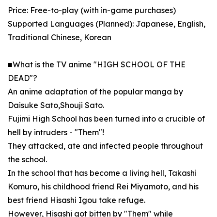
Price: Free-to-play (with in-game purchases)
Supported Languages (Planned): Japanese, English,
Traditional Chinese, Korean
■What is the TV anime "HIGH SCHOOL OF THE
DEAD"?
An anime adaptation of the popular manga by
Daisuke Sato,Shouji Sato.
Fujimi High School has been turned into a crucible of
hell by intruders - "Them"!
They attacked, ate and infected people throughout
the school.
In the school that has become a living hell, Takashi
Komuro, his childhood friend Rei Miyamoto, and his
best friend Hisashi Igou take refuge.
However, Hisashi got bitten by "Them" while