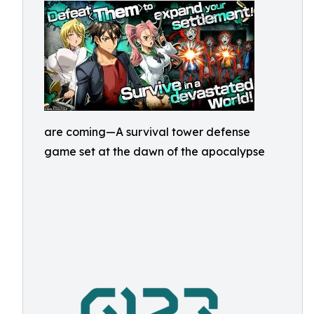
are coming—A survival tower defense
game set at the dawn of the apocalypse