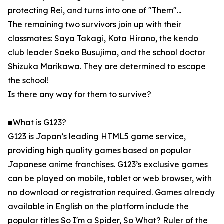
protecting Rei, and turns into one of "Them"...
The remaining two survivors join up with their
classmates: Saya Takagi, Kota Hirano, the kendo
club leader Saeko Busujima, and the school doctor
Shizuka Marikawa. They are determined to escape
the school!
Is there any way for them to survive?
■What is G123?
G123 is Japan’s leading HTML5 game service,
providing high quality games based on popular
Japanese anime franchises. G123’s exclusive games
can be played on mobile, tablet or web browser, with
no download or registration required. Games already
available in English on the platform include the
popular titles So I'm a Spider, So What? Ruler of the