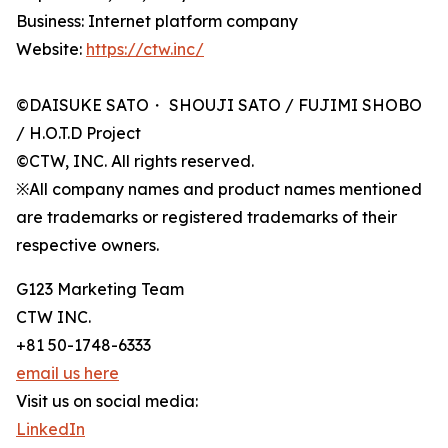
Business: Internet platform company
Website:
https://ctw.inc/
©DAISUKE SATO・ SHOUJI SATO / FUJIMI SHOBO
/ H.O.T.D Project
©CTW, INC. All rights reserved.
※All company names and product names mentioned
are trademarks or registered trademarks of their
respective owners.
G123 Marketing Team
CTW INC.
+81 50-1748-6333
email us here
Visit us on social media:
LinkedIn