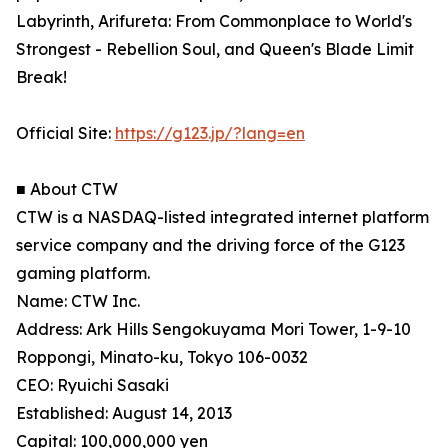
Labyrinth, Arifureta: From Commonplace to World's
Strongest - Rebellion Soul, and Queen's Blade Limit
Break!
Official Site:
https://g123.jp/?lang=en
■ About CTW
CTW is a NASDAQ-listed integrated internet platform
service company and the driving force of the G123
gaming platform.
Name: CTW Inc.
Address: Ark Hills Sengokuyama Mori Tower, 1-9-10
Roppongi, Minato-ku, Tokyo 106-0032
CEO: Ryuichi Sasaki
Established: August 14, 2013
Capital: 100,000,000 yen