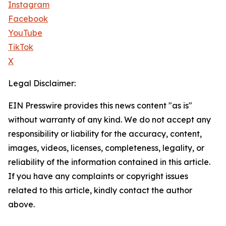
Instagram
Facebook
YouTube
TikTok
X
Legal Disclaimer:
EIN Presswire provides this news content "as is"
without warranty of any kind. We do not accept any
responsibility or liability for the accuracy, content,
images, videos, licenses, completeness, legality, or
reliability of the information contained in this article.
If you have any complaints or copyright issues
related to this article, kindly contact the author
above.