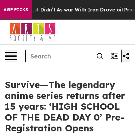
Well, it Didn’t
As war With Iran Drove oil Prices Hig
AGP PICKS
Survive—The legendary
anime series returns after
15 years: ‘HIGH SCHOOL
OF THE DEAD DAY 0’ Pre-
Registration Opens