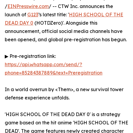
/
EINPresswire.com
/ -- CTW Inc. announces the
launch of
G123
’s latest title: '
HIGH SCHOOL OF THE
DEAD DAY 0
(HOTDZero)'. Alongside this
announcement, official social media channels have
been opened, and global pre-registration has begun.
▶ Pre-registration link:
https://api.whatsapp.com/send/?
phone=85284387889&text=Preregistration
In a world overrun by <Them>, a new survival tower
defense experience unfolds.
'HIGH SCHOOL OF THE DEAD DAY 0' is a strategy
game based on the hit anime 'HIGH SCHOOL OF THE
DEAD'. The game features newly created character