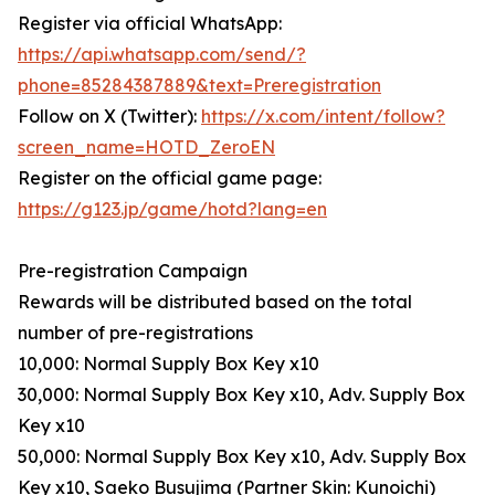
Register via official WhatsApp:
https://api.whatsapp.com/send/?
phone=85284387889&text=Preregistration
Follow on X (Twitter):
https://x.com/intent/follow?
screen_name=HOTD_ZeroEN
Register on the official game page:
https://g123.jp/game/hotd?lang=en
Pre-registration Campaign
Rewards will be distributed based on the total
number of pre-registrations
10,000: Normal Supply Box Key x10
30,000: Normal Supply Box Key x10, Adv. Supply Box
Key x10
50,000: Normal Supply Box Key x10, Adv. Supply Box
Key x10, Saeko Busujima (Partner Skin: Kunoichi)