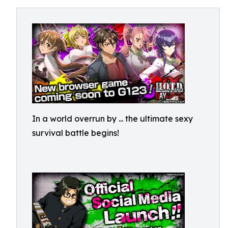
In a world overrun by
... the ultimate sexy
survival battle begins!