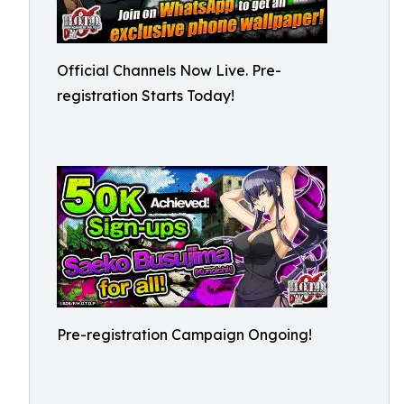
Official Channels Now Live. Pre-
registration Starts Today!
Pre-registration Campaign Ongoing!