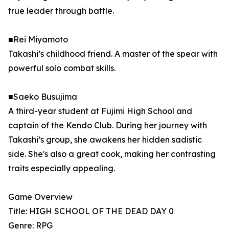
true leader through battle.
■Rei Miyamoto
Takashi’s childhood friend. A master of the spear with
powerful solo combat skills.
■Saeko Busujima
A third-year student at Fujimi High School and
captain of the Kendo Club. During her journey with
Takashi’s group, she awakens her hidden sadistic
side. She's also a great cook, making her contrasting
traits especially appealing.
Game Overview
Title: HIGH SCHOOL OF THE DEAD DAY 0
Genre: RPG