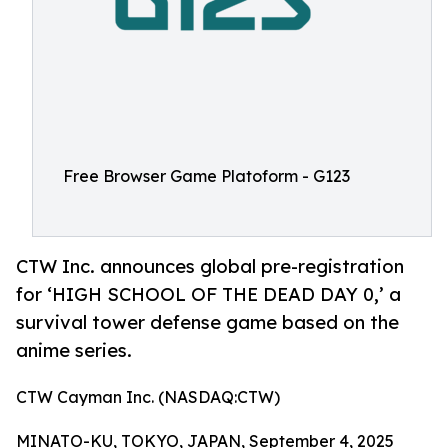
Free Browser Game Platoform - G123
CTW Inc. announces global pre-registration
for ‘HIGH SCHOOL OF THE DEAD DAY 0,’ a
survival tower defense game based on the
anime series.
CTW Cayman Inc. (NASDAQ:CTW)
MINATO-KU, TOKYO, JAPAN, September 4, 2025