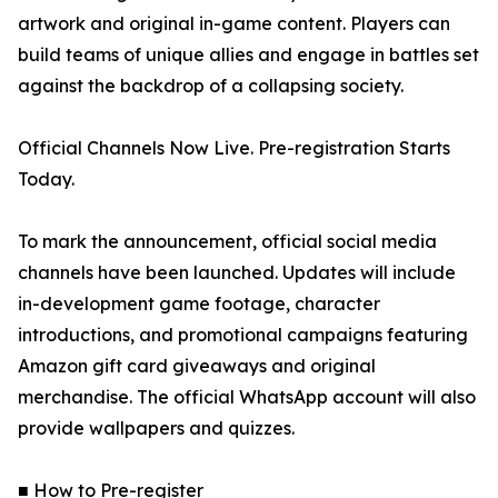
artwork and original in-game content. Players can
build teams of unique allies and engage in battles set
against the backdrop of a collapsing society.
Official Channels Now Live. Pre-registration Starts
Today.
To mark the announcement, official social media
channels have been launched. Updates will include
in-development game footage, character
introductions, and promotional campaigns featuring
Amazon gift card giveaways and original
merchandise. The official WhatsApp account will also
provide wallpapers and quizzes.
■ How to Pre-register