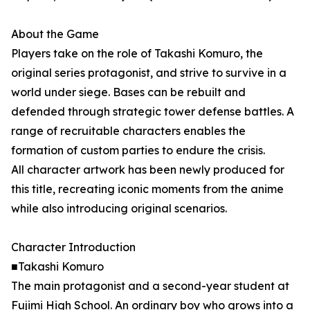
About the Game
Players take on the role of Takashi Komuro, the
original series protagonist, and strive to survive in a
world under siege. Bases can be rebuilt and
defended through strategic tower defense battles. A
range of recruitable characters enables the
formation of custom parties to endure the crisis.
All character artwork has been newly produced for
this title, recreating iconic moments from the anime
while also introducing original scenarios.
Character Introduction
■Takashi Komuro
The main protagonist and a second-year student at
Fujimi High School. An ordinary boy who grows into a