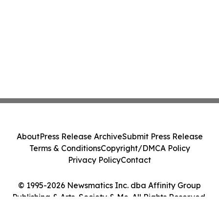
About
Press Release Archive
Submit Press Release
Terms & Conditions
Copyright/DMCA Policy
Privacy Policy
Contact
© 1995-2026 Newsmatics Inc. dba Affinity Group
Publishing & Arts, Society & Me. All Rights Reserved.
Cookie Settings / Your Privacy Choices