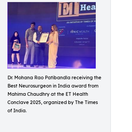
Dr. Mohana Rao Patibandla receiving the
Best Neurosurgeon in India award from
Mahima Chaudhry at the ET Health
Conclave 2025, organized by The Times
of India.