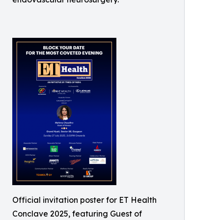
Official invitation poster for ET Health
Conclave 2025, featuring Guest of