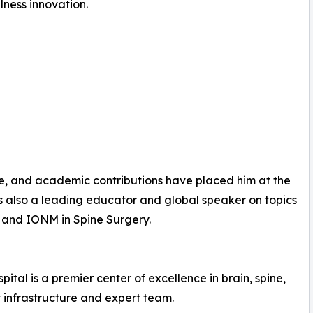
lness innovation.
e, and academic contributions have placed him at the
is also a leading educator and global speaker on topics
and IONM in Spine Surgery.
ital is a premier center of excellence in brain, spine,
t infrastructure and expert team.