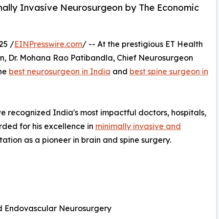
mally Invasive Neurosurgeon by The Economic
25 /
EINPresswire.com
/ -- At the prestigious ET Health
on, Dr. Mohana Rao Patibandla, Chief Neurosurgeon
the
best neurosurgeon in India
and
best spine surgeon in
 recognized India's most impactful doctors, hospitals,
ded for his excellence in
minimally invasive and
utation as a pioneer in brain and spine surgery.
and Endovascular Neurosurgery