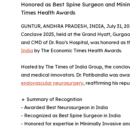
Honored as Best Spine Surgeon and Mini
Times Health Awards
GUNTUR, ANDHRA PRADESH, INDIA, July 31, 20
Conclave 2025, held at the Grand Hyatt, Gurga
and CMD of Dr. Rao’s Hospital, was honored as 
India
by The Economic Times Health Awards.
Hosted by The Times of India Group, the conclave
and medical innovators. Dr. Patibandla was awar
endovascular neurosurgery
, reaffirming his rep
🔹 Summary of Recognition
- Awarded Best Neurosurgeon in India
- Recognized as Best Spine Surgeon in India
- Honored for expertise in Minimally Invasive 