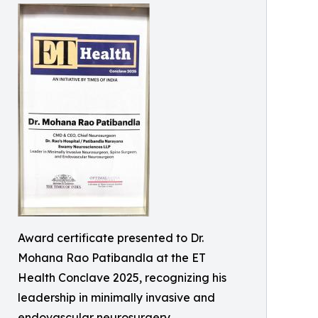
Award certificate presented to Dr.
Mohana Rao Patibandla at the ET
Health Conclave 2025, recognizing his
leadership in minimally invasive and
endovascular neurosurgery.