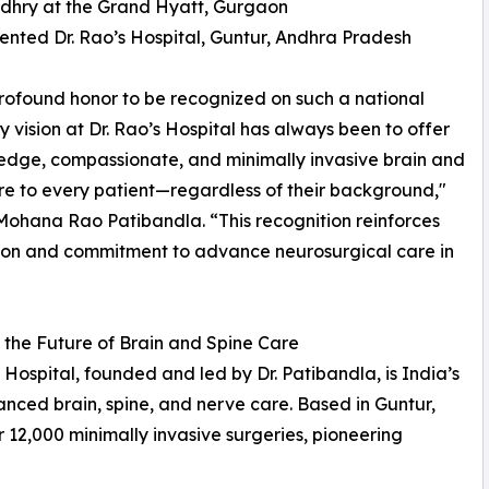
udhry at the Grand Hyatt, Gurgaon
ented Dr. Rao’s Hospital, Guntur, Andhra Pradesh
 profound honor to be recognized on such a national
y vision at Dr. Rao’s Hospital has always been to offer
edge, compassionate, and minimally invasive brain and
re to every patient—regardless of their background,"
 Mohana Rao Patibandla. “This recognition reinforces
ion and commitment to advance neurosurgical care in
the Future of Brain and Spine Care
s Hospital, founded and led by Dr. Patibandla, is India’s
anced brain, spine, and nerve care. Based in Guntur,
 12,000 minimally invasive surgeries, pioneering