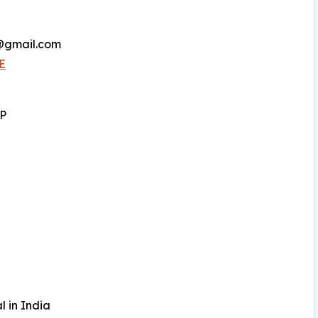
a@gmail.com
E
LP
l in India