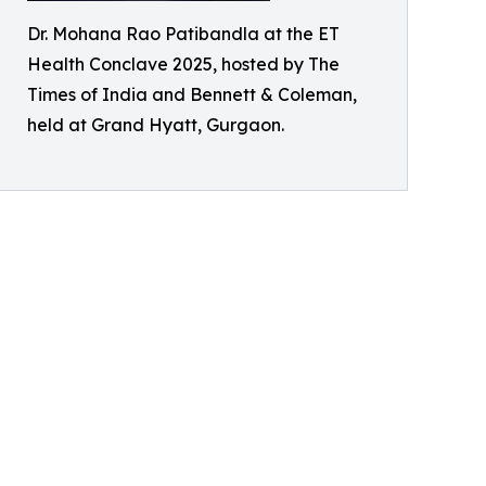
Dr. Mohana Rao Patibandla at the ET
Health Conclave 2025, hosted by The
Times of India and Bennett & Coleman,
held at Grand Hyatt, Gurgaon.