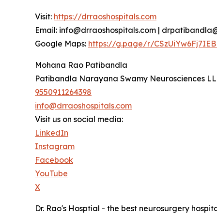
Visit:
https://drraoshospitals.com
Email: info@drraoshospitals.com | drpatibandl
Google Maps:
https://g.page/r/CSzUiYw6Fj7IEB
Mohana Rao Patibandla
Patibandla Narayana Swamy Neurosciences L
9550911264398
info@drraoshospitals.com
Visit us on social media:
LinkedIn
Instagram
Facebook
YouTube
X
Dr. Rao's Hosptial - the best neurosurgery hospita