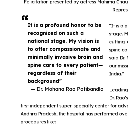
- Felicitation presented by actress Mahima Cha
- Repres
It is a profound honor to be
"It is a
recognized on such a
stage. M
national stage. My vision is
cutting-
to offer compassionate and
spine ca
minimally invasive brain and
said Dr.
spine care to every patient—
our miss
regardless of their
India.”
background”
— Dr. Mohana Rao Patibandla
Leading 
Dr. Rao’
first independent super-specialty center for adv
Andhra Pradesh, the hospital has performed over
procedures like: