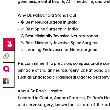
genomics, mental health, AI in medicine, and wel
Why Dr. Patibandla Stands Out
- 🧠 Best Neurosurgeon in India
- 🦴 Best Spine Surgeon in India
- 🔍 Best Minimally Invasive Neurosurgeon
- 🔧 Best Minimally Invasive Spine Surgeon
- 💉 Leading Endovascular Neurosurgeon
His commitment to precision, compassionate car
pinnacle of Indian neurosurgery. Dr. Patibandla 
such as Endoscopic Transnasal Odontoidectomy 
About Dr. Rao’s Hospital
Located in Guntur, Andhra Pradesh, Dr. Rao’s Hosp
and nerve surgery, known for its state-of-the-ar