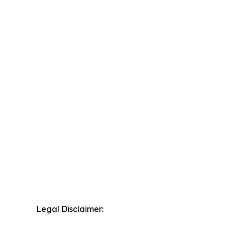
Legal Disclaimer: