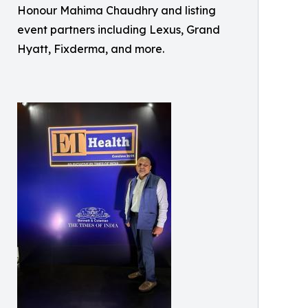
Honour Mahima Chaudhry and listing
event partners including Lexus, Grand
Hyatt, Fixderma, and more.