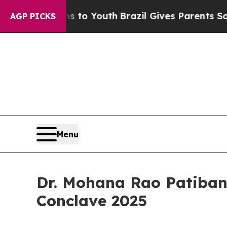
rms to Youth
Brazil Gives Parents Social Media Co
AGP PICKS
Menu
Dr. Mohana Rao Patiban
Conclave 2025