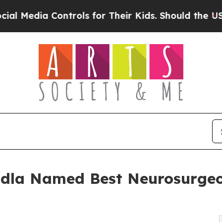
ntrols for Their Kids. Should the US?
The Pentago
dla Named Best Neurosurgeon