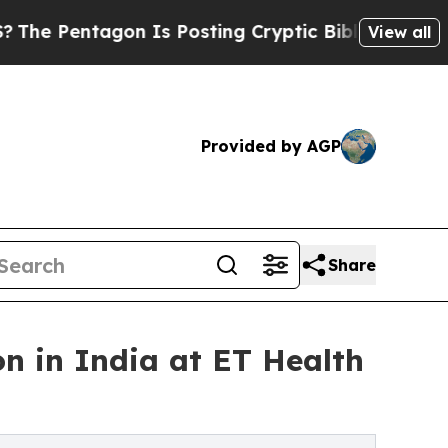
n Is Posting Cryptic Biblical Messages on Socia
View all
Provided by AGP
Share
 in India at ET Health