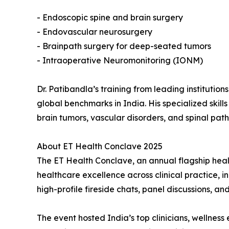
- Endoscopic spine and brain surgery
- Endovascular neurosurgery
- Brainpath surgery for deep-seated tumors
- Intraoperative Neuromonitoring (IONM)
Dr. Patibandla’s training from leading institutio
global benchmarks in India. His specialized skil
brain tumors, vascular disorders, and spinal path
About ET Health Conclave 2025
The ET Health Conclave, an annual flagship heal
healthcare excellence across clinical practice, 
high-profile fireside chats, panel discussions, a
The event hosted India’s top clinicians, wellnes