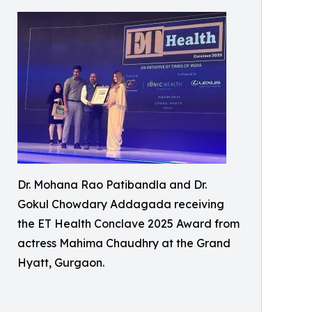
Dr. Mohana Rao Patibandla and Dr.
Gokul Chowdary Addagada receiving
the ET Health Conclave 2025 Award from
actress Mahima Chaudhry at the Grand
Hyatt, Gurgaon.