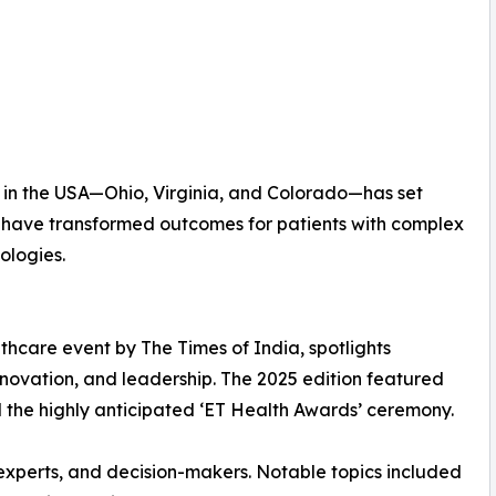
ns in the USA—Ohio, Virginia, and Colorado—has set
ls have transformed outcomes for patients with complex
ologies.
thcare event by The Times of India, spotlights
innovation, and leadership. The 2025 edition featured
nd the highly anticipated ‘ET Health Awards’ ceremony.
s experts, and decision-makers. Notable topics included