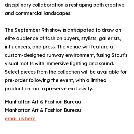
disciplinary collaboration is reshaping both creative
and commercial landscapes.
The September 9th show is anticipated to draw an
elite audience of fashion buyers, stylists, gallerists,
influencers, and press. The venue will feature a
custom-designed runway environment, fusing Stout’s
visual motifs with immersive lighting and sound.
Select pieces from the collection will be available for
pre-order following the event, with a limited
production run to preserve exclusivity.
Manhattan Art & Fashion Bureau
Manhattan Art & Fashion Bureau
email us here