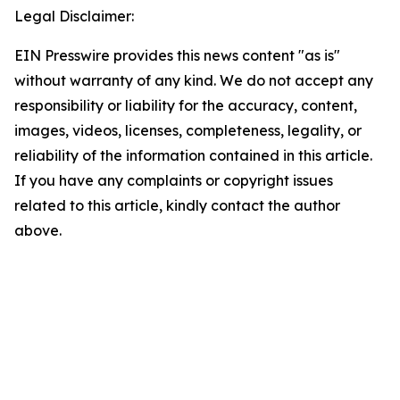
Legal Disclaimer:
EIN Presswire provides this news content "as is"
without warranty of any kind. We do not accept any
responsibility or liability for the accuracy, content,
images, videos, licenses, completeness, legality, or
reliability of the information contained in this article.
If you have any complaints or copyright issues
related to this article, kindly contact the author
above.