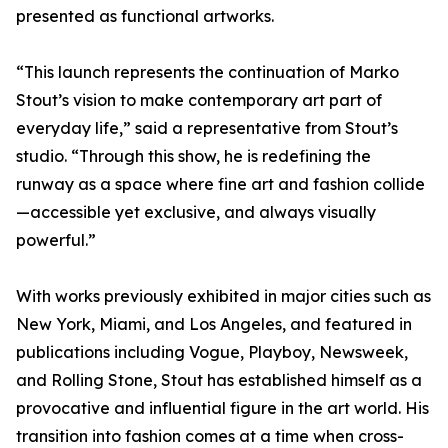
presented as functional artworks.
“This launch represents the continuation of Marko
Stout’s vision to make contemporary art part of
everyday life,” said a representative from Stout’s
studio. “Through this show, he is redefining the
runway as a space where fine art and fashion collide
—accessible yet exclusive, and always visually
powerful.”
With works previously exhibited in major cities such as
New York, Miami, and Los Angeles, and featured in
publications including Vogue, Playboy, Newsweek,
and Rolling Stone, Stout has established himself as a
provocative and influential figure in the art world. His
transition into fashion comes at a time when cross-