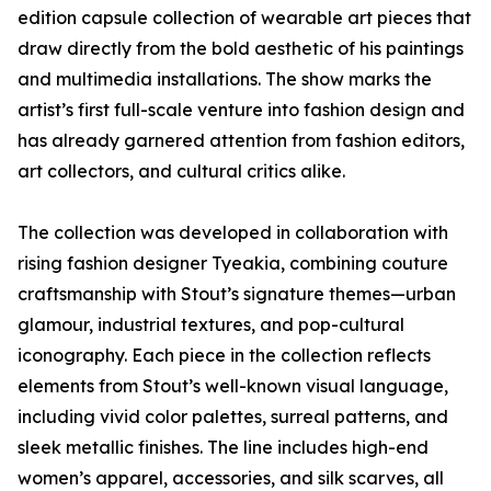
edition capsule collection of wearable art pieces that
draw directly from the bold aesthetic of his paintings
and multimedia installations. The show marks the
artist’s first full-scale venture into fashion design and
has already garnered attention from fashion editors,
art collectors, and cultural critics alike.
The collection was developed in collaboration with
rising fashion designer Tyeakia, combining couture
craftsmanship with Stout’s signature themes—urban
glamour, industrial textures, and pop-cultural
iconography. Each piece in the collection reflects
elements from Stout’s well-known visual language,
including vivid color palettes, surreal patterns, and
sleek metallic finishes. The line includes high-end
women’s apparel, accessories, and silk scarves, all