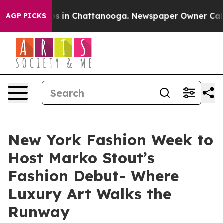
apse
Chaos in Chattanooga. Newspaper Owner Calls the
AGP PICKS
New York Fashion Week to
Host Marko Stout’s
Fashion Debut- Where
Luxury Art Walks the
Runway