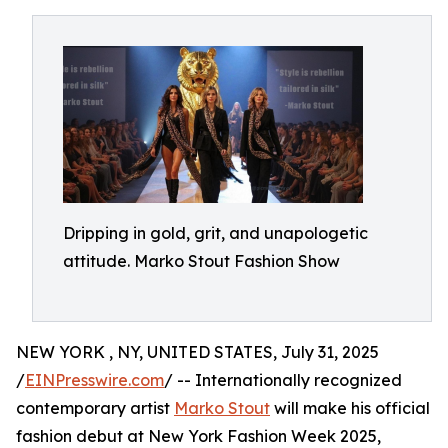
Dripping in gold, grit, and unapologetic
attitude. Marko Stout Fashion Show
NEW YORK , NY, UNITED STATES, July 31, 2025
/
EINPresswire.com
/ -- Internationally recognized
contemporary artist
Marko Stout
will make his official
fashion debut at New York Fashion Week 2025,