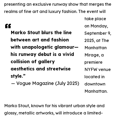
presenting an exclusive runway show that merges the
realms of fine art and luxury fashion. The event will
take place
on Monday,
Marko Stout blurs the line
September 9,
between art and fashion
2025, at The
with unapologetic glamour—
Manhattan
his runway debut is a vivid
Mirage, a
collision of gallery
premiere
aesthetics and streetwise
NYFW venue
style.”
located in
— Vogue Magazine (July 2025)
downtown
Manhattan.
Marko Stout, known for his vibrant urban style and
glossy, metallic artworks, will introduce a limited-