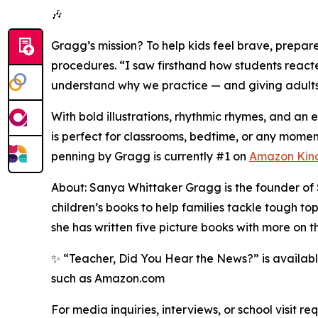
🎶
Gragg’s mission? To help kids feel brave, prepar
procedures. “I saw firsthand how students reacted
understand why we practice — and giving adults t
With bold illustrations, rhythmic rhymes, and 
is perfect for classrooms, bedtime, or any momen
penning by Gragg is currently #1 on
Amazon Kin
About: Sanya Whittaker Gragg is the founder of 
children’s books to help families tackle tough to
she has written five picture books with more on t
✨ “Teacher, Did You Hear the News?” is availab
such as Amazon.com
For media inquiries, interviews, or school visit 