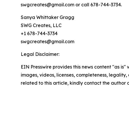
swgcreates@gmail.com or call 678-744-3734.
Sanya Whittaker Gragg
SWG Creates, LLC
+1 678-744-3734
swgcreates@gmail.com
Legal Disclaimer:
EIN Presswire provides this news content "as is" 
images, videos, licenses, completeness, legality, o
related to this article, kindly contact the author