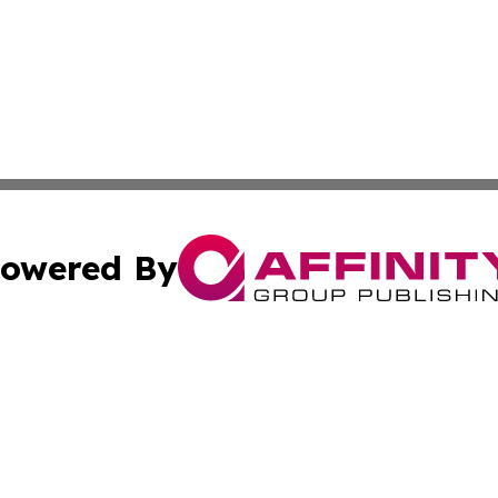
owered By
ubmit Press Release
Terms & Conditions
Copyright/DMCA
s Inc. dba Affinity Group Publishing & Arts, Society & Me
Cookie Settings / Your Privacy Choices