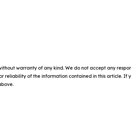
without warranty of any kind. We do not accept any responsib
r reliability of the information contained in this article. I
 above.