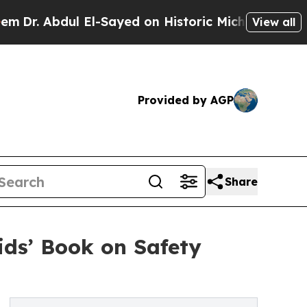
 Abdul El-Sayed on Historic Michigan Win: “People
View all
Provided by AGP
Share
ids’ Book on Safety