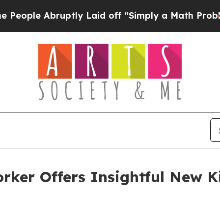
e Abruptly Laid off “Simply a Math Problem
Dr.
rker Offers Insightful New K