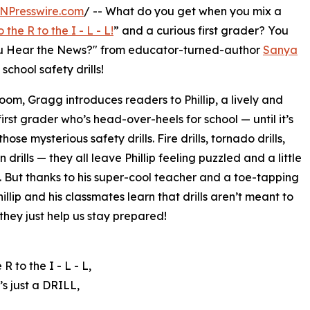
NPresswire.com
/ -- What do you get when you mix a
o the R to the I - L - L!
” and a curious first grader? You
 You Hear the News?" from educator-turned-author
Sanya
school safety drills!
room, Gragg introduces readers to Phillip, a lively and
first grader who’s head-over-heels for school — until it’s
those mysterious safety drills. Fire drills, tornado drills,
drills — they all leave Phillip feeling puzzled and a little
 But thanks to his super-cool teacher and a toe-tapping
illip and his classmates learn that drills aren’t meant to
they just help us stay prepared!
 R to the I - L - L,
’s just a DRILL,