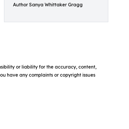
Author Sanya Whittaker Gragg
ility or liability for the accuracy, content,
f you have any complaints or copyright issues