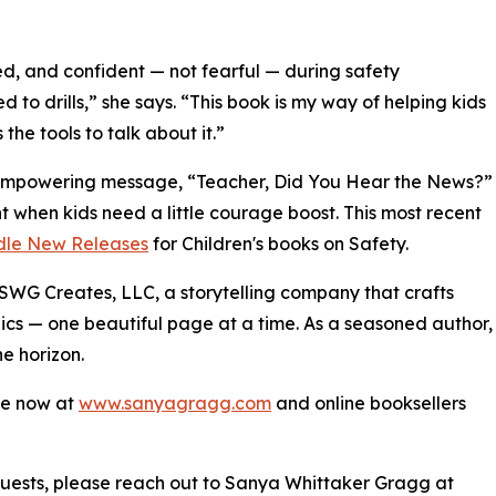
ed, and confident — not fearful — during safety
 to drills,” she says. “This book is my way of helping kids
he tools to talk about it.”
an empowering message, “Teacher, Did You Hear the News?”
t when kids need a little courage boost. This most recent
dle New Releases
for Children's books on Safety.
SWG Creates, LLC, a storytelling company that crafts
pics — one beautiful page at a time. As a seasoned author,
he horizon.
le now at
www.sanyagragg.com
and online booksellers
requests, please reach out to Sanya Whittaker Gragg at