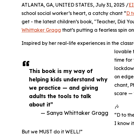
ATLANTA, GA, UNITED STATES, July 31, 2025 /
EI
school social worker’s heart, a catchy chant “
D t
get - the latest children’s book, "Teacher, Did
Whittaker Gragg
that’s putting a fearless spin on 
Inspired by her real-life experiences in the class
lovable 
time for 
lockdown 
This book is my way of
on edge.
helping kids understand why
chant, Ph
we practice — and giving
scare — 
adults the tools to talk
about it”
🎶
— Sanya Whittaker Gragg
“D to the
I know it
But we MUST do it WELL!”