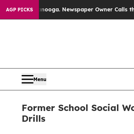
n Chattanooga. Newspaper Owner Calls the Peopl
AGP PICKS
Menu
Former School Social Wo
Drills