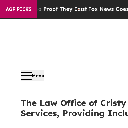
ffers no Proof They Exist
Fox News Goes Quiet as
AGP PICKS
Menu
The Law Office of Cris
Services, Providing Incl