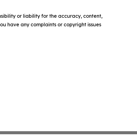
ility or liability for the accuracy, content,
f you have any complaints or copyright issues