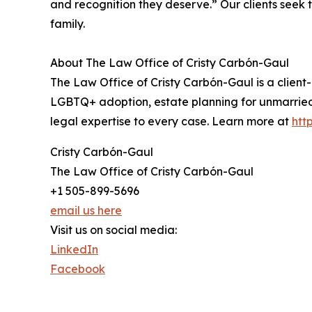
and recognition they deserve.” Our clients seek 
family.
About The Law Office of Cristy Carbón-Gaul
The Law Office of Cristy Carbón-Gaul is a clien
LGBTQ+ adoption, estate planning for unmarried 
legal expertise to every case. Learn more at
htt
Cristy Carbón-Gaul
The Law Office of Cristy Carbón-Gaul
+1 505-899-5696
email us here
Visit us on social media:
LinkedIn
Facebook