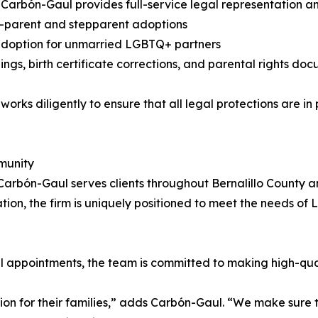
y Carbón-Gaul provides full-service legal representation an
-parent and stepparent adoptions
adoption for unmarried LGBTQ+ partners
ilings, birth certificate corrections, and parental rights d
 works diligently to ensure that all legal protections are i
munity
Carbón-Gaul serves clients throughout Bernalillo County 
on, the firm is uniquely positioned to meet the needs of 
l appointments, the team is committed to making high-quali
sion for their families,” adds Carbón-Gaul. “We make sure t