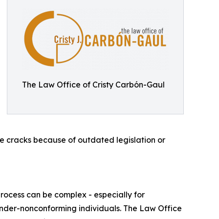
The Law Office of Cristy Carbón-Gaul
he cracks because of outdated legislation or
ocess can be complex - especially for
ender-nonconforming individuals. The Law Office