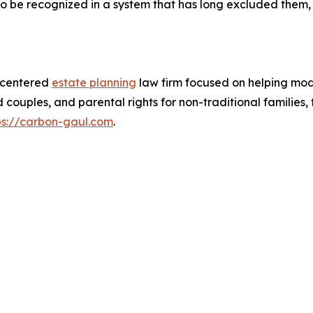
to be recognized in a system that has long excluded them, 
t-centered
estate planning
law firm focused on helping mode
couples, and parental rights for non-traditional families
ps://carbon-gaul.com
.