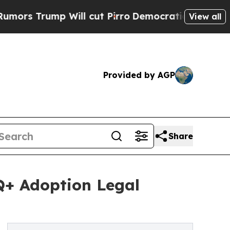
rump Will cut Pirro
Democratic Socialists of Am
View all
Provided by AGP
Share
Q+ Adoption Legal