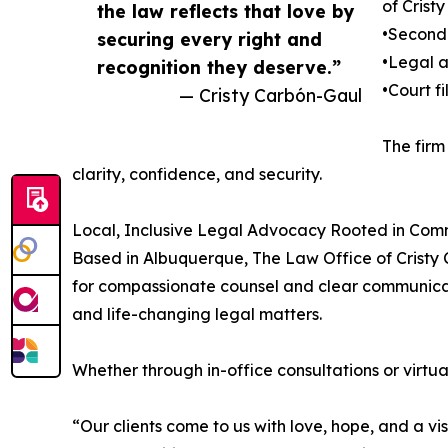
of Crist
the law reflects that love by
•Second
securing every right and
•Legal 
recognition they deserve.”
•Court f
— Cristy Carbón-Gaul
The firm
clarity, confidence, and security.
Local, Inclusive Legal Advocacy Rooted in Com
Based in Albuquerque, The Law Office of Cristy 
for compassionate counsel and clear communicati
and life-changing legal matters.
Whether through in-office consultations or virtua
“Our clients come to us with love, hope, and a vi