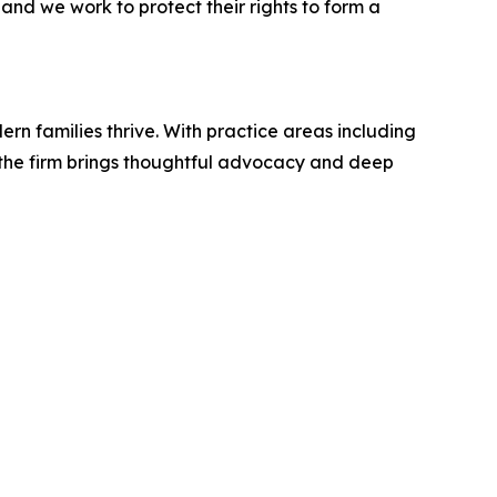
and we work to protect their rights to form a
rn families thrive. With practice areas including
, the firm brings thoughtful advocacy and deep