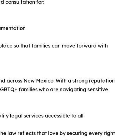
d consultation for:
ocumentation
n place so that families can move forward with
and across New Mexico. With a strong reputation
LGBTQ+ families who are navigating sensitive
ty legal services accessible to all.
he law reflects that love by securing every right