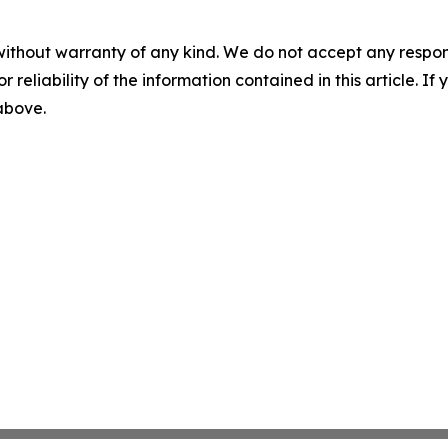
without warranty of any kind. We do not accept any responsib
r reliability of the information contained in this article. I
 above.