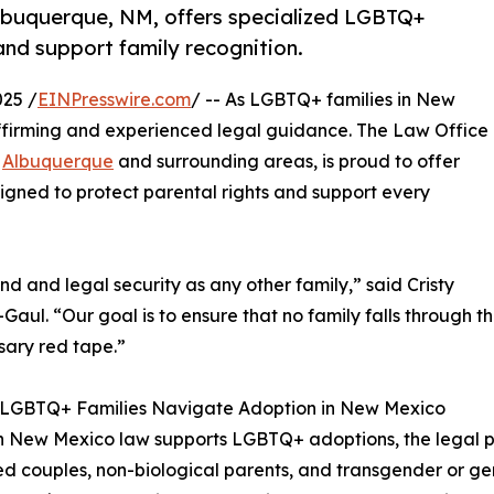
Albuquerque, NM, offers specialized LGBTQ+
and support family recognition.
25 /
EINPresswire.com
/ -- As LGBTQ+ families in New
affirming and experienced legal guidance. The Law Office
g
Albuquerque
and surrounding areas, is proud to offer
igned to protect parental rights and support every
and legal security as any other family,” said Cristy
aul. “Our goal is to ensure that no family falls through t
ary red tape.”
 LGBTQ+ Families Navigate Adoption in New Mexico
 New Mexico law supports LGBTQ+ adoptions, the legal pr
d couples, non-biological parents, and transgender or g