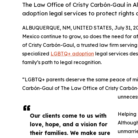
The Law Office of Cristy Carbón-Gaul in 
adoption legal services to protect rights 
ALBUQUERQUE, NM, UNITED STATES, July 31, 20
Mexico continue to grow, so does the need for 
of Cristy Carbón-Gaul, a trusted law firm servin
specialized
LGBTQ+ adoption
legal services des
family’s path to legal recognition.
“LGBTQ+ parents deserve the same peace of mind 
Carbón-Gaul of The Law Office of Cristy Carbón-G
unnecess
Helping
Our clients come to us with
Although
love, hope, and a vision for
unmarrie
their families. We make sure