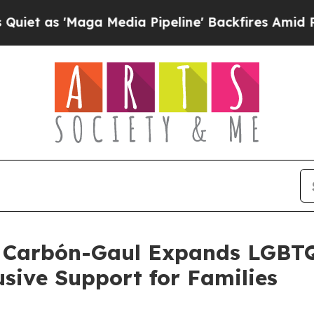
 'Maga Media Pipeline' Backfires Amid Rumors T
ty Carbón-Gaul Expands LGBT
usive Support for Families