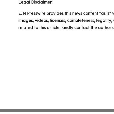
Legal Disclaimer:
EIN Presswire provides this news content "as is" 
images, videos, licenses, completeness, legality, o
related to this article, kindly contact the author