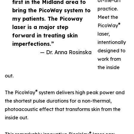
of-the-art
first in the Midland area to
practice.
bring the PicoWay system to
Meet the
my patients. The Picoway
®
PicoWay
laser is a major step
laser,
forward in treating skin
intentionally
imperfections.”
designed to
— Dr. Anna Rosinska
work from
the inside
out.
®
The PicoWay
system delivers high peak power and
the shortest pulse durations for a non-thermal,
photoacoustic effect that transforms skin from the
inside out.
®