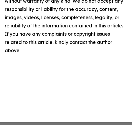
without warranty of any kind. We do not accept any
responsibility or liability for the accuracy, content,
images, videos, licenses, completeness, legality, or
reliability of the information contained in this article.
If you have any complaints or copyright issues
related to this article, kindly contact the author
above.