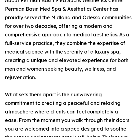
About Permian Basin Med Spa & Aesthetics Center
Permian Basin Med Spa & Aesthetics Center has
proudly served the Midland and Odessa communities
for over two decades, offering a modern and
comprehensive approach to medical aesthetics. As a
full-service practice, they combine the expertise of
medical science with the serenity of a luxury spa,
creating a unique and elevated experience for both
men and women seeking beauty, wellness, and
rejuvenation.
What sets them apart is their unwavering
commitment to creating a peaceful and relaxing
atmosphere where clients can feel completely at
ease. From the moment you walk through their doors,
you are welcomed into a space designed to soothe