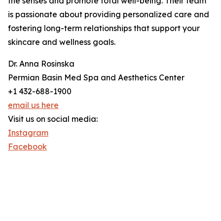
the senses and promote total well-being. Their team
is passionate about providing personalized care and
fostering long-term relationships that support your
skincare and wellness goals.
Dr. Anna Rosinska
Permian Basin Med Spa and Aesthetics Center
+1 432-688-1900
email us here
Visit us on social media:
Instagram
Facebook