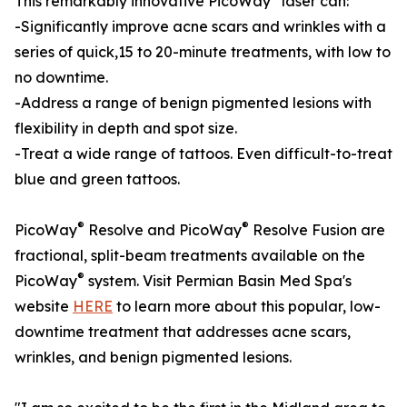
This remarkably innovative PicoWay
laser can:
-Significantly improve acne scars and wrinkles with a
series of quick,15 to 20-minute treatments, with low to
no downtime.
-Address a range of benign pigmented lesions with
flexibility in depth and spot size.
-Treat a wide range of tattoos. Even difficult-to-treat
blue and green tattoos.
®
®
PicoWay
Resolve and PicoWay
Resolve Fusion are
fractional, split-beam treatments available on the
®
PicoWay
system. Visit Permian Basin Med Spa's
website
HERE
to learn more about this popular, low-
downtime treatment that addresses acne scars,
wrinkles, and benign pigmented lesions.