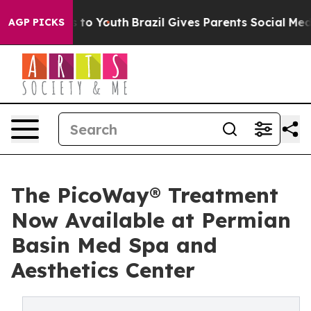
te Harms to Youth
Brazil Gives Parents Social Media Co
AGP PICKS
The PicoWay® Treatment
Now Available at Permian
Basin Med Spa and
Aesthetics Center