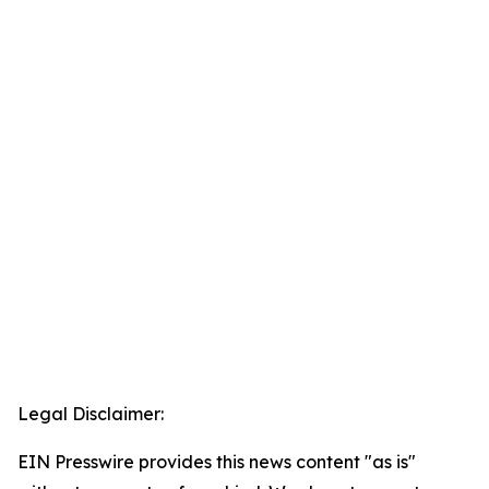
Legal Disclaimer:
EIN Presswire provides this news content "as is"