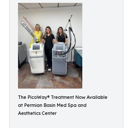
The PicoWay® Treatment Now Available
at Permian Basin Med Spa and
Aesthetics Center