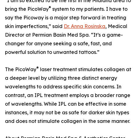
"I am so excited to be the first in the Midland area to
®
bring the PicoWay
system to my patients. I have to
say the Picoway is a major step forward in treating
skin imperfections,” said
Dr. Anna Rosinska
, Medical
Director at Permian Basin Med Spa. “It’s a game-
changer for anyone seeking a safe, fast, and
powerful solution to unwanted tattoos.”
®
The PicoWay
laser treatment stimulates collagen at
a deeper level by utilizing three distinct energy
wavelengths to address specific skin concerns. In
contrast, an IPL treatment employs a broader range
of wavelengths. While IPL can be effective in some
instances, it may not be as safe for darker skin types
and does not stimulate collagen in the same manner.