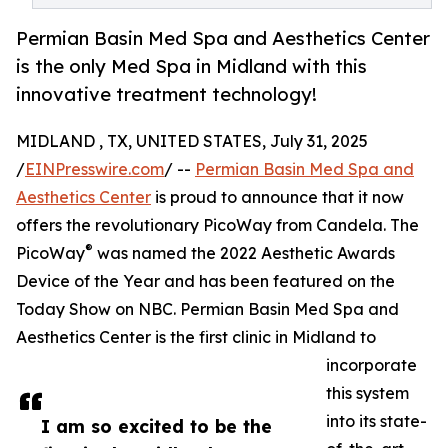
Permian Basin Med Spa and Aesthetics Center
is the only Med Spa in Midland with this
innovative treatment technology!
MIDLAND , TX, UNITED STATES, July 31, 2025
/
EINPresswire.com
/ --
Permian Basin Med Spa and
Aesthetics Center
is proud to announce that it now
offers the revolutionary PicoWay from Candela. The
®
PicoWay
was named the 2022 Aesthetic Awards
Device of the Year and has been featured on the
Today Show on NBC. Permian Basin Med Spa and
Aesthetics Center is the first clinic in Midland to
incorporate
this system
into its state-
I am so excited to be the