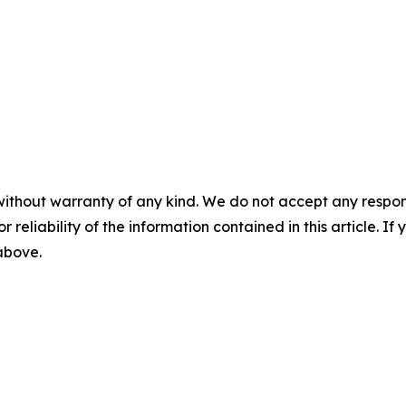
without warranty of any kind. We do not accept any responsib
r reliability of the information contained in this article. I
 above.