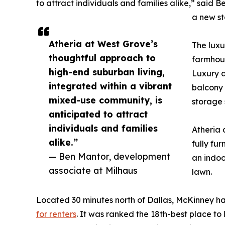
to attract individuals and families alike,” said 
a new s
Atheria at West Grove’s
The luxu
thoughtful approach to
farmhous
high-end suburban living,
Luxury a
integrated within a vibrant
balcony 
mixed-use community, is
storage 
anticipated to attract
individuals and families
Atheria 
alike.”
fully fu
— Ben Mantor, development
an indoo
associate at Milhaus
lawn.
Located 30 minutes north of Dallas, McKinney has
for renters
. It was ranked the 18th-best place to 