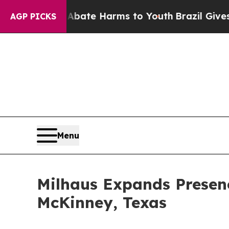
nd to Abate Harms to Youth
Brazil Gives Parents
AGP PICKS
Menu
Milhaus Expands Presenc
McKinney, Texas