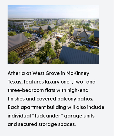
Atheria at West Grove in McKinney
Texas, features luxury one-, two- and
three-bedroom flats with high-end
finishes and covered balcony patios.
Each apartment building will also include
individual “tuck under” garage units
and secured storage spaces.