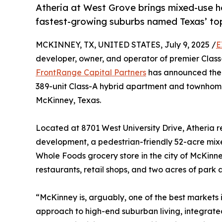
Atheria at West Grove brings mixed-use h
fastest-growing suburbs named Texas’ top 
MCKINNEY, TX, UNITED STATES, July 9, 2025 /
E
developer, owner, and operator of premier Class-
FrontRange Capital Partners
has announced the 
389-unit Class-A hybrid apartment and townhome
McKinney, Texas.
Located at 8701 West University Drive, Atheria 
development, a pedestrian-friendly 52-acre mixe
Whole Foods grocery store in the city of McKinne
restaurants, retail shops, and two acres of park
“McKinney is, arguably, one of the best markets 
approach to high-end suburban living, integrate