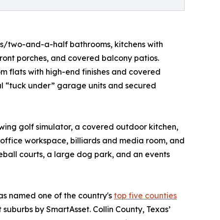
s/two-and-a-half bathrooms, kitchens with
 front porches, and covered balcony patios.
 flats with high-end finishes and covered
ual “tuck under” garage units and secured
swing golf simulator, a covered outdoor kitchen,
an office workspace, billiards and media room, and
eball courts, a large dog park, and an events
was named one of the country's
top five counties
st suburbs by SmartAsset. Collin County, Texas’