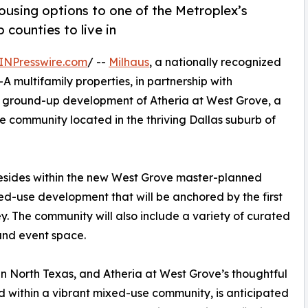
ousing options to one of the Metroplex’s
counties to live in
INPresswire.com
/ --
Milhaus
, a nationally recognized
A multifamily properties, in partnership with
ground-up development of Atheria at West Grove, a
 community located in the thriving Dallas suburb of
resides within the new West Grove master-planned
d-use development that will be anchored by the first
y. The community will also include a variety of curated
 and event space.
in North Texas, and Atheria at West Grove’s thoughtful
d within a vibrant mixed-use community, is anticipated