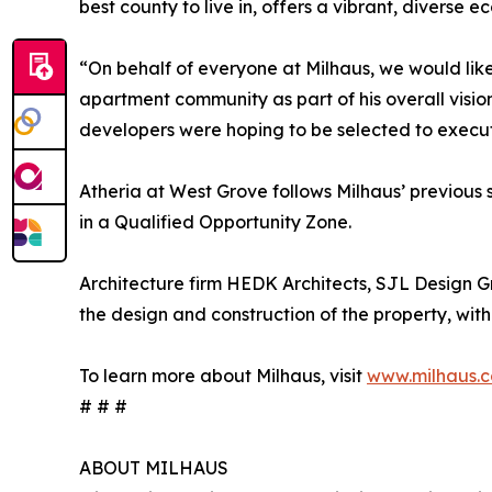
best county to live in, offers a vibrant, diver
“On behalf of everyone at Milhaus, we would li
apartment community as part of his overall visio
developers were hoping to be selected to execute
Atheria at West Grove follows Milhaus’ previous 
in a Qualified Opportunity Zone.
Architecture firm HEDK Architects, SJL Design G
the design and construction of the property, with
To learn more about Milhaus, visit
www.milhaus.
# # #
ABOUT MILHAUS