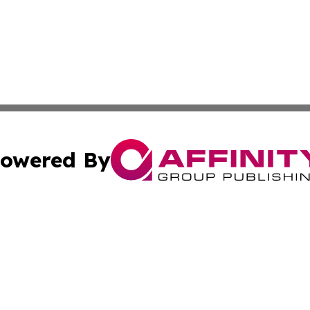
owered By
ubmit Press Release
Terms & Conditions
Copyright/DMCA
s Inc. dba Affinity Group Publishing & Arts, Society & Me
Cookie Settings / Your Privacy Choices