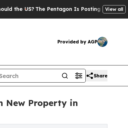
 US?
The Pentagon Is Posting Cryptic Biblical Me
View all
Provided by AGP
Share
h New Property in