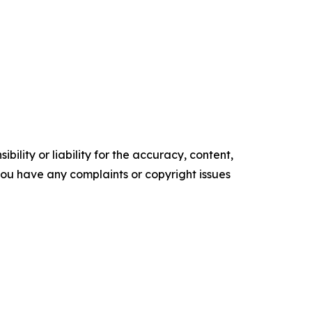
ility or liability for the accuracy, content,
f you have any complaints or copyright issues