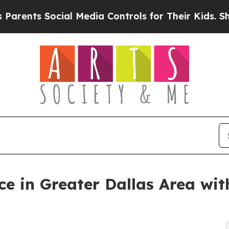
 Social Media Controls for Their Kids. Should the
e in Greater Dallas Area wit