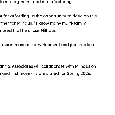
o data management and manufacturing.
or affording us the opportunity to develop this
tner for Milhaus. “I know many multi-family
onored that he chose Milhaus.”
lt to spur economic development and job creation
nn & Associates will collaborate with Milhaus on
 and first move-ins are slated for Spring 2026.