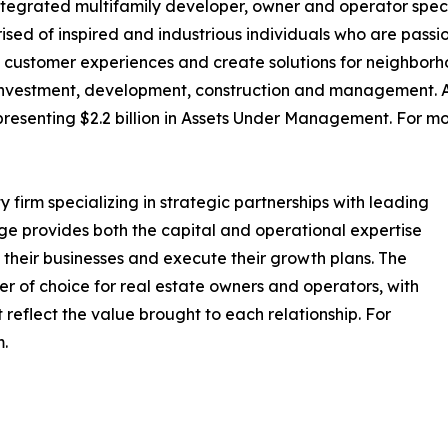
ntegrated multifamily developer, owner and operator special
ised of inspired and industrious individuals who are pass
customer experiences and create solutions for neighborho
 investment, development, construction and management. As
epresenting $2.2 billion in Assets Under Management. For mo
y firm specializing in strategic partnerships with leading
e provides both the capital and operational expertise
 their businesses and execute their growth plans. The
tner of choice for real estate owners and operators, with
 reflect the value brought to each relationship. For
m.