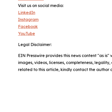
Visit us on social media:
LinkedIn
Instagram
Facebook
YouTube
Legal Disclaimer:
EIN Presswire provides this news content "as is" 
images, videos, licenses, completeness, legality, o
related to this article, kindly contact the author