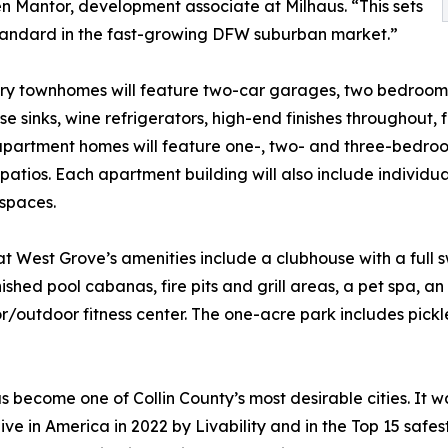
Ben Mantor, development associate at Milhaus. “This sets
tandard in the fast-growing DFW suburban market.”
ry townhomes will feature two-car garages, two bedroom
e sinks, wine refrigerators, high-end finishes throughout,
partment homes will feature one-, two- and three-bedroom
patios. Each apartment building will also include individ
spaces.
at West Grove’s amenities include a clubhouse with a full 
rnished pool cabanas, fire pits and grill areas, a pet spa, 
r/outdoor fitness center. The one-acre park includes pickl
 become one of Collin County’s most desirable cities. It 
live in America in 2022 by Livability and in the Top 15 safe