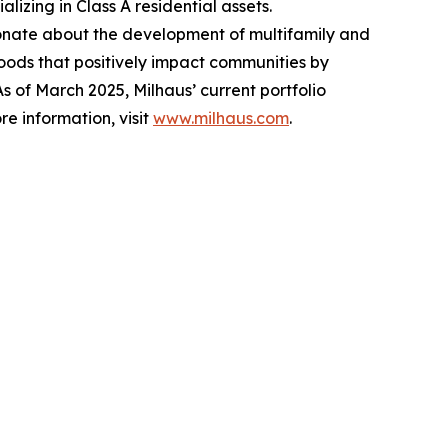
izing in Class A residential assets.
ionate about the development of multifamily and
ods that positively impact communities by
 of March 2025, Milhaus’ current portfolio
re information, visit
www.milhaus.com
.