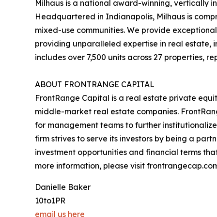
Milhaus is a national award-winning, vertically i
Headquartered in Indianapolis, Milhaus is compr
mixed-use communities. We provide exceptional 
providing unparalleled expertise in real estate,
includes over 7,500 units across 27 properties, r
ABOUT FRONTRANGE CAPITAL
FrontRange Capital is a real estate private equit
middle-market real estate companies. FrontRang
for management teams to further institutionalize
firm strives to serve its investors by being a par
investment opportunities and financial terms that
more information, please visit frontrangecap.co
Danielle Baker
10to1PR
email us here