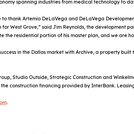
se economy spanning industries from medical technology t
ke to thank Artemio DeLaVega and DeLaVega Development f
n for West Grove,” said Jim Reynolds, the development par
 the residential portion of his master plan, and we are h
success in the Dallas market with Archive, a property bui
roup, Studio Outside, Strategic Construction and Winkelma
 the construction financing provided by InterBank. Leasing
com
.