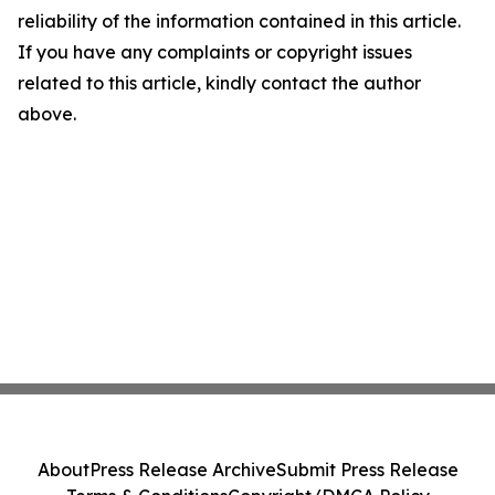
reliability of the information contained in this article.
If you have any complaints or copyright issues
related to this article, kindly contact the author
above.
About
Press Release Archive
Submit Press Release