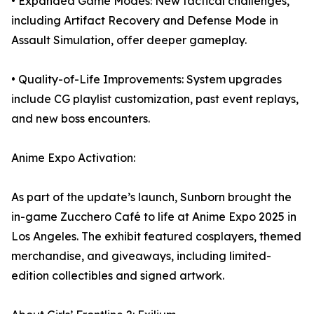
• Expanded Game Modes: New tactical challenges,
including Artifact Recovery and Defense Mode in
Assault Simulation, offer deeper gameplay.
• Quality-of-Life Improvements: System upgrades
include CG playlist customization, past event replays,
and new boss encounters.
Anime Expo Activation:
As part of the update’s launch, Sunborn brought the
in-game Zucchero Café to life at Anime Expo 2025 in
Los Angeles. The exhibit featured cosplayers, themed
merchandise, and giveaways, including limited-
edition collectibles and signed artwork.