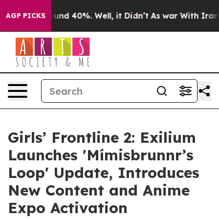
oor Around 40%. Well, it Didn’t
As war With Iran Dro
AGP PICKS
Girls’ Frontline 2: Exilium
Launches 'Mímisbrunnr’s
Loop' Update, Introduces
New Content and Anime
Expo Activation