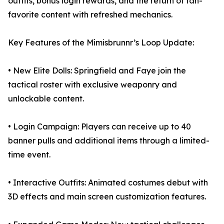
outfits, bonus login rewards, and the return of fan-
favorite content with refreshed mechanics.
Key Features of the Mímisbrunnr’s Loop Update:
• New Elite Dolls: Springfield and Faye join the
tactical roster with exclusive weaponry and
unlockable content.
• Login Campaign: Players can receive up to 40
banner pulls and additional items through a limited-
time event.
• Interactive Outfits: Animated costumes debut with
3D effects and main screen customization features.