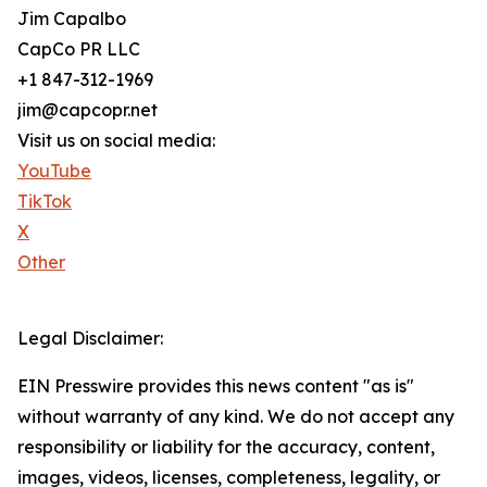
Jim Capalbo
CapCo PR LLC
+1 847-312-1969
jim@capcopr.net
Visit us on social media:
YouTube
TikTok
X
Other
Legal Disclaimer:
EIN Presswire provides this news content "as is"
without warranty of any kind. We do not accept any
responsibility or liability for the accuracy, content,
images, videos, licenses, completeness, legality, or