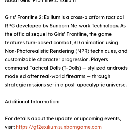
About Girls’ Frontline 2: Exilium
Girls’ Frontline 2: Exilium is a cross-platform tactical
RPG developed by Sunborn Network Technology. As
the official sequel to Girls’ Frontline, the game
features turn-based combat, 3D animation using
Non-Photorealistic Rendering (NPR) techniques, and
customizable character progression. Players
command Tactical Dolls (T-Dolls) — stylized androids
modeled after real-world firearms — through
strategic missions set in a post-apocalyptic universe.
Additional Information:
For details about the update or upcoming events,
visit:
https://gf2exilium.sunborngame.com