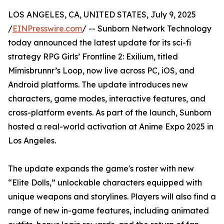
LOS ANGELES, CA, UNITED STATES, July 9, 2025
/
EINPresswire.com
/ -- Sunborn Network Technology
today announced the latest update for its sci-fi
strategy RPG Girls’ Frontline 2: Exilium, titled
Mímisbrunnr’s Loop, now live across PC, iOS, and
Android platforms. The update introduces new
characters, game modes, interactive features, and
cross-platform events. As part of the launch, Sunborn
hosted a real-world activation at Anime Expo 2025 in
Los Angeles.
The update expands the game's roster with new
“Elite Dolls,” unlockable characters equipped with
unique weapons and storylines. Players will also find a
range of new in-game features, including animated