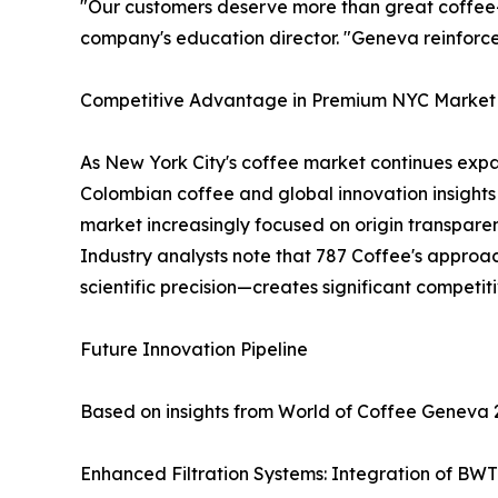
"Our customers deserve more than great coffee—t
company's education director. "Geneva reinforc
Competitive Advantage in Premium NYC Market
As New York City's coffee market continues expa
Colombian coffee and global innovation insights
market increasingly focused on origin transparen
Industry analysts note that 787 Coffee's approac
scientific precision—creates significant competi
Future Innovation Pipeline
Based on insights from World of Coffee Geneva 
Enhanced Filtration Systems: Integration of BWT