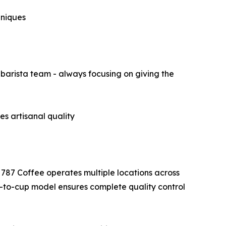
hniques
barista team - always focusing on giving the
s artisanal quality
 787 Coffee operates multiple locations across
-to-cup model ensures complete quality control