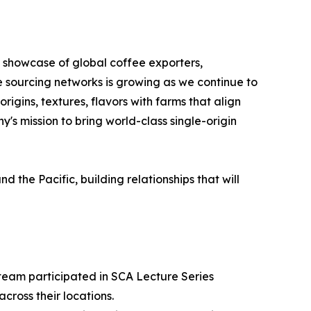
s showcase of global coffee exporters,
e sourcing networks is growing as we continue to
igins, textures, flavors with farms that align
's mission to bring world-class single-origin
the Pacific, building relationships that will
 team participated in SCA Lecture Series
cross their locations.