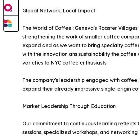
Global Network, Local Impact
The World of Coffee : Geneva's Roaster Villages
strengthening the work of smaller coffee compani
expand and as we want to bring specialty coffee t
with the innovation ans sustainability the coffee
varieties to NYC coffee enthusiasts.
The company's leadership engaged with coffee pro
expand their already impressive single-origin cof
Market Leadership Through Education
Our commitment to continuous learning reflects t
sessions, specialized workshops, and networking 