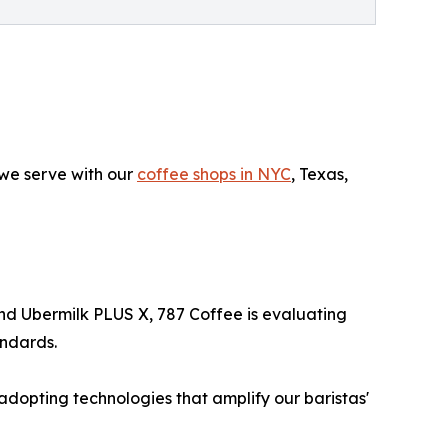
we serve with our
coffee shops in NYC
, Texas,
nd Ubermilk PLUS X, 787 Coffee is evaluating
andards.
adopting technologies that amplify our baristas'