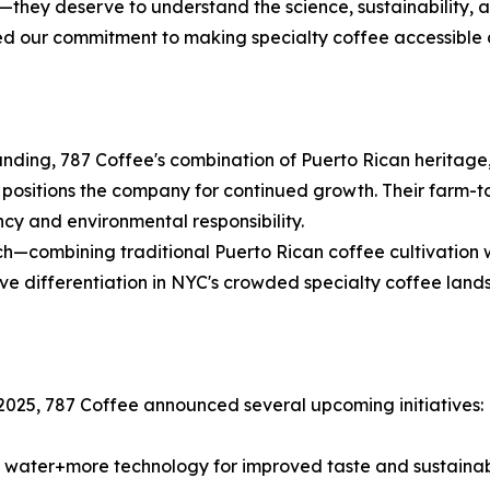
hey deserve to understand the science, sustainability, a
ed our commitment to making specialty coffee accessible
nding, 787 Coffee's combination of Puerto Rican heritage,
 positions the company for continued growth. Their farm-
cy and environmental responsibility.
h—combining traditional Puerto Rican coffee cultivation w
tive differentiation in NYC's crowded specialty coffee land
2025, 787 Coffee announced several upcoming initiatives:
 water+more technology for improved taste and sustainabi