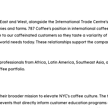
 East and West, alongside the International Trade Centre'
es and farms. 787 Coffee's position in international coffe
o our caffeinated customers so they taste a variarity of or
 world needs today. These relationships support the company
fessionals from Africa, Latin America, Southeast Asia, and 
fee portfolio.
heir broader mission to elevate NYC's coffee culture. The
events that directly inform customer education programs a