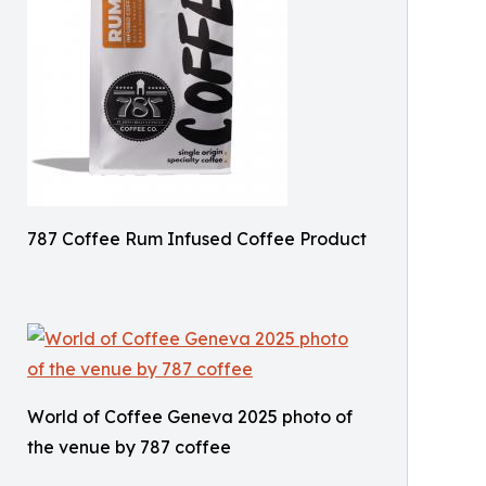
787 Coffee Rum Infused Coffee Product
World of Coffee Geneva 2025 photo of
the venue by 787 coffee