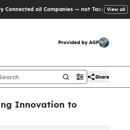
oil Companies — not Taxpayers — the Chance to C
View all
Provided by AGP
Share
ing Innovation to