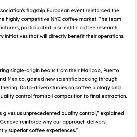
sociation's flagship European event reinforced the
 the highly competitive NYC coffee market. The team
rers, participated in scientific coffee research
initiatives that will directly benefit their operations.
ng single-origin beans from their Maricao, Puerto
nd Mexico, gained new scientific backing through
athering. Data-driven studies on coffee biology and
lity control from soil composition to final extraction.
s gives us unprecedented quality control," explained
om Geneva reinforce why our approach delivers
ntly superior coffee experiences."