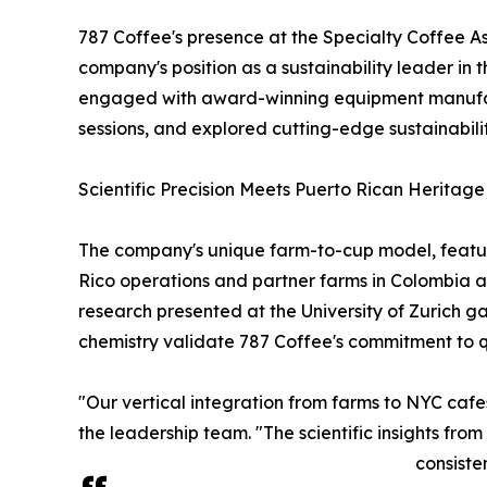
787 Coffee's presence at the Specialty Coffee As
company's position as a sustainability leader in
engaged with award-winning equipment manufactu
sessions, and explored cutting-edge sustainability 
Scientific Precision Meets Puerto Rican Heritage
The company's unique farm-to-cup model, featuri
Rico operations and partner farms in Colombia a
research presented at the University of Zurich g
chemistry validate 787 Coffee's commitment to qua
"Our vertical integration from farms to NYC cafe
the leadership team. "The scientific insights fr
consiste