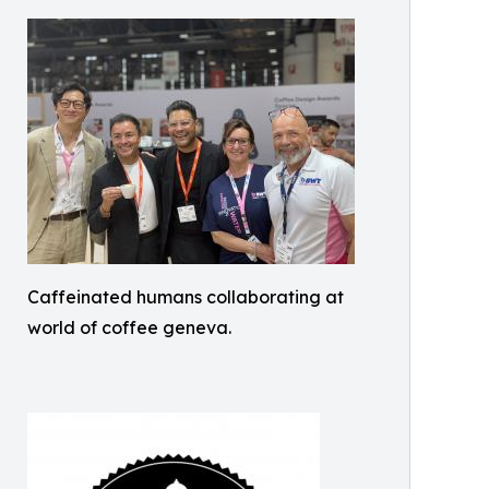
Caffeinated humans collaborating at
world of coffee geneva.