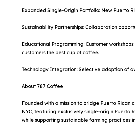
Expanded Single-Origin Portfolio: New Puerto Ric
Sustainability Partnerships: Collaboration opport
Educational Programming: Customer workshops on 
customers the best cup of coffee.
Technology Integration: Selective adoption of a
About 787 Coffee
Founded with a mission to bridge Puerto Rican c
NYC, featuring exclusively single-origin Puerto
while supporting sustainable farming practices i