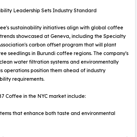
bility Leadership Sets Industry Standard
e's sustainability initiatives align with global coffee
 trends showcased at Geneva, including the Specialty
ssociation's carbon offset program that will plant
ree seedlings in Burundi coffee regions. The company's
 clean water filtration systems and environmentally
s operations position them ahead of industry
bility requirements.
87 Coffee in the NYC market include:
stems that enhance both taste and environmental