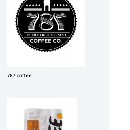
787 coffee