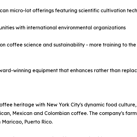
an micro-lot offerings featuring scientific cultivation tec
unities with international environmental organizations
coffee science and sustainability - more training to the 
ward-winning equipment that enhances rather than replace
offee heritage with New York City's dynamic food culture,
 Rican, Mexican and Colombian coffee. The company's farm
n Maricao, Puerto Rico.