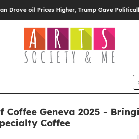
rices Higher, Trump Gave Politically Connected 
of Coffee Geneva 2025 - Bring
ecialty Coffee