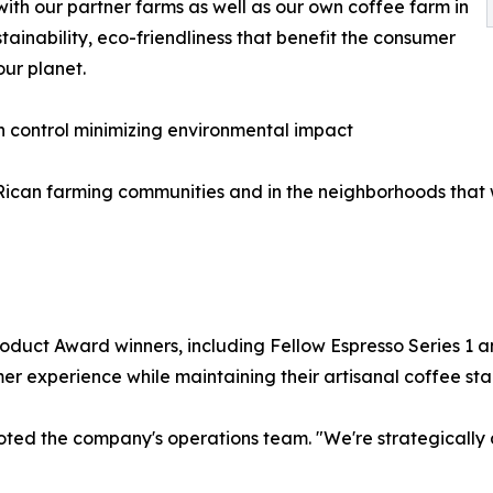
with our partner farms as well as our own coffee farm in
tainability, eco-friendliness that benefit the consumer
our planet.
n control minimizing environmental impact
ican farming communities and in the neighborhoods that 
duct Award winners, including Fellow Espresso Series 1 a
er experience while maintaining their artisanal coffee st
 noted the company's operations team. "We're strategically 