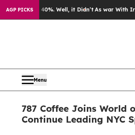
%. Well, it Didn’t
As war With Iran Drove oil P
AGP PICKS
Menu
787 Coffee Joins World 
Continue Leading NYC Sp