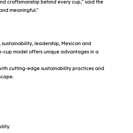
nd craftsmanship behind every cup," said the
 and meaningful."
 sustainability, leadership, Mexican and
to-cup model offers unique advantages in a
ith cutting-edge sustainability practices and
scape.
lity