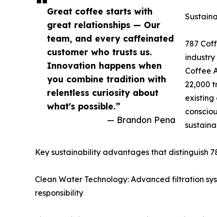
Great coffee starts with
Sustaina
great relationships — Our
team, and every caffeinated
787 Coffe
customer who trusts us.
industry
Innovation happens when
Coffee A
you combine tradition with
22,000 t
relentless curiosity about
existing
what's possible.”
consciou
— Brandon Pena
sustaina
Key sustainability advantages that distinguish 7
Clean Water Technology: Advanced filtration sy
responsibility