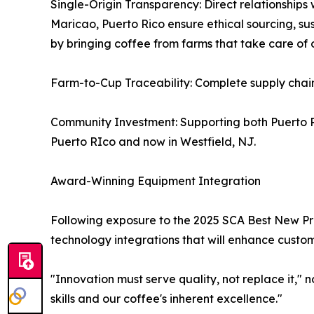
Single-Origin Transparency: Direct relationships 
Maricao, Puerto Rico ensure ethical sourcing, sus
by bringing coffee from farms that take care of 
Farm-to-Cup Traceability: Complete supply chai
Community Investment: Supporting both Puerto R
Puerto RIco and now in Westfield, NJ.
Award-Winning Equipment Integration
Following exposure to the 2025 SCA Best New Pro
technology integrations that will enhance custom
"Innovation must serve quality, not replace it,"
skills and our coffee's inherent excellence."