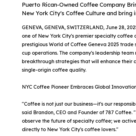
Puerto Rican-Owned Coffee Company Bring
New York City's Coffee Culture and bring 
GENEVA, GENEVA, SWITZERLAND, June 28, 202
one of New York City's premier specialty coffee
prestigious World of Coffee Geneva 2025 trade s
cup operations. The company's leadership team r
breakthrough strategies that will enhance their 
single-origin coffee quality.
NYC Coffee Pioneer Embraces Global Innovatio
"Coffee is not just our business—it's our responsi
said Brandon, CEO and Founder of 787 Coffee. "
observe the future of specialty coffee; we activ
directly to New York City's coffee lovers."