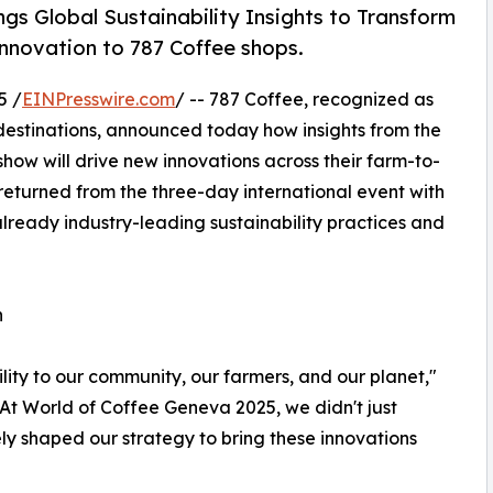
s Global Sustainability Insights to Transform
innovation to 787 Coffee shops.
5 /
EINPresswire.com
/ -- 787 Coffee, recognized as
 destinations, announced today how insights from the
how will drive new innovations across their farm-to-
eturned from the three-day international event with
already industry-leading sustainability practices and
n
bility to our community, our farmers, and our planet,"
At World of Coffee Geneva 2025, we didn't just
ely shaped our strategy to bring these innovations