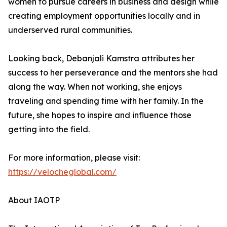
women to pursue careers in business and design while
creating employment opportunities locally and in
underserved rural communities.
Looking back, Debanjali Kamstra attributes her
success to her perseverance and the mentors she had
along the way. When not working, she enjoys
traveling and spending time with her family. In the
future, she hopes to inspire and influence those
getting into the field.
For more information, please visit:
https://velocheglobal.com/
About IAOTP