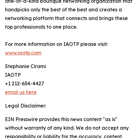
one-of-a-kind boutique networking organization that
handpicks only the best of the best and creates a
networking platform that connects and brings these
top professionals to one place.
For more information on IAOTP please visit:
www.iaotp.com
Stephanie Cirami
IAOTP
+1 212-634-4427
email us here
Legal Disclaimer:
EIN Presswire provides this news content "as is"
without warranty of any kind. We do not accept any
responsibility or liability for the accuracy, content,