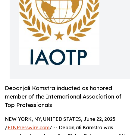
Debanjali Kamstra inducted as honored
member of the International Association of
Top Professionals
NEW YORK, NY, UNITED STATES, June 22, 2025
/
EINPresswire.com
/ -- Debanjali Kamstra was