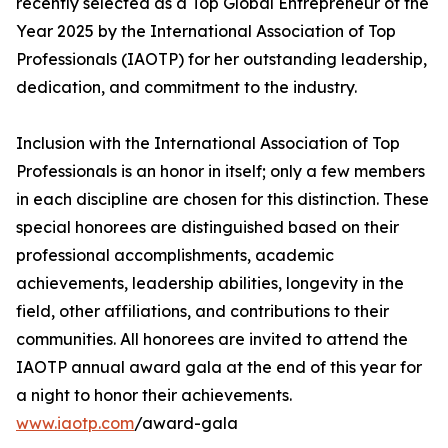
recently selected as a Top Global Entrepreneur of the
Year 2025 by the International Association of Top
Professionals (IAOTP) for her outstanding leadership,
dedication, and commitment to the industry.
Inclusion with the International Association of Top
Professionals is an honor in itself; only a few members
in each discipline are chosen for this distinction. These
special honorees are distinguished based on their
professional accomplishments, academic
achievements, leadership abilities, longevity in the
field, other affiliations, and contributions to their
communities. All honorees are invited to attend the
IAOTP annual award gala at the end of this year for
a night to honor their achievements.
www.iaotp.com
/award-gala