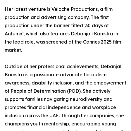
Her latest venture is Veloche Productions, a film
production and advertising company. The first
production under the banner titled ’30 days of
Autumn’, which also features Debanjali Kamstra in
the lead role, was screened at the Cannes 2025 film
market.
Outside of her professional achievements, Debanjali
Kamstra is a passionate advocate for autism
awareness, disability inclusion, and the empowerment
of People of Determination (POD). She actively
supports families navigating neurodiversity and
promotes financial independence and workplace
inclusion across the UAE. Through her companies, she
champions youth mentorship, encouraging young