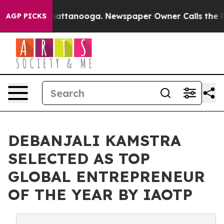
s in Chattanooga. Newspaper Owner Calls the People 
AGP PICKS
DEBANJALI KAMSTRA
SELECTED AS TOP
GLOBAL ENTREPRENEUR
OF THE YEAR BY IAOTP