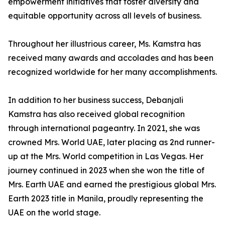
empowerment initiatives that foster diversity and
equitable opportunity across all levels of business.
Throughout her illustrious career, Ms. Kamstra has
received many awards and accolades and has been
recognized worldwide for her many accomplishments.
In addition to her business success, Debanjali
Kamstra has also received global recognition
through international pageantry. In 2021, she was
crowned Mrs. World UAE, later placing as 2nd runner-
up at the Mrs. World competition in Las Vegas. Her
journey continued in 2023 when she won the title of
Mrs. Earth UAE and earned the prestigious global Mrs.
Earth 2023 title in Manila, proudly representing the
UAE on the world stage.