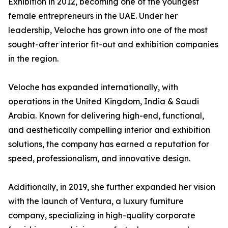
Exhibition in 2012, becoming one of the youngest
female entrepreneurs in the UAE. Under her
leadership, Veloche has grown into one of the most
sought-after interior fit-out and exhibition companies
in the region.
Veloche has expanded internationally, with
operations in the United Kingdom, India & Saudi
Arabia. Known for delivering high-end, functional,
and aesthetically compelling interior and exhibition
solutions, the company has earned a reputation for
speed, professionalism, and innovative design.
Additionally, in 2019, she further expanded her vision
with the launch of Ventura, a luxury furniture
company, specializing in high-quality corporate