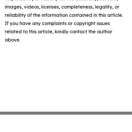
images, videos, licenses, completeness, legality, or
reliability of the information contained in this article.
If you have any complaints or copyright issues
related to this article, kindly contact the author
above.