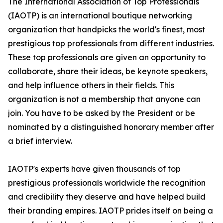
The International Association of Top Professionals
(IAOTP) is an international boutique networking
organization that handpicks the world's finest, most
prestigious top professionals from different industries.
These top professionals are given an opportunity to
collaborate, share their ideas, be keynote speakers,
and help influence others in their fields. This
organization is not a membership that anyone can
join. You have to be asked by the President or be
nominated by a distinguished honorary member after
a brief interview.
IAOTP's experts have given thousands of top
prestigious professionals worldwide the recognition
and credibility they deserve and have helped build
their branding empires. IAOTP prides itself on being a