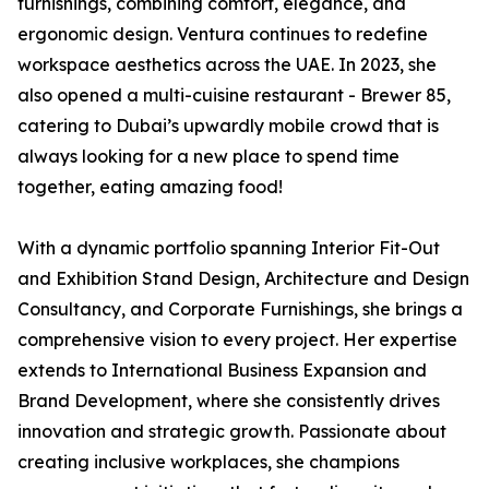
furnishings, combining comfort, elegance, and
ergonomic design. Ventura continues to redefine
workspace aesthetics across the UAE. In 2023, she
also opened a multi-cuisine restaurant - Brewer 85,
catering to Dubai’s upwardly mobile crowd that is
always looking for a new place to spend time
together, eating amazing food!
With a dynamic portfolio spanning Interior Fit-Out
and Exhibition Stand Design, Architecture and Design
Consultancy, and Corporate Furnishings, she brings a
comprehensive vision to every project. Her expertise
extends to International Business Expansion and
Brand Development, where she consistently drives
innovation and strategic growth. Passionate about
creating inclusive workplaces, she champions