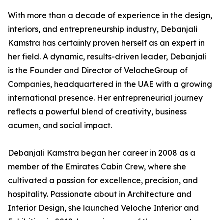
With more than a decade of experience in the design,
interiors, and entrepreneurship industry, Debanjali
Kamstra has certainly proven herself as an expert in
her field. A dynamic, results-driven leader, Debanjali
is the Founder and Director of VelocheGroup of
Companies, headquartered in the UAE with a growing
international presence. Her entrepreneurial journey
reflects a powerful blend of creativity, business
acumen, and social impact.
Debanjali Kamstra began her career in 2008 as a
member of the Emirates Cabin Crew, where she
cultivated a passion for excellence, precision, and
hospitality. Passionate about in Architecture and
Interior Design, she launched Veloche Interior and